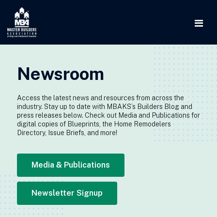
Newsroom
Access the latest news and resources from across the
industry. Stay up to date with MBAKS’s Builders Blog and
press releases below. Check out Media and Publications for
digital copies of Blueprints, the Home Remodelers
Directory, Issue Briefs, and more!
Media & Publications
Newsletter Signup