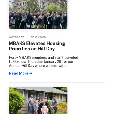
Advocacy
| Feb 2, 2026
MBAKS Elevates Housing
Priorities on Hill Day
Forty MBAKS members and staff traveled
to Olympia Thursday, January 29 for our
Annual Hill Day where we met with
elected leaders to advocate for housing.
Read More ➔