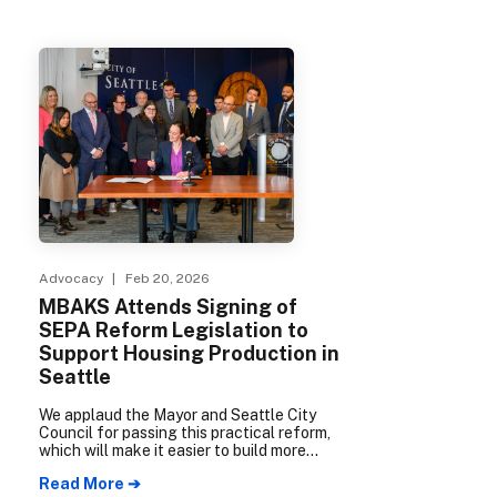
Advocacy
| Feb 20, 2026
MBAKS Attends Signing of
SEPA Reform Legislation to
Support Housing Production in
Seattle
We applaud the Mayor and Seattle City
Council for passing this practical reform,
which will make it easier to build more
housing choices more quickly without
Read More ➔
compromising environmental standards.