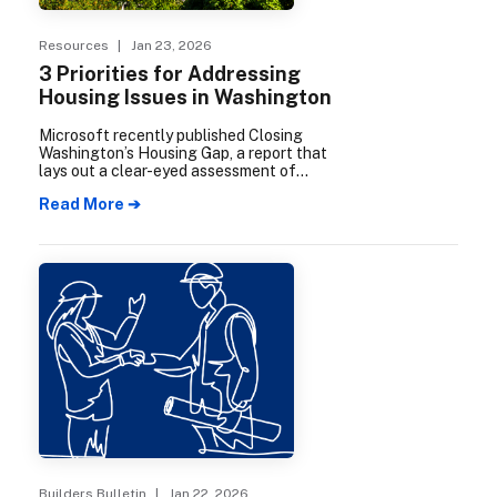
Resources
| Jan 23, 2026
3 Priorities for Addressing
Housing Issues in Washington
Microsoft recently published Closing
Washington’s Housing Gap, a report that
lays out a clear-eyed assessment of
Washington’s housing supply and
Read More ➔
affordability challenges.
Builders Bulletin
| Jan 22, 2026