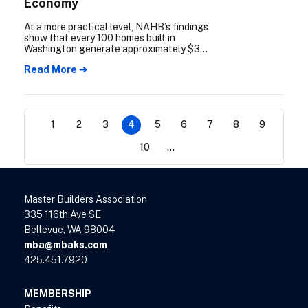
Economy
At a more practical level, NAHB’s findings
show that every 100 homes built in
Washington generate approximately $34
million in income, $7 million in public
Read More ➔
revenue, and support nearly 300 jobs.
1
2
3
4
5
6
7
8
9
10
...
Master Builders Association
335 116th Ave SE
Bellevue, WA 98004
mba@mbaks.com
425.451.7920
MEMBERSHIP