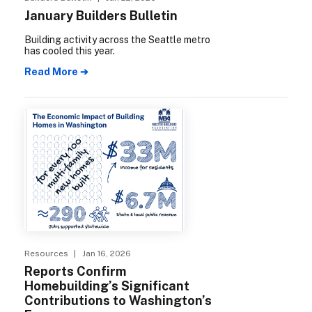
January Builders Bulletin
Building activity across the Seattle metro
has cooled this year.
Read More ➔
Resources
| Jan 16, 2026
Reports Confirm
Homebuilding’s Significant
Contributions to Washington’s