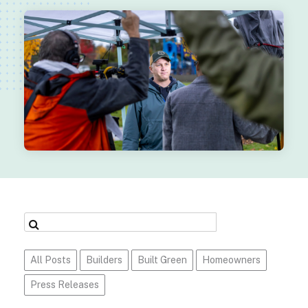
All Posts
Builders
Built Green
Homeowners
Press Releases