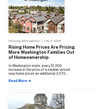
Housing Affordability
| Feb 5, 2026
Rising Home Prices Are Pricing
More Washington Families Out
of Homeownership
In Washington state, every $1,000
increase in the price of a median-priced
new home prices an additional 2,070
households out of the market, including
Read More ➔
982 households in the Seattle-metro area
alone.