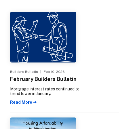
Builders Bulletin
| Feb 10, 2026
February Builders Bulletin
Mortgage interest rates continued to
trend lower in January.
Read More ➔