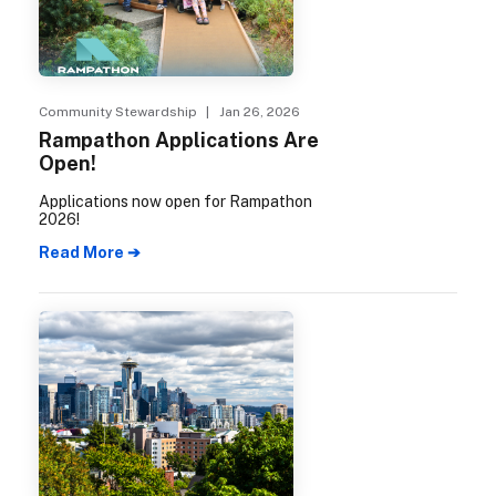
Community Stewardship
| Jan 26, 2026
Rampathon Applications Are
Open!
Applications now open for Rampathon
2026!
Read More ➔