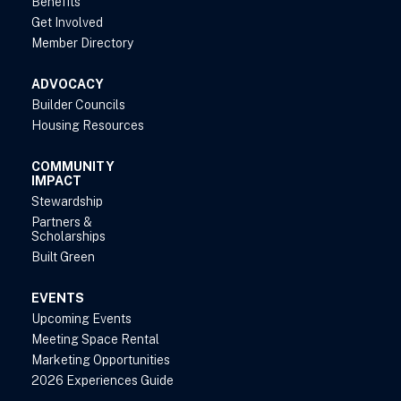
Benefits
Get Involved
Member Directory
ADVOCACY
Builder Councils
Housing Resources
COMMUNITY
IMPACT
Stewardship
Partners &
Scholarships
Built Green
EVENTS
Upcoming Events
Meeting Space Rental
Marketing Opportunities
2026 Experiences Guide