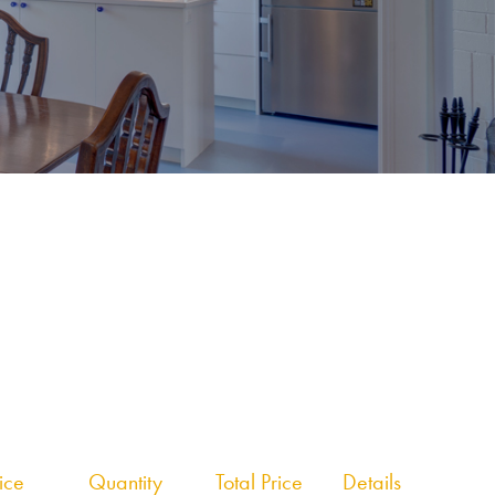
rice
Quantity
Total Price
Details