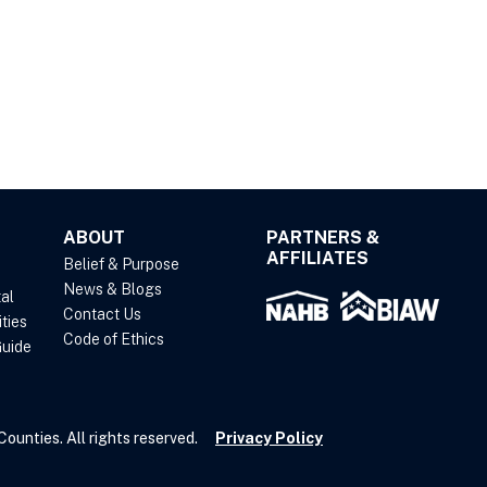
ABOUT
PARTNERS &
AFFILIATES
Belief & Purpose
News & Blogs
al
Contact Us
ties
Code of Ethics
uide
unties. All rights reserved.
Privacy Policy