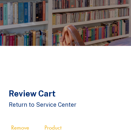
Review Cart
Return to Service Center
Remove
Product