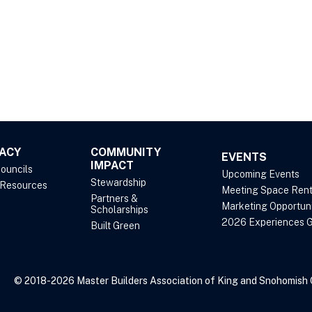
ACY
COMMUNITY
EVENTS
IMPACT
Councils
Upcoming Events
Stewardship
 Resources
Meeting Space Rent
Partners &
Marketing Opportuni
Scholarships
2026 Experiences G
Built Green
© 2018-2026 Master Builders Association of King and Snohomish Co