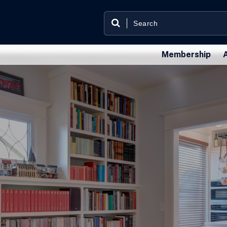
Membership