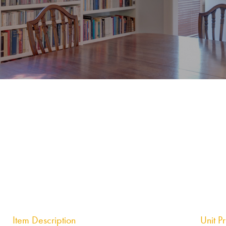
Item Description
Unit P