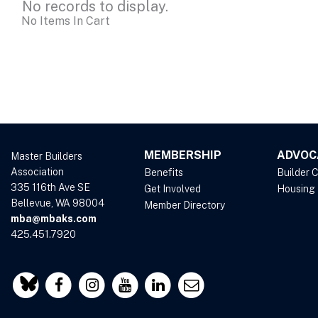
No records to display.
No Items In Cart
MEMBERSHIP
ADVOC
Master Builders
Association
Benefits
Builder 
335 116th Ave SE
Get Involved
Housing
Bellevue, WA 98004
Member Directory
mba@mbaks.com
425.451.7920