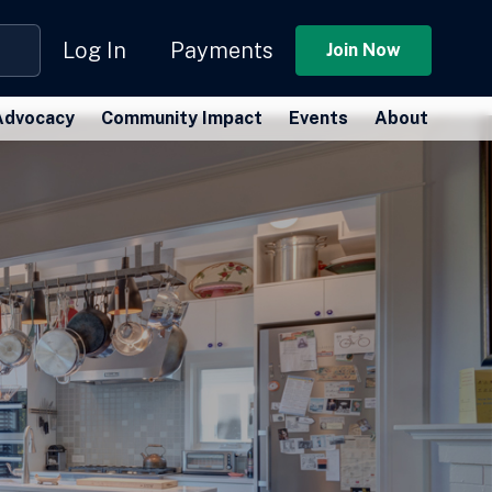
Log In
Payments
Join Now
Advocacy
Community Impact
Events
About