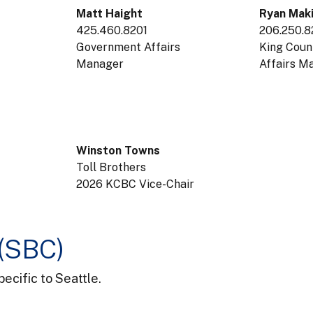
Matt Haight
Ryan Mak
425.460.8201
206.250.
Government Affairs
King Cou
Manager
Affairs 
Winston Towns
Toll Brothers
2026 KCBC Vice-Chair
 (SBC)
ecific to Seattle.