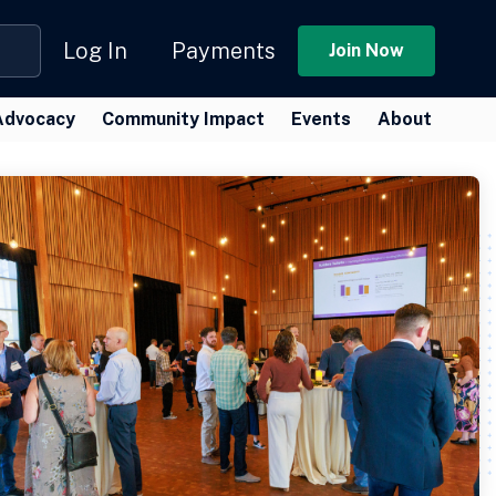
Log In
Payments
Join Now
Advocacy
Community Impact
Events
About