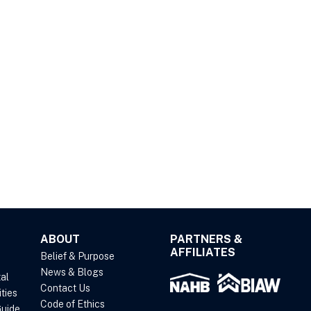
ABOUT
PARTNERS &
AFFILIATES
Belief & Purpose
News & Blogs
al
Contact Us
ties
Code of Ethics
uide