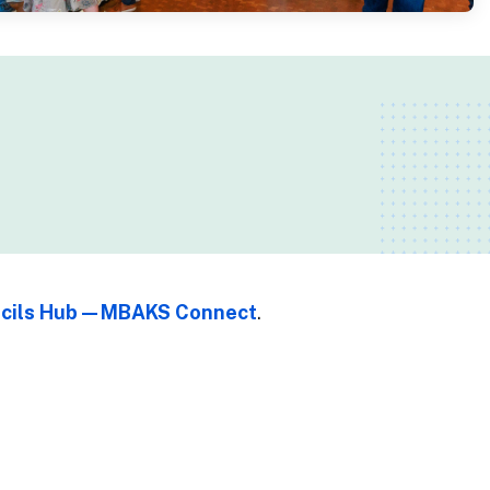
uncils Hub—MBAKS Connect
.