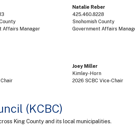
Natalie Reber
13
425.460.8228
County
Snohomish County
 Affairs Manager
Government Affairs Manag
Joey Miller
Kimley-Horn
 Chair
2026 SCBC Vice-Chair
uncil (KCBC)
oss King County and its local municipalities.