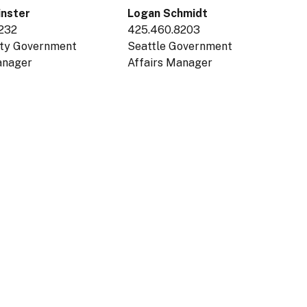
inster
Logan Schmidt
8232
425.460.8203
nty Government
Seattle Government
Manager
Affairs Manager