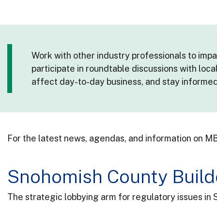
Work with other industry professionals to imp
participate in roundtable discussions with loca
affect day-to-day business, and stay informe
For the latest news, agendas, and information on MB
Snohomish County Build
The strategic lobbying arm for regulatory issues in 