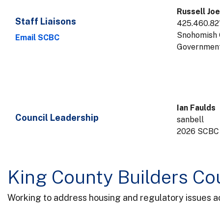
Russell Joe
Staff Liaisons
425.460.82
Snohomish 
Email SCBC
Government
Ian Faulds
Council Leadership
sanbell
2026 SCBC
King County Builders Co
Working to address housing and regulatory issues acr