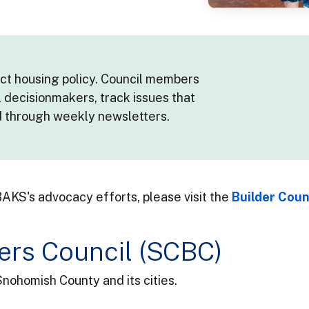
act housing policy. Council members
l decisionmakers, track issues that
d through weekly newsletters.
AKS's advocacy efforts, please visit the
Builder Co
ers Council (SCBC)
Snohomish County and its cities.