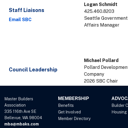
Logan Schmidt
Staff Liaisons
425.460.8203
Seattle Government
Email SBC
Affairs Manager
Michael Pollard
Pollard Developmen
Council Leadership
Company
2026 SBC Chair
MEMBERSHIP
ADVOC
Master Builders
Association
Benefits
Builder 
335 116th Ave SE
Get Involved
Housing
Bellevue, WA 98004
Member Directory
mba@mbaks.com