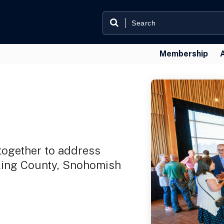
Membership
ogether to address
 King County, Snohomish