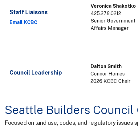
Veronica Shakotko
Staff Liaisons
425.278.0212
Senior Government
Email KCBC
Affairs Manager
Dalton Smith
Council Leadership
Connor Homes
2026 KCBC Chair
Seattle Builders Council
Focused on land use, codes, and regulatory issues sp