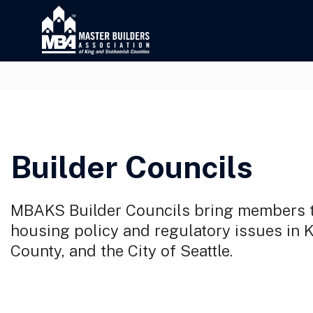
Builder Councils
MBAKS Builder Councils bring members t
housing policy and regulatory issues in
County, and the City of Seattle.