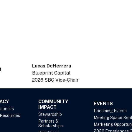
Lucas DeHerrera
t
Blueprint Capital
2026 SBC Vice-Chair
ACY
COMMUNITY
EVENTS
IMPACT
Councils
Upcoming Events
Stewardship
 Resources
Meeting Space Rent
Partners &
Marketing Opportuni
Scholarships
2026 Experiences G