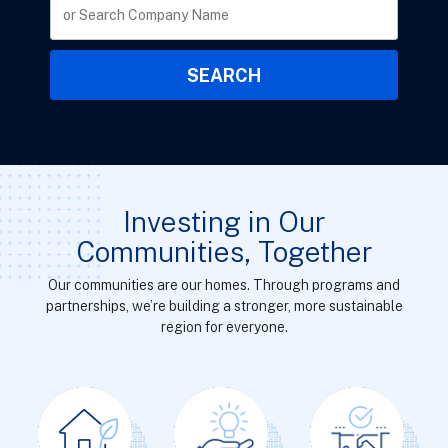
Investing in Our
Communities, Together
Our communities are our homes. Through programs and
partnerships, we’re building a stronger, more sustainable
region for everyone.