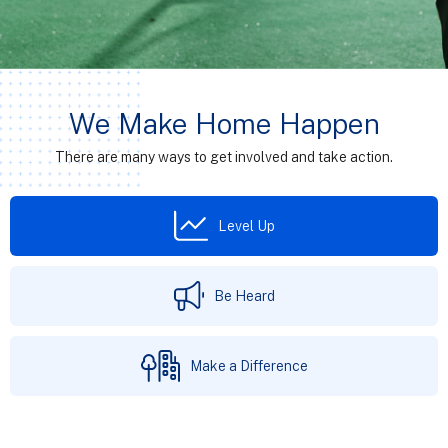
We Make Home Happen
There are many ways to get involved and take action.
Level Up
Be Heard
Make a Difference