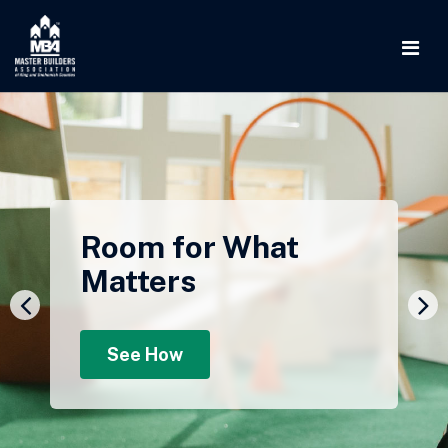
Room for What
Matters
See How