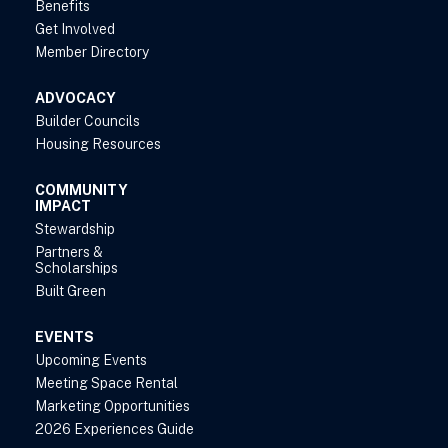
Benefits
Get Involved
Member Directory
ADVOCACY
Builder Councils
Housing Resources
COMMUNITY
IMPACT
Stewardship
Partners &
Scholarships
Built Green
EVENTS
Upcoming Events
Meeting Space Rental
Marketing Opportunities
2026 Experiences Guide