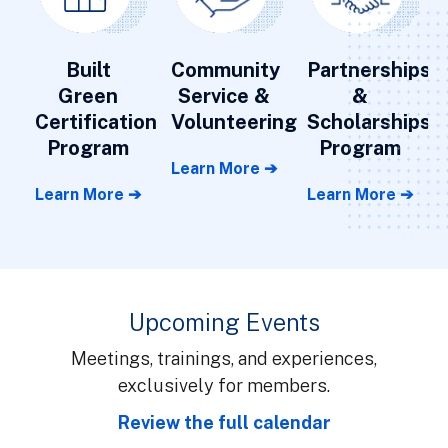
Built
Community
Partnerships
Green
Service &
&
Certification
Volunteering
Scholarships
Program
Program
Learn More ➔
Learn More ➔
Learn More ➔
Upcoming Events
Meetings, trainings, and experiences,
exclusively for members.
Review the full calendar