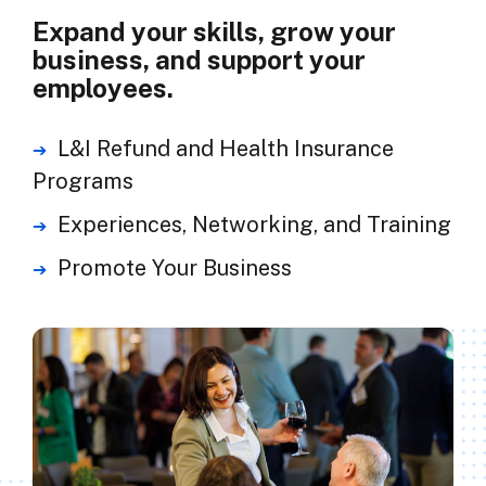
Expand your skills, grow your
business, and support your
employees.
L&I Refund and Health Insurance
Programs
Experiences, Networking, and Training
Promote Your Business