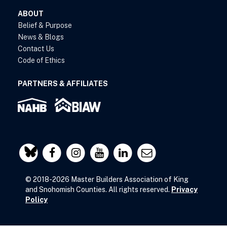
ABOUT
Belief & Purpose
News & Blogs
Contact Us
Code of Ethics
PARTNERS & AFFILIATES
© 2018-2026 Master Builders Association of King
and Snohomish Counties. All rights reserved.
Privacy
Policy