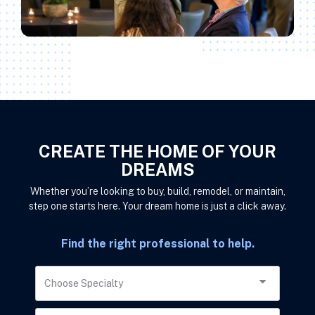
CREATE THE HOME OF YOUR
DREAMS
Whether you’re looking to buy, build, remodel, or maintain,
step one starts here. Your dream home is just a click away.
Find the right professional to help.