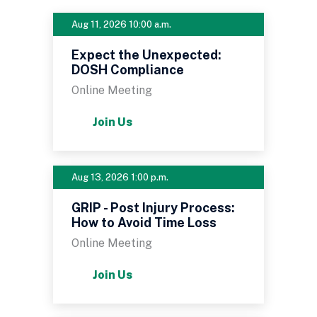
Aug 11, 2026 10:00 a.m.
Expect the Unexpected:
DOSH Compliance
Online Meeting
Join Us
Aug 13, 2026 1:00 p.m.
GRIP - Post Injury Process:
How to Avoid Time Loss
Online Meeting
Join Us