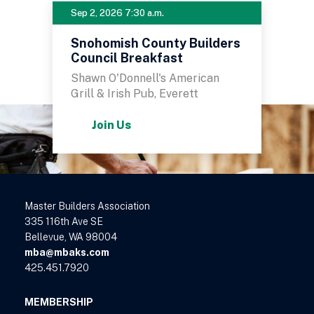
Sep 2, 2026 7:30 a.m.
Snohomish County Builders
Council Breakfast
Shawn O'Donnell's American
Grill & Irish Pub, Everett
Join Us
Master Builders Association
335 116th Ave SE
Bellevue, WA 98004
mba@mbaks.com
425.451.7920
MEMBERSHIP