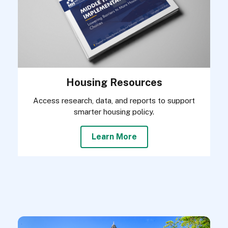
Housing Resources
Access research, data, and reports to support
smarter housing policy.
Learn More