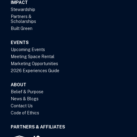
IMPACT
Stewardship
Partners &
Scholarships
Built Green
EVENTS
Upcoming Events
Meeting Space Rental
Marketing Opportunities
2026 Experiences Guide
ABOUT
Belief & Purpose
News & Blogs
Contact Us
Code of Ethics
PARTNERS & AFFILIATES