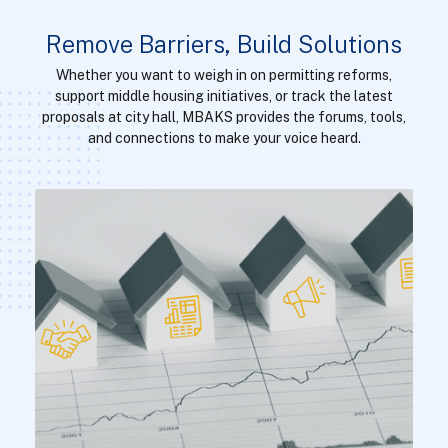
Remove Barriers, Build Solutions
Whether you want to weigh in on permitting reforms,
support middle housing initiatives, or track the latest
proposals at city hall, MBAKS provides the forums, tools,
and connections to make your voice heard.