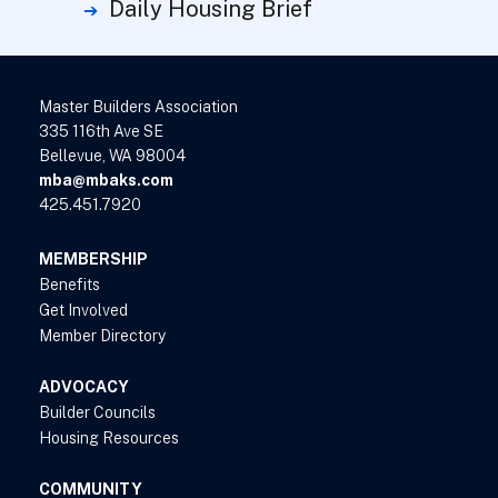
Daily Housing Brief
Master Builders Association
335 116th Ave SE
Bellevue, WA 98004
mba@mbaks.com
425.451.7920
MEMBERSHIP
Benefits
Get Involved
Member Directory
ADVOCACY
Builder Councils
Housing Resources
COMMUNITY