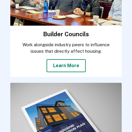
Builder Councils
Work alongside industry peers to influence
issues that directly affect housing.
Learn More