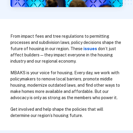
From impact fees and tree regulations to permitting
processes and subdivision laws, policy decisions shape the
future of housing in our region. These
issues
don’t just
affect builders—they impact everyone in the housing
industry and our regional economy.
MBAKS is your voice for housing. Every day, we work with
policymakers to remove local barriers, promote middle
housing, modernize outdated laws, and find other ways to
make homes more available and affordable. But our
advocacy is only as strong as the members who power it.
Get involved and help shape the policies that will
determine our region’s housing future.