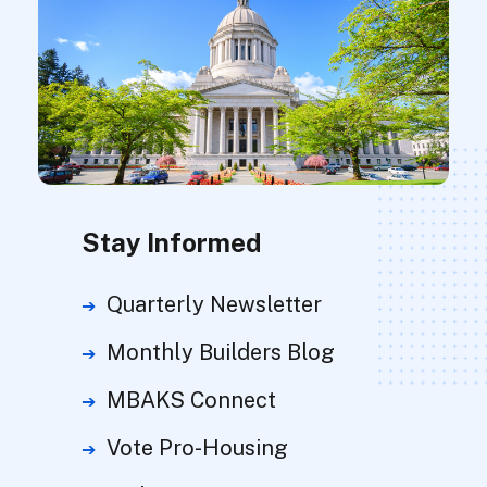
Stay Informed
Quarterly Newsletter
Monthly Builders Blog
MBAKS Connect
Vote Pro-Housing