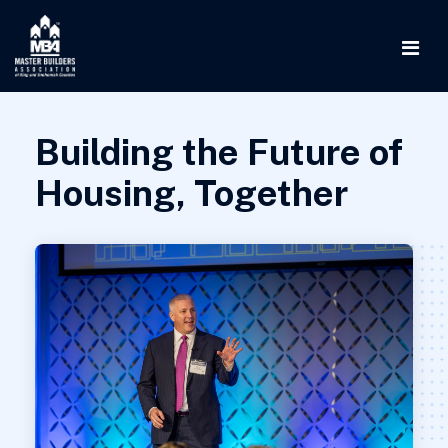
Building the Future of
Housing, Together