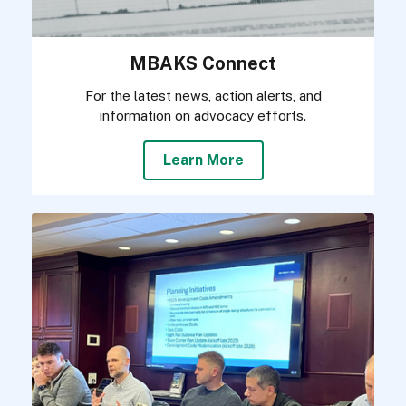
MBAKS Connect
For the latest news, action alerts, and
information on advocacy efforts.
Learn More