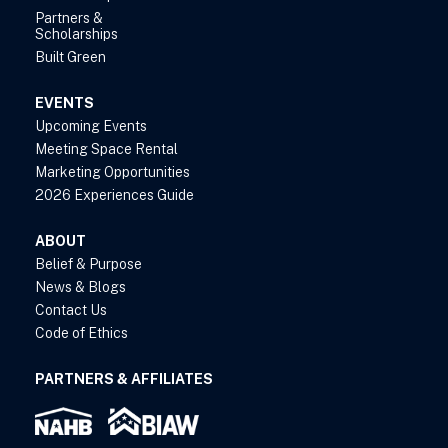
Partners &
Scholarships
Built Green
EVENTS
Upcoming Events
Meeting Space Rental
Marketing Opportunities
2026 Experiences Guide
ABOUT
Belief & Purpose
News & Blogs
Contact Us
Code of Ethics
PARTNERS & AFFILIATES