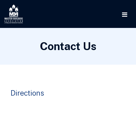
Contact Us
Directions