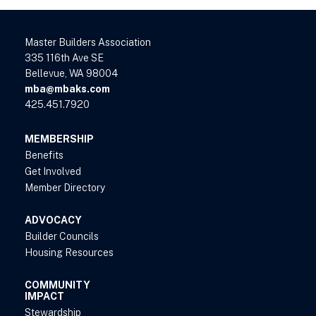
Master Builders Association
335 116th Ave SE
Bellevue, WA 98004
mba@mbaks.com
425.451.7920
MEMBERSHIP
Benefits
Get Involved
Member Directory
ADVOCACY
Builder Councils
Housing Resources
COMMUNITY
IMPACT
Stewardship