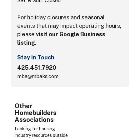
Sat. & Sun.: Closed
For holiday closures and
seasonal
events that may impact operating hours,
please
visit our Google Business
listing
.
Stay in Touch
425.451.7920
mba@mbaks.com
Other
Homebuilders
Associations
Looking for housing
industry resources outside