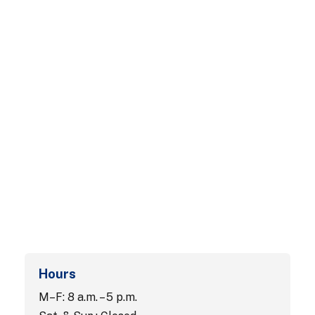
Hours
M–F: 8 a.m. – 5 p.m.