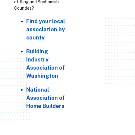
of King and Snohomish
Counties?
Find your local
association by
county
Building
Industry
Association of
Washington
National
Association of
Home Builders