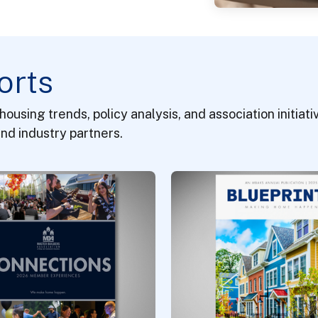
orts
 housing trends, policy analysis, and association initia
nd industry partners.