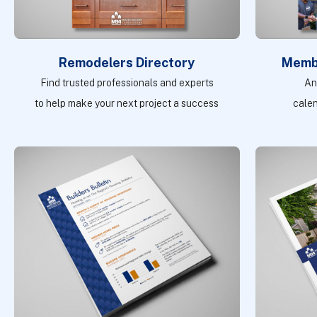
Remodelers Directory
Memb
Find trusted professionals and experts
An
to help make your next project a success
cale