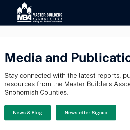
Media and Publicati
Stay connected with the latest reports, p
resources from the Master Builders Assoc
Snohomish Counties.
News & Blog
Newsletter Signup