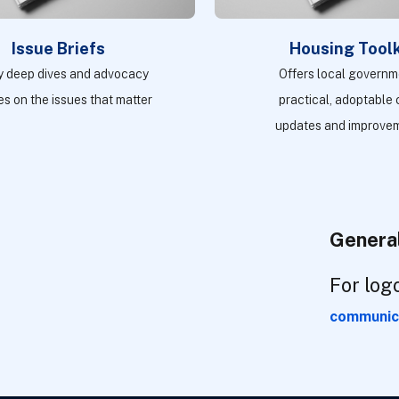
Issue Briefs
Housing Toolk
y deep dives and advocacy
Offers local govern
s on the issues that matter
practical, adoptable
updates and improve
General
For log
communic