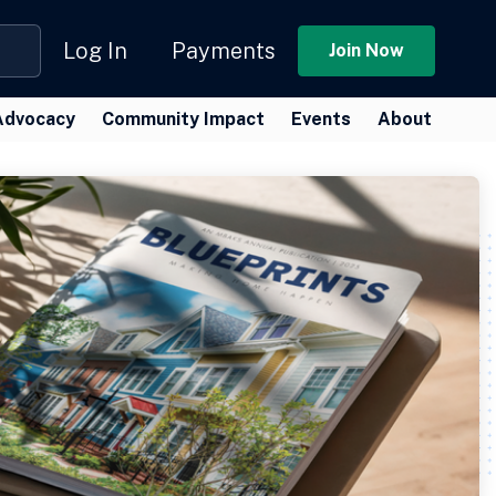
Log In
Payments
Join Now
Advocacy
Community Impact
Events
About