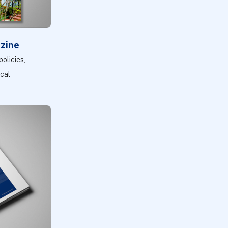
zine
olicies,
ocal