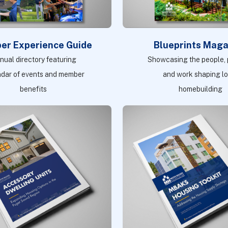
er Experience Guide
Blueprints Maga
nual directory featuring
Showcasing the people, p
ndar of events and member
and work shaping l
benefits
homebuilding