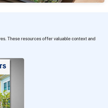
tives. These resources offer valuable context and