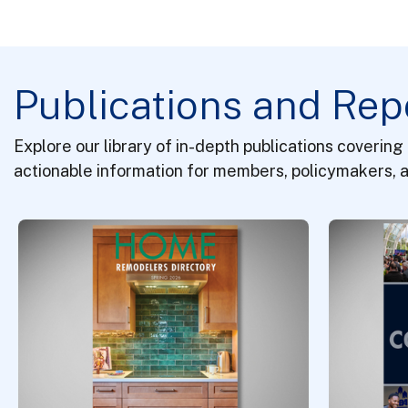
Publications and Rep
Explore our library of in-depth publications covering
actionable information for members, policymakers, a