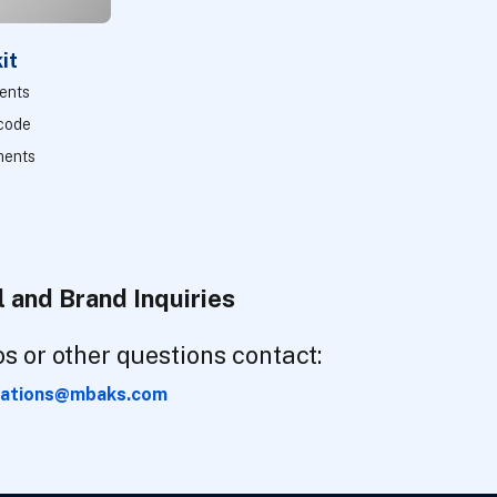
it
ments
 code
ments
 and Brand Inquiries
os or other questions contact:
ations@mbaks.com