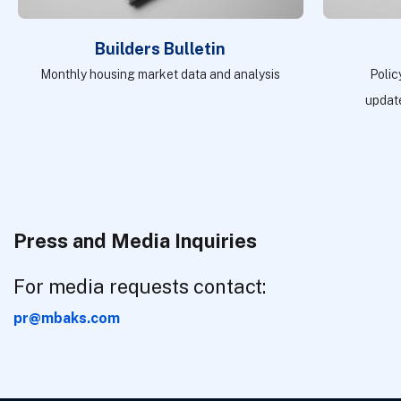
Builders Bulletin
Monthly housing market data and analysis
Polic
update
Press and Media Inquiries
For media requests contact:
pr@mbaks.com