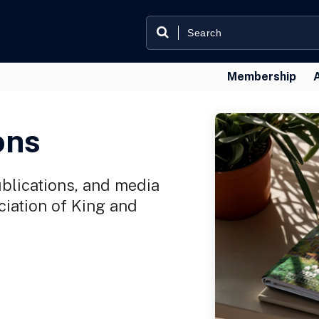
Membership
ons
ublications, and media
iation of King and