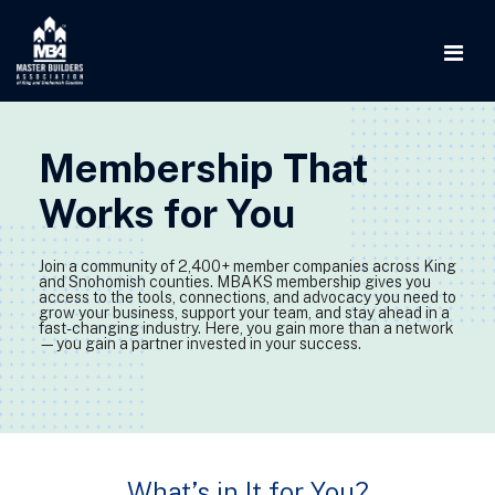
Membership That
Works for You
Join a community of 2,400+ member companies across King
and Snohomish counties. MBAKS membership gives you
access to the tools, connections, and advocacy you need to
grow your business, support your team, and stay ahead in a
fast-changing industry. Here, you gain more than a network
—you gain a partner invested in your success.
What’s in It for You?