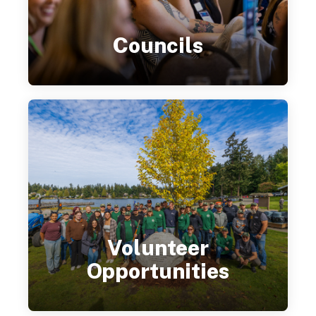
Councils
Volunteer
Opportunities