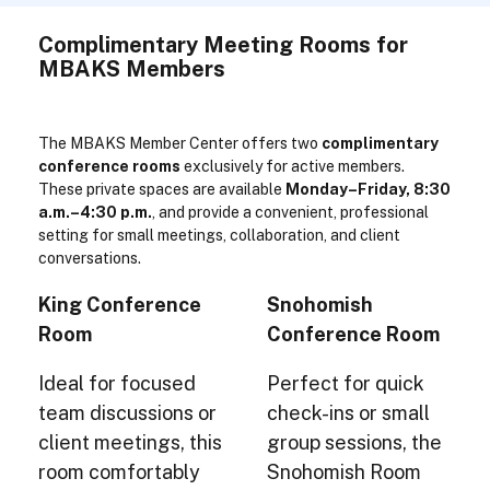
Complimentary Meeting Rooms for
MBAKS Members
The MBAKS Member Center offers two
complimentary
conference rooms
exclusively for active members.
These private spaces are available
Monday–Friday, 8:30
a.m.–4:30 p.m.
, and provide a convenient, professional
setting for small meetings, collaboration, and client
conversations.
King Conference
Snohomish
Room
Conference Room
Ideal for focused
Perfect for quick
team discussions or
check-ins or small
client meetings, this
group sessions, the
room comfortably
Snohomish Room