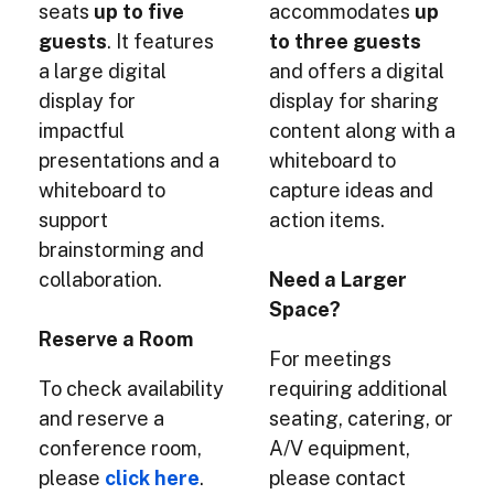
seats
up to five
accommodates
up
guests
. It features
to three guests
a large digital
and offers a digital
display for
display for sharing
impactful
content along with a
presentations and a
whiteboard to
whiteboard to
capture ideas and
support
action items.
brainstorming and
collaboration.
Need a Larger
Space?
Reserve a Room
For meetings
To check availability
requiring additional
and reserve a
seating, catering, or
conference room,
A/V equipment,
please
click here
.
please contact