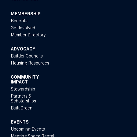
MEMBERSHIP
Benefits
Get Involved
Member Directory
ADVOCACY
Builder Councils
Housing Resources
COMMUNITY
IMPACT
Stewardship
Partners &
Scholarships
Built Green
EVENTS
Upcoming Events
Meeting Space Rental