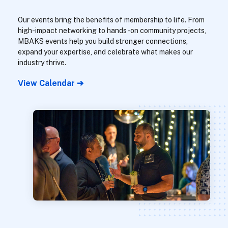
Our events bring the benefits of membership to life. From
high-impact networking to hands-on community projects,
MBAKS events help you build stronger connections,
expand your expertise, and celebrate what makes our
industry thrive.
View Calendar ➔