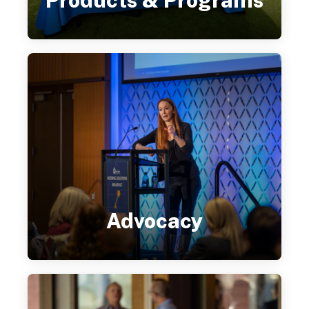
Products & Programs
Advocacy