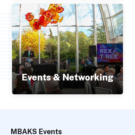
Events & Networking
MBAKS Events