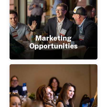
Marketing
Opportunities