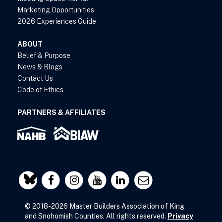
Marketing Opportunities
2026 Experiences Guide
ABOUT
Belief & Purpose
News & Blogs
Contact Us
Code of Ethics
PARTNERS & AFFILIATES
© 2018-2026 Master Builders Association of King
and Snohomish Counties. All rights reserved.
Privacy