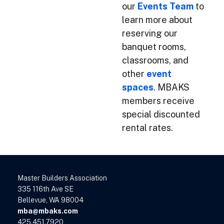
our
Events Team
to
learn more about
reserving our
banquet rooms,
classrooms, and
other
event
spaces
. MBAKS
members receive
special discounted
rental rates.
Master Builders Association
335 116th Ave SE
Bellevue, WA 98004
mba@mbaks.com
425.451.7920