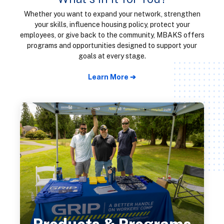
Whether you want to expand your network, strengthen
your skills, influence housing policy, protect your
employees, or give back to the community, MBAKS offers
programs and opportunities designed to support your
goals at every stage.
Learn More ➔