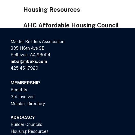
Housing Resources
AHC Affordable Housing Council
Master Builders Association
335 116th Ave SE
Bellevue, WA 98004
mba@mbaks.com
425.451.7920
MEMBERSHIP
Benefits
Get Involved
Member Directory
ADVOCACY
Builder Councils
Housing Resources