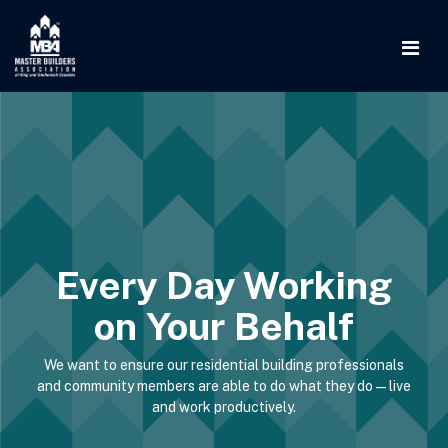
Every Day Working
on Your Behalf
We want to ensure our residential building professionals
and community members are able to do what they do—live
and work productively.