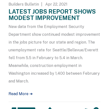
Builders Bulletin
| Apr 22, 2021
LATEST JOBS REPORT SHOWS
MODEST IMPROVEMENT
New data from the Employment Security
Department show continued modest improvement
in the jobs picture for our state and region. The
unemployment rate for Seattle/Bellevue/Everett
fell from 5.5 in February to 5.4 in March.
Meanwhile, construction employment in
Washington increased by 1,400 between February
and March.
Read More ➔