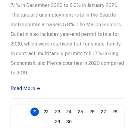
7.1% in December 2020 to 6.0% in January 2021.
The January unemployment rate in the Seattle
metropolitan area was 5.8%. The March Builders
Bulletin also includes year-end permit totals for
2020, which were relatively flat for single-family.
In contrast, multifamily permits fell 17% in King,
Snohomish, and Pierce counties in 2020 compared
to 2019.
Read More ➔
...
21
22
23
24
25
26
27
28
29
30
...