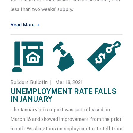
less than two weeks’ supply.
Read More ➔
Builders Bulletin
| Mar 18, 2021
UNEMPLOYMENT RATE FALLS
IN JANUARY
The January jobs report was just released on
March 16 and showed improvement from the prior
month. Washington’s unemployment rate fell from