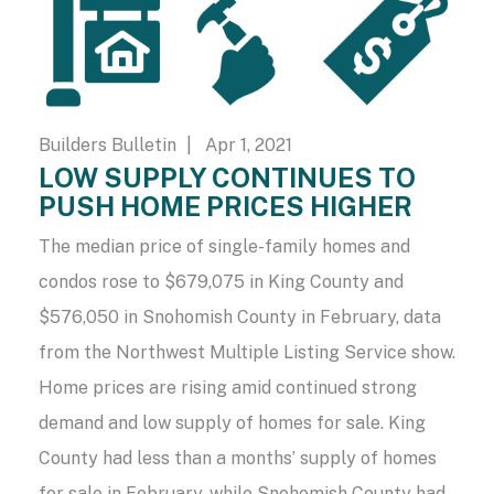
Builders Bulletin
| Apr 1, 2021
LOW SUPPLY CONTINUES TO
PUSH HOME PRICES HIGHER
The median price of single-family homes and
condos rose to $679,075 in King County and
$576,050 in Snohomish County in February, data
from the Northwest Multiple Listing Service show.
Home prices are rising amid continued strong
demand and low supply of homes for sale. King
County had less than a months’ supply of homes
for sale in February, while Snohomish County had