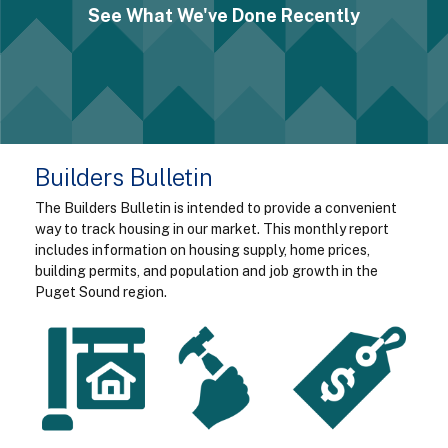
See What We've Done Recently
Builders Bulletin
The Builders Bulletin is intended to provide a convenient
way to track housing in our market. This monthly report
includes information on housing supply, home prices,
building permits, and population and job growth in the
Puget Sound region.