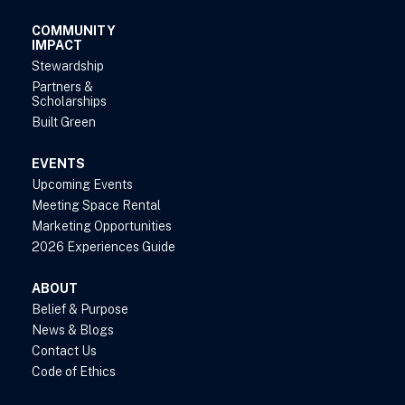
COMMUNITY
IMPACT
Stewardship
Partners &
Scholarships
Built Green
EVENTS
Upcoming Events
Meeting Space Rental
Marketing Opportunities
2026 Experiences Guide
ABOUT
Belief & Purpose
News & Blogs
Contact Us
Code of Ethics