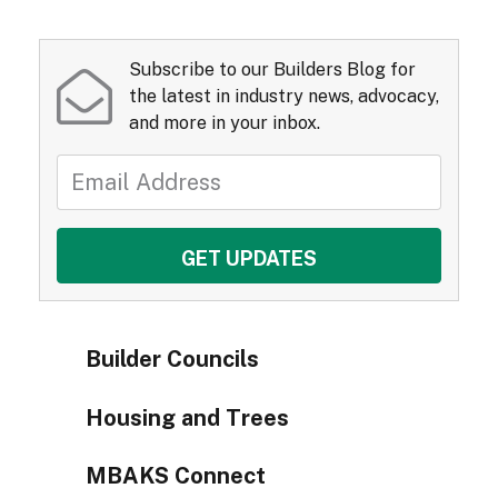
Subscribe to our Builders Blog for
the latest in industry news, advocacy,
and more in your inbox.
Builder Councils
Housing and Trees
MBAKS Connect