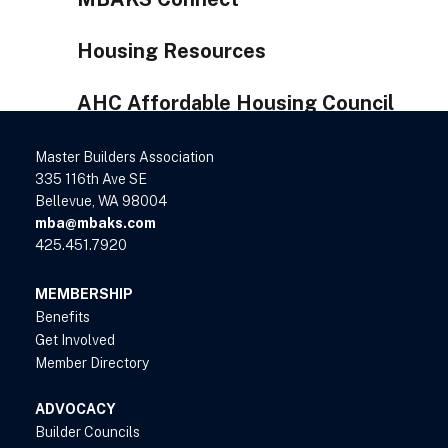
Housing Resources
AHC Affordable Housing Council
Master Builders Association
335 116th Ave SE
Bellevue, WA 98004
mba@mbaks.com
425.451.7920
MEMBERSHIP
Benefits
Get Involved
Member Directory
ADVOCACY
Builder Councils