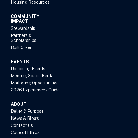
Housing Resources
COMMUNITY
IMPACT
Stewardship
Partners &
Scholarships
Built Green
EVENTS
Upcoming Events
Meeting Space Rental
Marketing Opportunities
2026 Experiences Guide
ABOUT
Belief & Purpose
News & Blogs
Contact Us
Code of Ethics