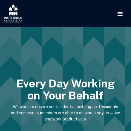
Every Day Working
on Your Behalf
We want to ensure our residential building professionals
and community members are able to do what they do—live
and work productively.