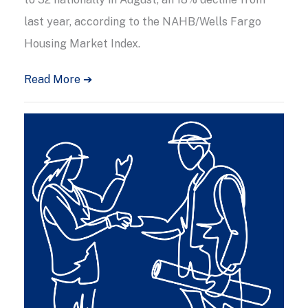
last year, according to the NAHB/Wells Fargo
Housing Market Index.
Read More ➔