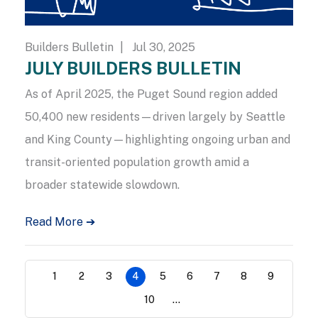
Builders Bulletin
| Jul 30, 2025
JULY BUILDERS BULLETIN
As of April 2025, the Puget Sound region added
50,400 new residents—driven largely by Seattle
and King County—highlighting ongoing urban and
transit-oriented population growth amid a
broader statewide slowdown.
Read More ➔
1
2
3
4
5
6
7
8
9
10
...