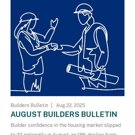
Builders Bulletin
| Aug 22, 2025
AUGUST BUILDERS BULLETIN
Builder confidence in the housing market slipped
to 32 nationally in August, an 18% decline from