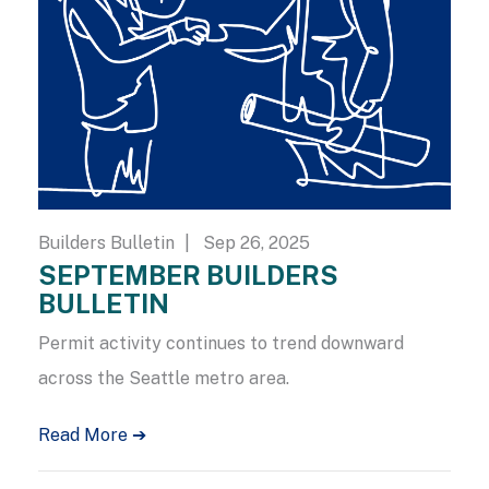
Builders Bulletin
| Sep 26, 2025
SEPTEMBER BUILDERS
BULLETIN
Permit activity continues to trend downward
across the Seattle metro area.
Read More ➔