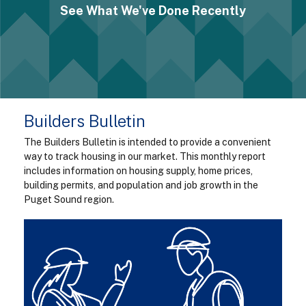
See What We've Done Recently
Builders Bulletin
The Builders Bulletin is intended to provide a convenient
way to track housing in our market. This monthly report
includes information on housing supply, home prices,
building permits, and population and job growth in the
Puget Sound region.