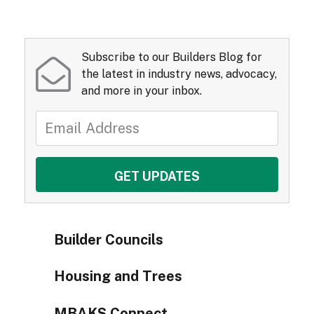
Subscribe to our Builders Blog for
the latest in industry news, advocacy,
and more in your inbox.
Builder Councils
Housing and Trees
MBAKS Connect