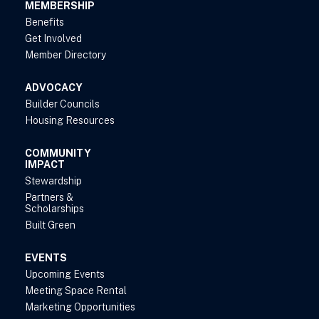
MEMBERSHIP
Benefits
Get Involved
Member Directory
ADVOCACY
Builder Councils
Housing Resources
COMMUNITY
IMPACT
Stewardship
Partners &
Scholarships
Built Green
EVENTS
Upcoming Events
Meeting Space Rental
Marketing Opportunities