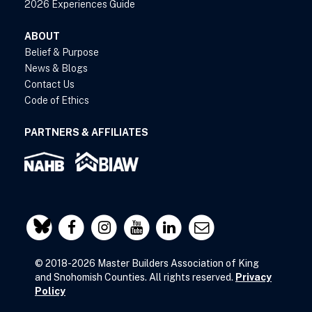
2026 Experiences Guide
ABOUT
Belief & Purpose
News & Blogs
Contact Us
Code of Ethics
PARTNERS & AFFILIATES
© 2018-2026 Master Builders Association of King
and Snohomish Counties. All rights reserved.
Privacy
Policy