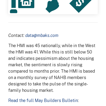
Contact:
data@mbaks.com
The HMI was 45 nationally, while in the West
the HMI was 41. While this is still below 50
and indicates pessimism about the housing
market, the sentiment is slowly rising
compared to months prior. The HMI is based
on a monthly survey of NAHB members
designed to take the pulse of the single-
family housing market.
Read the full May Builders Bulletin
: