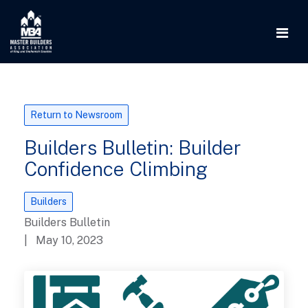
Return to Newsroom
Builders Bulletin: Builder
Confidence Climbing
Builders
Builders Bulletin
| May 10, 2023