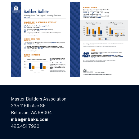
Master Builders Association
335 116th Ave SE
Bellevue, WA 98004
mba@mbaks.com
425.451.7920