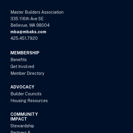
Master Builders Association
335 116th Ave SE
Bellevue, WA 98004
mba@mbaks.com
425.451.7920
MEMBERSHIP
Benefits
Get Involved
Member Directory
ADVOCACY
Builder Councils
Housing Resources
COMMUNITY
IMPACT
Stewardship
Partners &