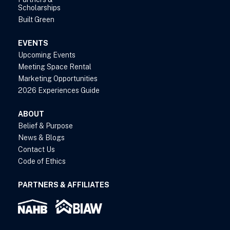
Scholarships
Built Green
EVENTS
Upcoming Events
Meeting Space Rental
Marketing Opportunities
2026 Experiences Guide
ABOUT
Belief & Purpose
News & Blogs
Contact Us
Code of Ethics
PARTNERS & AFFILIATES