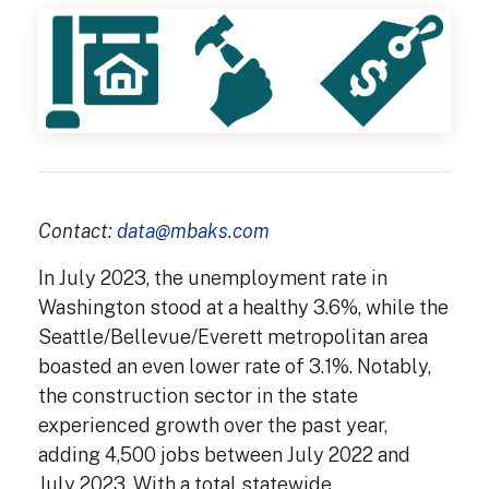
Contact:
data@mbaks.com
In July 2023, the unemployment rate in
Washington stood at a healthy 3.6%, while the
Seattle/Bellevue/Everett metropolitan area
boasted an even lower rate of 3.1%. Notably,
the construction sector in the state
experienced growth over the past year,
adding 4,500 jobs between July 2022 and
July 2023. With a total statewide