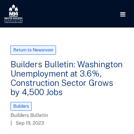
Return to Newsroom
Builders Bulletin: Washington
Unemployment at 3.6%,
Construction Sector Grows
by 4,500 Jobs
Builders
Builders Bulletin
| Sep 19, 2023