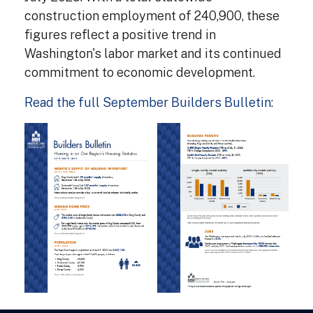
construction employment of 240,900, these
figures reflect a positive trend in
Washington's labor market and its continued
commitment to economic development.
Read the full September Builders Bulletin
: