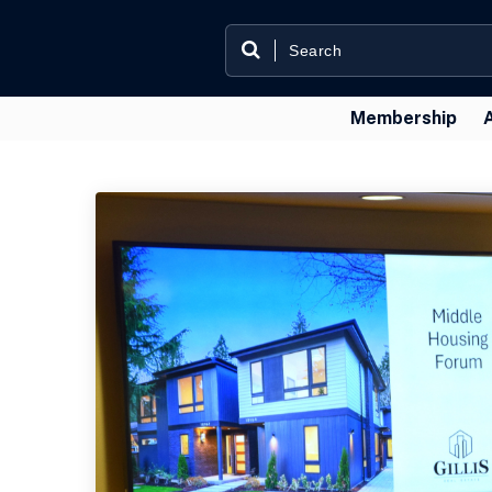
Membership