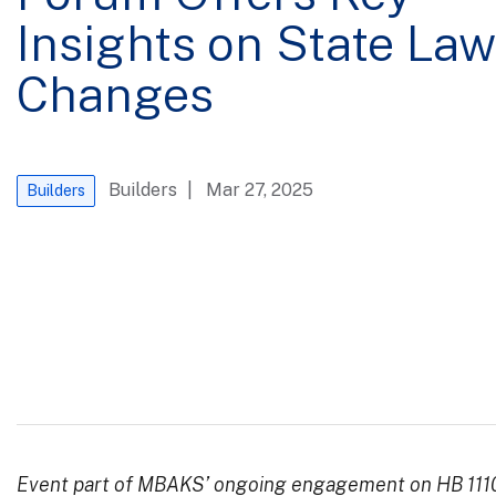
Insights on State Law
Changes
Builders
| Mar 27, 2025
Builders
Event part of MBAKS’ ongoing engagement on HB 111