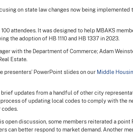
using on state law changes now being implemented th
y 100 attendees. It was designed to help MBAKS memb
wing the adoption of HB 1110 and HB 1337 in 2023.
anager with the Department of Commerce; Adam Weinstein
Real Estate.
he presenters’ PowerPoint slides on our
Middle Housi
brief updates from a handful of other city representat
e process of updating local codes to comply with the 
r codes.
s open discussion, some members reiterated a point R
ilders can better respond to market demand. Another m