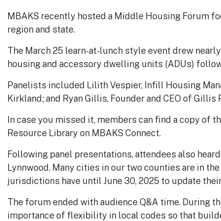
MBAKS recently hosted a Middle Housing Forum foc
region and state.
The March 25 learn-at-lunch style event drew nearl
housing and
accessory dwelling units (ADUs
) follo
Panelists included Lilith Vespier, Infill Housing M
Kirkland; and Ryan Gillis, Founder and CEO of Gillis 
In case you missed it, members can find a copy of t
Resource Library on MBAKS Connect.
Following panel presentations, attendees also heard 
Lynnwood. Many cities in our two counties are in th
jurisdictions have until June 30, 2025 to update thei
The forum ended with audience Q&A time. During thi
importance of flexibility in local codes so that bu