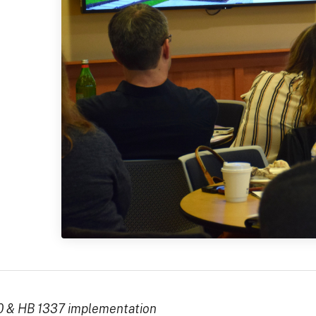
0 & HB 1337 implementation