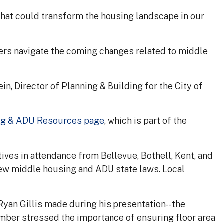
at could transform the housing landscape in our
ers navigate the coming changes related to middle
, Director of Planning & Building for the City of
ng & ADU Resources page
, which is part of the
ives in attendance from Bellevue, Bothell, Kent, and
new middle housing and ADU state laws. Local
yan Gillis made during his presentation--the
ember stressed the importance of ensuring floor area