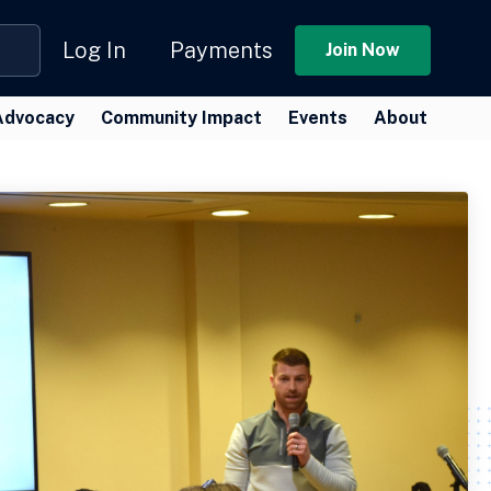
Log In
Payments
Join Now
Advocacy
Community Impact
Events
About