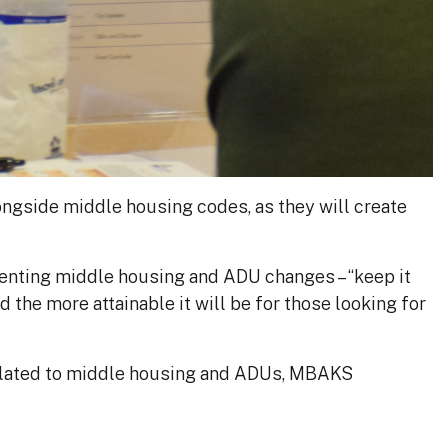
ngside middle housing codes, as they will create
enting middle housing and ADU changes – “keep it
nd the more attainable it will be for those looking for
related to middle housing and ADUs, MBAKS