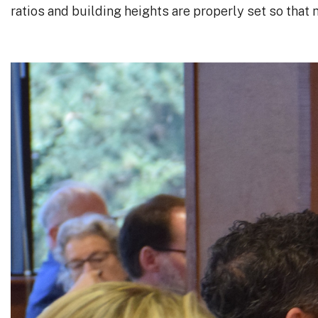
ratios and building heights are properly set so that 