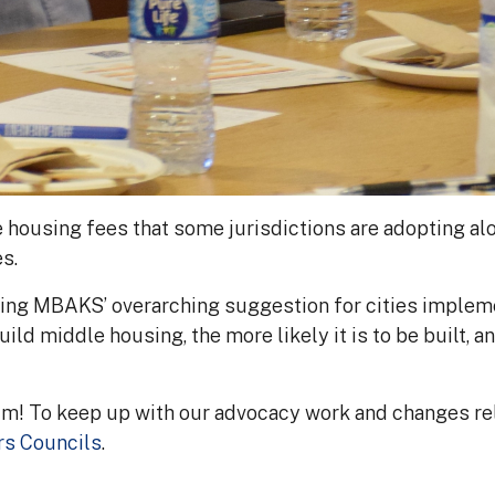
ousing fees that some jurisdictions are adopting alo
s.
ring MBAKS’ overarching suggestion for cities implem
uild middle housing, the more likely it is to be built, a
um! To keep up with our advocacy work and changes 
rs Councils
.