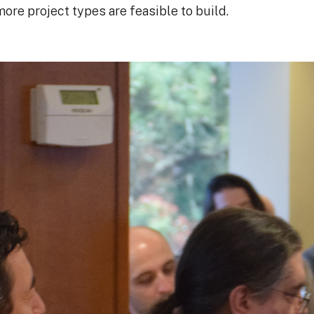
more project types are feasible to build.