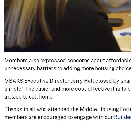
Members also expressed concerns about affordable h
unnecessary barriers to adding more housing choice
MBAKS Executive Director Jerry Hall closed by sha
simple.” The easier and more cost-effective it is to b
a place to call home.
Thanks to all who attended the Middle Housing For
members are encouraged to engage with our
Builde