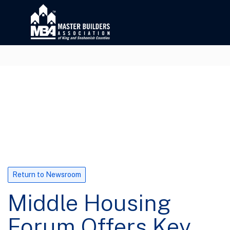
Return to Newsroom
Middle Housing
Forum Offers Key