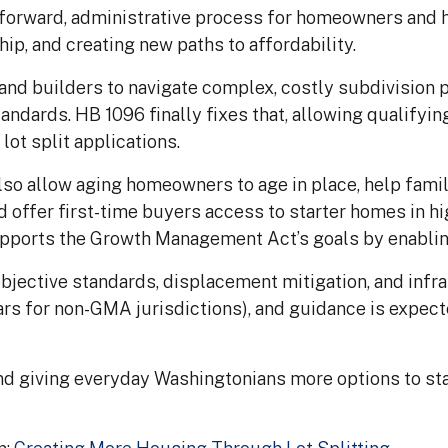
tforward, administrative process for homeowners and h
p, and creating new paths to affordability.
nd builders to navigate complex, costly subdivision
andards. HB 1096 finally fixes that, allowing qualifying
lot split applications.
also allow aging homeowners to age in place, help fami
d offer first-time buyers access to starter homes in 
pports the Growth Management Act’s goals by enabling 
bjective standards, displacement mitigation, and infra
ars for non-GMA jurisdictions), and guidance is expe
and giving everyday Washingtonians more options to sta