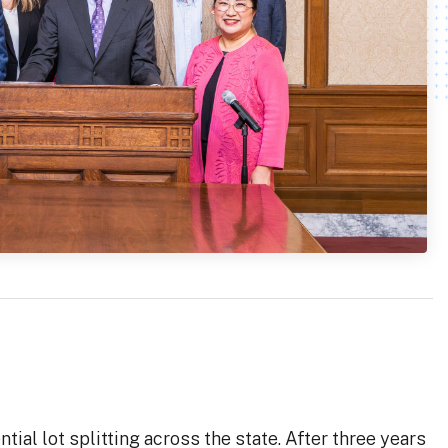
al lot splitting across the state. After three years