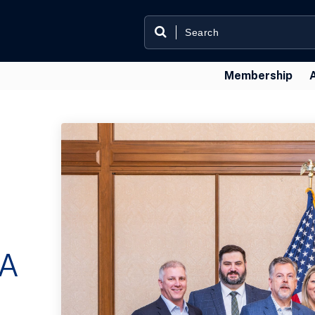
Membership
—A