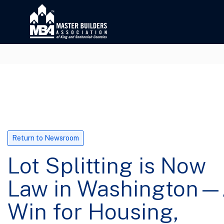
Return to Newsroom
Lot Splitting is Now
Law in Washington
Win for Housing,