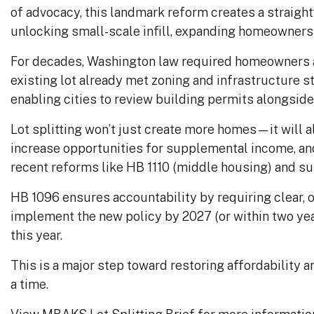
of advocacy, this landmark reform creates a straigh
unlocking small-scale infill, expanding homeownershi
For decades, Washington law required homeowners a
existing lot already met zoning and infrastructure st
enabling cities to review building permits alongside 
Lot splitting won’t just create more homes—it will 
increase opportunities for supplemental income, an
recent reforms like HB 1110 (middle housing) and su
HB 1096 ensures accountability by requiring clear, o
implement the new policy by 2027 (or within two ye
this year.
This is a major step toward restoring affordability 
a time.