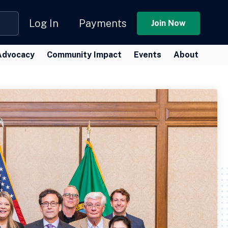
Log In
Payments
Join Now
Advocacy
Community Impact
Events
About