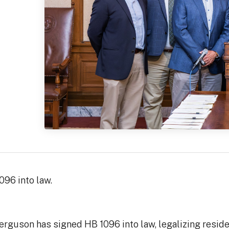
96 into law.
guson has signed HB 1096 into law, legalizing residenti