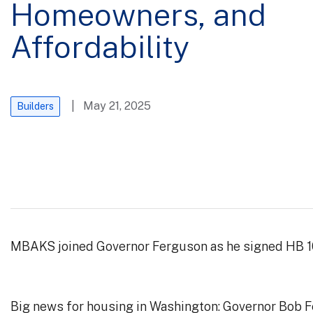
Homeowners, and
Affordability
| May 21, 2025
Builders
MBAKS joined Governor Ferguson as he signed HB 10
Big news for housing in Washington: Governor Bob Fer