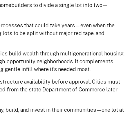
omebuilders to divide a single lot into two—
 processes that could take years—even when the
 lots to be split without major red tape, and
lies build wealth through multigenerational housing,
high-opportunity neighborhoods. It complements
gentle infill where it’s needed most.
structure availability before approval. Cities must
cted from the state Department of Commerce later
y, build, and invest in their communities—one lot at