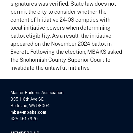
signatures was verified. State law does not
permit the city to consider whether the
content of Initiative 24-03 complies with
local initiative powers when determining
ballot eligibility. As a result, the initiative
appeared on the November 2024 ballot in
Everett. Following the election, MBAKS asked
the Snohomish County Superior Court to
invalidate the unlawful initiative.
Master Builders Association
335 116th Ave SE
Bellevue, WA 98004
mba@mbaks.com
425.451.7920