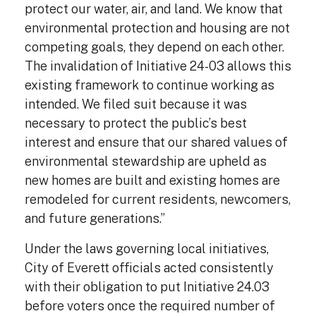
protect our water, air, and land. We know that
environmental protection and housing are not
competing goals, they depend on each other.
The invalidation of Initiative 24-03 allows this
existing framework to continue working as
intended. We filed suit because it was
necessary to protect the public’s best
interest and ensure that our shared values of
environmental stewardship are upheld as
new homes are built and existing homes are
remodeled for current residents, newcomers,
and future generations.”
Under the laws governing local initiatives,
City of Everett officials acted consistently
with their obligation to put Initiative 24.03
before voters once the required number of