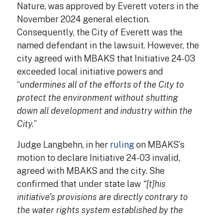
Nature, was approved by Everett voters in the
November 2024 general election.
Consequently, the City of Everett was the
named defendant in the lawsuit. However, the
city agreed with MBAKS that Initiative 24-03
exceeded local initiative powers and
“
undermines all of the efforts of the City to
protect the environment without shutting
down all development and industry within the
City.
”
Judge Langbehn, in her
ruling
on MBAKS’s
motion to declare Initiative 24-03 invalid,
agreed with MBAKS and the city. She
confirmed that under state law
“[t]his
initiative’s provisions are directly contrary to
the water rights system established by the