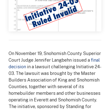
On November 19, Snohomish County Superior
Court Judge Jennifer Langbehn issued a
final
decision
in a lawsuit challenging Initiative 24-
03. The lawsuit was brought by the Master
Builders Association of King and Snohomish
Counties, together with several of its
homebuilder members and other businesses
operating in Everett and Snohomish County.
The initiative, sponsored by Standing for