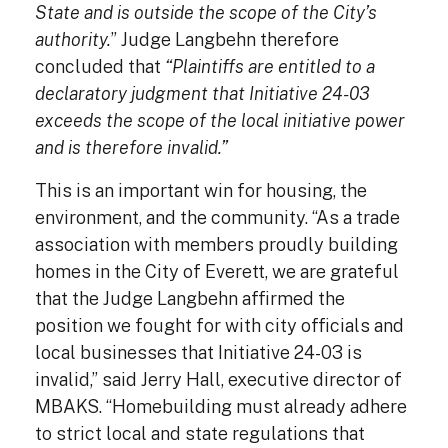
State and is outside the scope of the City’s
authority.
” Judge Langbehn therefore
concluded that
“Plaintiffs are entitled to a
declaratory judgment that Initiative 24-03
exceeds the scope of the local initiative power
and is therefore invalid.”
This is an important win for housing, the
environment, and the community. “As a trade
association with members proudly building
homes in the City of Everett, we are grateful
that the Judge Langbehn affirmed the
position we fought for with city officials and
local businesses that Initiative 24-03 is
invalid,” said Jerry Hall, executive director of
MBAKS. “Homebuilding must already adhere
to strict local and state regulations that