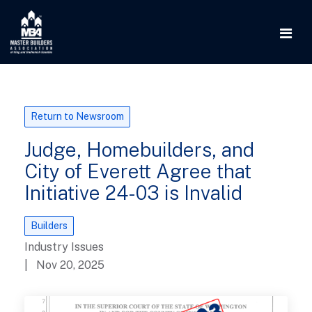
Return to Newsroom
Judge, Homebuilders, and
City of Everett Agree that
Initiative 24-03 is Invalid
Builders
Industry Issues
| Nov 20, 2025