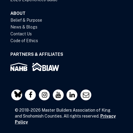
ABOUT
Belief & Purpose
News & Blogs
Contact Us
Code of Ethics
PARTNERS & AFFILIATES
© 2018-2026 Master Builders Association of King
and Snohomish Counties. All rights reserved.
Privacy
Policy