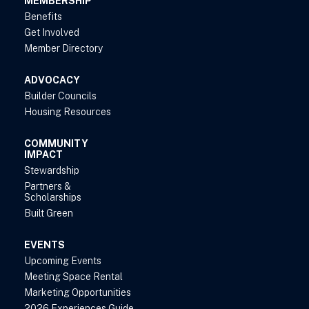
MEMBERSHIP
Benefits
Get Involved
Member Directory
ADVOCACY
Builder Councils
Housing Resources
COMMUNITY
IMPACT
Stewardship
Partners &
Scholarships
Built Green
EVENTS
Upcoming Events
Meeting Space Rental
Marketing Opportunities
2026 Experiences Guide