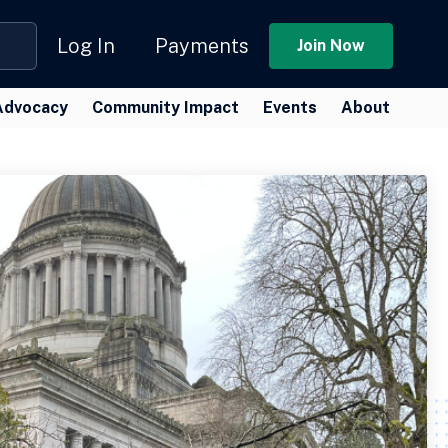
Log In
Payments
Join Now
Advocacy
Community Impact
Events
About