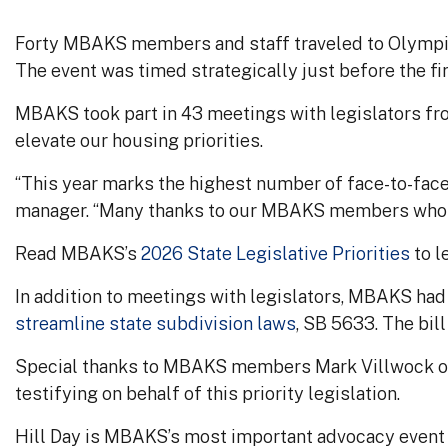
Forty MBAKS members and staff traveled to Olympia 
The event was timed strategically just before the fir
MBAKS took part in 43 meetings with legislators fr
elevate our housing priorities.
“This year marks the highest number of face-to-face
manager. “Many thanks to our MBAKS members who sh
Read MBAKS’s
2026 State Legislative Priorities
to l
In addition to meetings with legislators, MBAKS had t
streamline state subdivision laws
, SB 5633. The bi
Special thanks to MBAKS members Mark Villwock of 
testifying on behalf of this priority legislation.
Hill Day is MBAKS’s most important advocacy event o