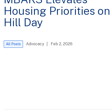
Housing Priorities on
Hill Day
Advocacy
| Feb 2, 2026
All Posts