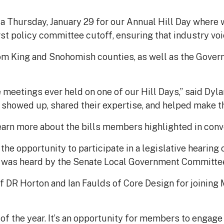
Thursday, January 29 for our Annual Hill Day where w
st policy committee cutoff, ensuring that industry voice
om King and Snohomish counties, as well as the Govern
 meetings ever held on one of our Hill Days,” said Dy
owed up, shared their expertise, and helped make th
earn more about the bills members highlighted in conve
he opportunity to participate in a legislative hearing o
ll was heard by the Senate Local Government Committee
DR Horton and Ian Faulds of Core Design for joining
f the year. It’s an opportunity for members to engage 