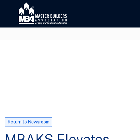
Return to Newsroom
MBAKS Elevates