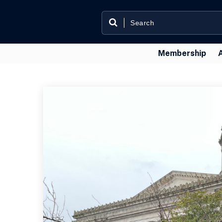
Membership