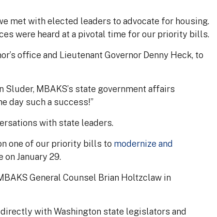
e met with elected leaders to advocate for housing.
s were heard at a pivotal time for our priority bills.
or’s office and Lieutenant Governor Denny Heck, to
lan Sluder, MBAKS’s state government affairs
e day such a success!”
rsations with state leaders.
n one of our priority bills to
modernize and
 on January 29.
 MBAKS General Counsel Brian Holtzclaw in
directly with Washington state legislators and