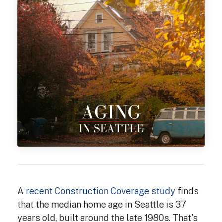
A
recent Construction Coverage study
finds
that the median home age in Seattle is 37
years old, built around the late 1980s. That's