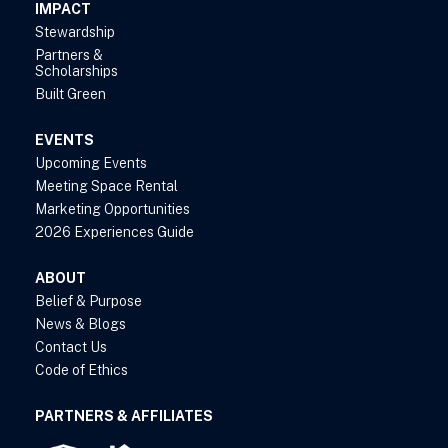
IMPACT
Stewardship
Partners &
Scholarships
Built Green
EVENTS
Upcoming Events
Meeting Space Rental
Marketing Opportunities
2026 Experiences Guide
ABOUT
Belief & Purpose
News & Blogs
Contact Us
Code of Ethics
PARTNERS & AFFILIATES