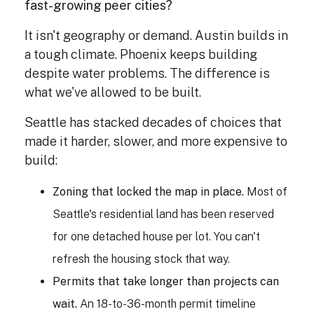
fast-growing peer cities?
It isn't geography or demand. Austin builds in
a tough climate. Phoenix keeps building
despite water problems. The difference is
what we've allowed to be built.
Seattle has stacked decades of choices that
made it harder, slower, and more expensive to
build:
Zoning that locked the map in place.
Most of
Seattle's residential land has been reserved
for one detached house per lot. You can't
refresh the housing stock that way.
Permits that take longer than projects can
wait.
An 18-to-36-month permit timeline