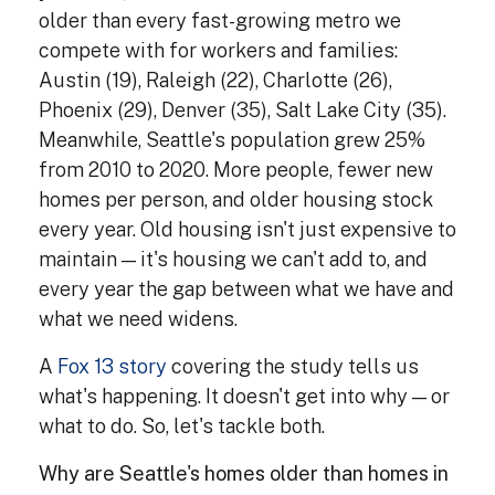
older than every fast-growing metro we
compete with for workers and families:
Austin (19), Raleigh (22), Charlotte (26),
Phoenix (29), Denver (35), Salt Lake City (35).
Meanwhile, Seattle's population grew 25%
from 2010 to 2020. More people, fewer new
homes per person, and older housing stock
every year. Old housing isn't just expensive to
maintain — it's housing we can't add to, and
every year the gap between what we have and
what we need widens.
A
Fox 13 story
covering the study tells us
what's happening. It doesn't get into why — or
what to do. So, let's tackle both.
Why are Seattle's homes older than homes in