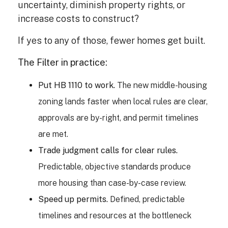
uncertainty, diminish property rights, or
increase costs to construct?
If yes to any of those, fewer homes get built.
The Filter in practice:
Put HB 1110 to work.
The new middle-housing
zoning lands faster when local rules are clear,
approvals are by-right, and permit timelines
are met.
Trade judgment calls for clear rules.
Predictable, objective standards produce
more housing than case-by-case review.
Speed up permits.
Defined, predictable
timelines and resources at the bottleneck