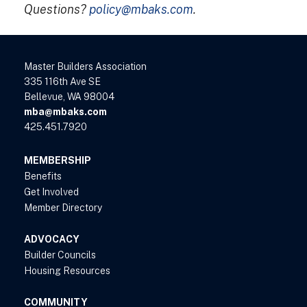
Questions?
policy@mbaks.com
.
Master Builders Association
335 116th Ave SE
Bellevue, WA 98004
mba@mbaks.com
425.451.7920
MEMBERSHIP
Benefits
Get Involved
Member Directory
ADVOCACY
Builder Councils
Housing Resources
COMMUNITY