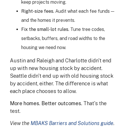
keep projects moving.
Right-size fees.
Audit what each fee funds —
and the homes it prevents.
Fix the small-lot rules.
Tune tree codes,
setbacks, buffers, and road widths to the
housing we need now.
Austin and Raleigh and Charlotte didn't end
up with new housing stock by accident.
Seattle didn't end up with old housing stock
by accident, either. The difference is what
each place chooses to allow.
More homes. Better outcomes.
That's the
test.
View the
MBAKS Barriers and Solutions guide
.