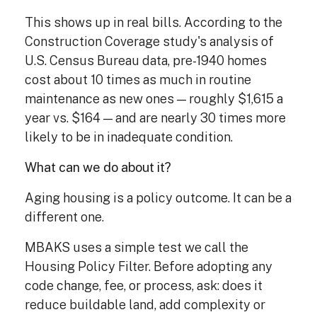
This shows up in real bills. According to the
Construction Coverage study's analysis of
U.S. Census Bureau data, pre-1940 homes
cost about 10 times as much in routine
maintenance as new ones — roughly $1,615 a
year vs. $164 — and are nearly 30 times more
likely to be in inadequate condition.
What can we do about it?
Aging housing is a policy outcome. It can be a
different one.
MBAKS uses a simple test we call the
Housing Policy Filter. Before adopting any
code change, fee, or process, ask: does it
reduce buildable land, add complexity or