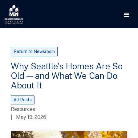
Return to Newsroom
Why Seattle's Homes Are So
Old — and What We Can Do
About It
All Posts
Resources
| May 19, 2026