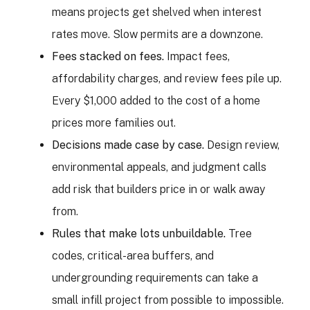
means projects get shelved when interest
rates move. Slow permits are a downzone.
Fees stacked on fees.
Impact fees,
affordability charges, and review fees pile up.
Every $1,000 added to the cost of a home
prices more families out.
Decisions made case by case.
Design review,
environmental appeals, and judgment calls
add risk that builders price in or walk away
from.
Rules that make lots unbuildable.
Tree
codes, critical-area buffers, and
undergrounding requirements can take a
small infill project from possible to impossible.