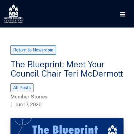
Return to Newsroom
The Blueprint: Meet Your
Council Chair Teri McDermott
All Posts
Member Stories
| Jun 17, 2026