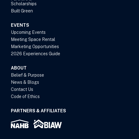
Scholarships
Built Green
EVENTS
Upcoming Events
Meeting Space Rental
Marketing Opportunities
2026 Experiences Guide
ABOUT
Belief & Purpose
News & Blogs
Contact Us
Code of Ethics
PARTNERS & AFFILIATES