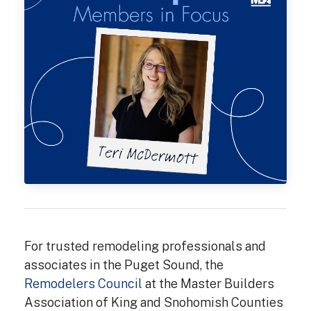
For trusted remodeling professionals and
associates in the Puget Sound, the
Remodelers Council
at the Master Builders
Association of King and Snohomish Counties