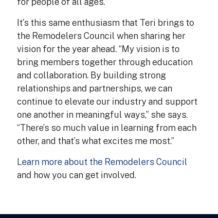
for people of all ages.”
It’s this same enthusiasm that Teri brings to
the Remodelers Council when sharing her
vision for the year ahead. “My vision is to
bring members together through education
and collaboration. By building strong
relationships and partnerships, we can
continue to elevate our industry and support
one another in meaningful ways,” she says.
“There’s so much value in learning from each
other, and that’s what excites me most.”
Learn more about the Remodelers Council
and how you can get involved.