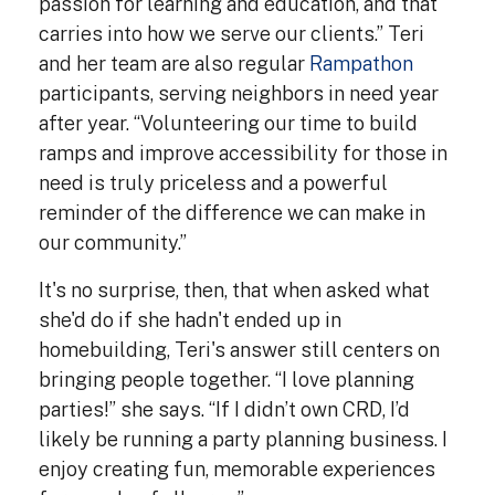
passion for learning and education, and that
carries into how we serve our clients.” Teri
and her team are also regular
Rampathon
participants, serving neighbors in need year
after year. “Volunteering our time to build
ramps and improve accessibility for those in
need is truly priceless and a powerful
reminder of the difference we can make in
our community.”
It's no surprise, then, that when asked what
she'd do if she hadn't ended up in
homebuilding, Teri's answer still centers on
bringing people together. “I love planning
parties!” she says. “If I didn’t own CRD, I’d
likely be running a party planning business. I
enjoy creating fun, memorable experiences