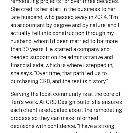
remodeling projects for over three decades.
She credits her start in the business to her
late husband, who passed away in 2024. “I’m
an accountant by degree and by nature, and I
actually fell into construction through my
husband, whom I’d been married to for more
than 30 years. He started a company and
needed support on the administrative and
financial side, which is where I stepped in,”
she says. “Over time, that path led us to
purchasing CRD, and the rest is history.”
Serving the local community is at the core of
Teri’s work. At CRD Design Build, she ensures
each client is educated about the remodeling
process so they can make informed
decisions with confidence. “I have a strong