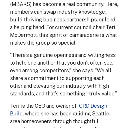
(MBAKS) has become a real community. Here,
members can swap industry knowledge,
build thriving business partnerships, or lend
a helping hand. For current council chair Teri
McDermott, this spirit of camaraderie is what
makes the group so special.
“There’s a genuine openness and willingness
to help one another that you don’t often see,
even among competitors,” she says. “We all
share a commitment to supporting each
other and elevating our industry with high
standards, and that’s something I truly value.”
Teri is the CEO and owner of
CRD Design
Build
, where she has been guiding Seattle-
area homeowners through thoughtful