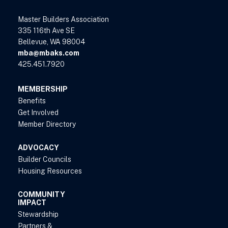
Master Builders Association
335 116th Ave SE
Bellevue, WA 98004
mba@mbaks.com
425.451.7920
MEMBERSHIP
Benefits
Get Involved
Member Directory
ADVOCACY
Builder Councils
Housing Resources
COMMUNITY
IMPACT
Stewardship
Partners &