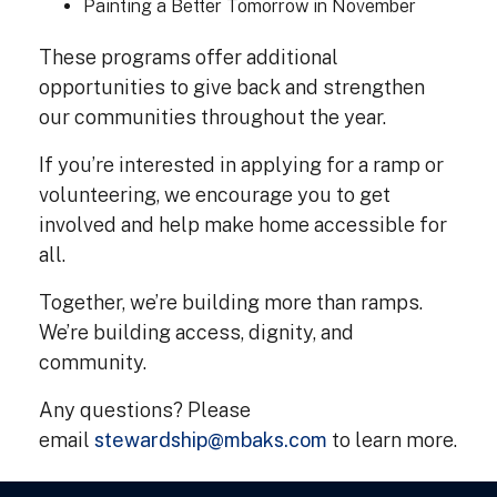
Painting a Better Tomorrow in November
These programs offer additional
opportunities to give back and strengthen
our communities throughout the year.
If you’re interested in applying for a ramp or
volunteering, we encourage you to get
involved and help make home accessible for
all.
Together, we’re building more than ramps.
We’re building access, dignity, and
community.
Any questions? Please
email
stewardship@mbaks.com
to learn more.