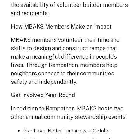
the availability of volunteer builder members
and recipients.
How MBAKS Members Make an Impact
MBAKS members volunteer their time and
skills to design and construct ramps that
make a meaningful difference in people’s
lives. Through Rampathon, members help
neighbors connect to their communities
safely and independently.
Get Involved Year-Round
In addition to Rampathon, MBAKS hosts two
other annual community stewardship events:
Planting a Better Tomorrow in October