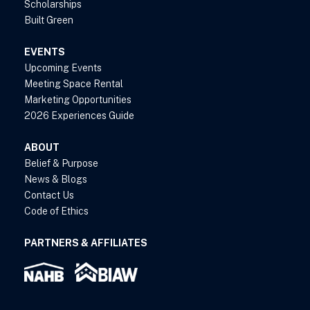
Scholarships
Built Green
EVENTS
Upcoming Events
Meeting Space Rental
Marketing Opportunities
2026 Experiences Guide
ABOUT
Belief & Purpose
News & Blogs
Contact Us
Code of Ethics
PARTNERS & AFFILIATES