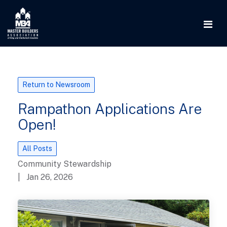
Return to Newsroom
Rampathon Applications Are
Open!
All Posts
Community Stewardship
| Jan 26, 2026