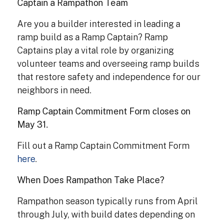
Captain a Rampathon Team
Are you a builder interested in leading a
ramp build as a Ramp Captain? Ramp
Captains play a vital role by organizing
volunteer teams and overseeing ramp builds
that restore safety and independence for our
neighbors in need.
Ramp Captain Commitment Form closes on
May 31.
Fill out a Ramp Captain Commitment Form
here
.
When Does Rampathon Take Place?
Rampathon season typically runs from April
through July, with build dates depending on