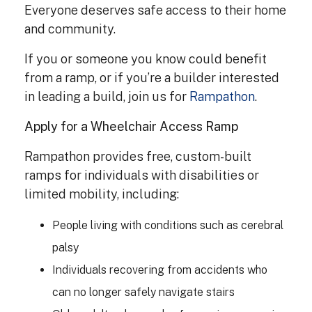
Everyone deserves safe access to their home
and community.
If you or someone you know could benefit
from a ramp, or if you’re a builder interested
in leading a build, join us for
Rampathon
.
Apply for a Wheelchair Access Ramp
Rampathon provides free, custom-built
ramps for individuals with disabilities or
limited mobility, including:
People living with conditions such as cerebral
palsy
Individuals recovering from accidents who
can no longer safely navigate stairs