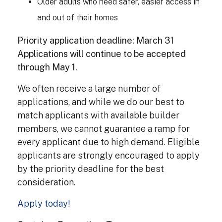
Older adults who need safer, easier access in
and out of their homes
Priority application deadline: March 31
Applications will continue to be accepted
through May 1.
We often receive a large number of
applications, and while we do our best to
match applicants with available builder
members, we cannot guarantee a ramp for
every applicant due to high demand. Eligible
applicants are strongly encouraged to apply
by the priority deadline for the best
consideration.
Apply today!