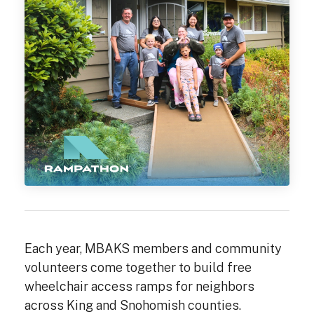
Each year, MBAKS members and community
volunteers come together to build free
wheelchair access ramps for neighbors
across King and Snohomish counties.