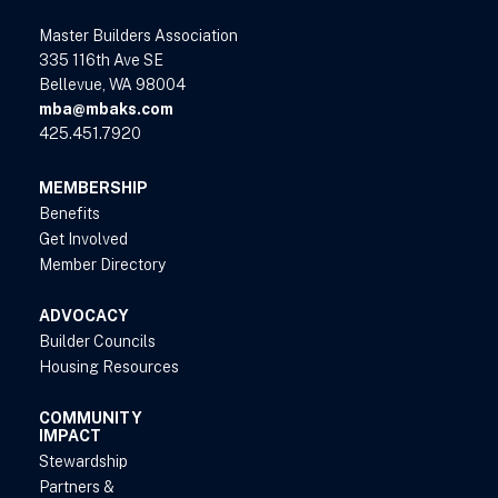
Master Builders Association
335 116th Ave SE
Bellevue, WA 98004
mba@mbaks.com
425.451.7920
MEMBERSHIP
Benefits
Get Involved
Member Directory
ADVOCACY
Builder Councils
Housing Resources
COMMUNITY
IMPACT
Stewardship
Partners &