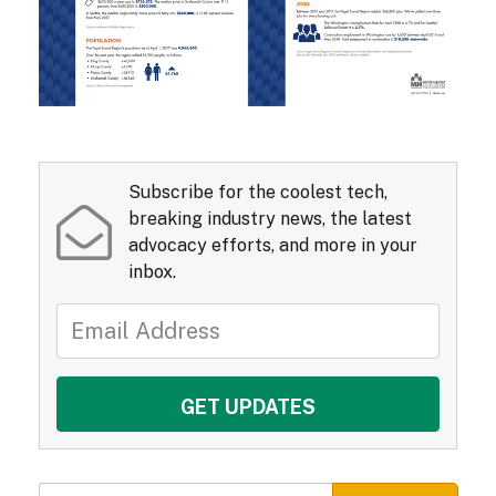
Subscribe for the coolest tech,
breaking industry news, the latest
advocacy efforts, and more in your
inbox.