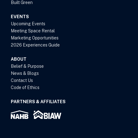
Built Green
EVENTS
Upcoming Events
Meeting Space Rental
Marketing Opportunities
2026 Experiences Guide
ABOUT
Belief & Purpose
News & Blogs
Contact Us
Code of Ethics
PARTNERS & AFFILIATES