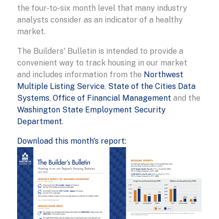
the four-to-six month level that many industry
analysts consider as an indicator of a healthy
market.
The Builders' Bulletin is intended to provide a
convenient way to track housing in our market
and includes information from the
Northwest
Multiple Listing Service
,
State of the Cities Data
Systems
,
Office of Financial Management
and the
Washington State Employment Security
Department
.
Download this month's report: