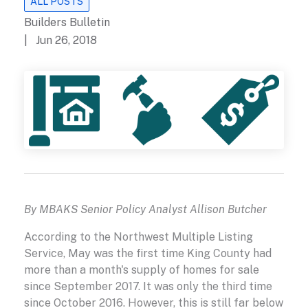
ALL POSTS
Builders Bulletin
| Jun 26, 2018
By MBAKS Senior Policy Analyst Allison Butcher
According to the Northwest Multiple Listing
Service, May was the first time King County had
more than a month's supply of homes for sale
since September 2017. It was only the third time
since October 2016. However, this is still far below