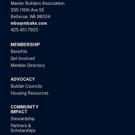
Master Builders Association
335 116th Ave SE
Bellevue, WA 98004
mba@mbaks.com
425.451.7920
MEMBERSHIP
Benefits
Get Involved
Member Directory
ADVOCACY
Builder Councils
Housing Resources
COMMUNITY
IMPACT
Stewardship
Partners &
Scholarships