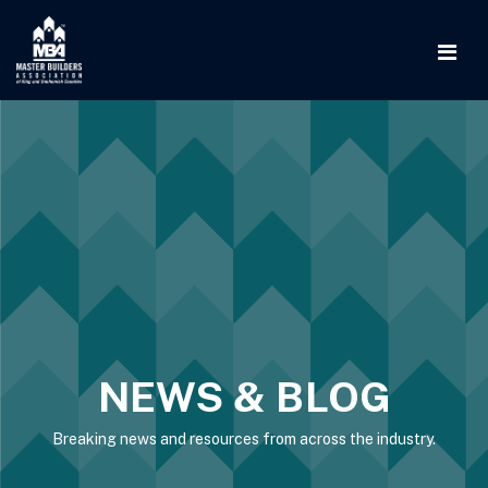
NEWS & BLOG
Breaking news and resources from across the industry.