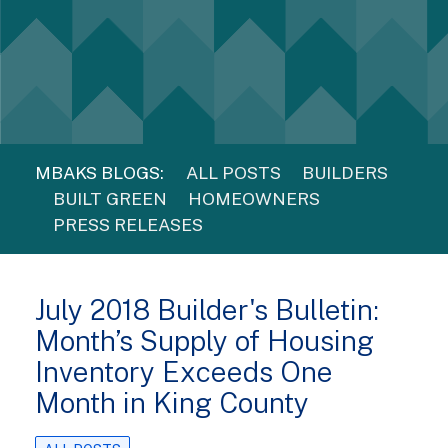
MBAKS BLOGS:
ALL POSTS
BUILDERS
BUILT GREEN
HOMEOWNERS
PRESS RELEASES
July 2018 Builder's Bulletin:
Month’s Supply of Housing
Inventory Exceeds One
Month in King County