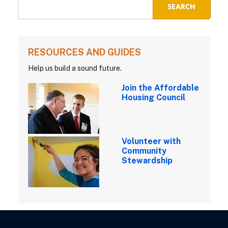
RESOURCES AND GUIDES
Help us build a sound future.
Join the Affordable
Housing Council
Volunteer with
Community
Stewardship