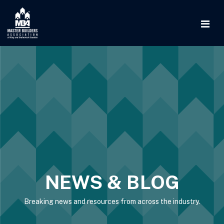
NEWS & BLOG
Breaking news and resources from across the industry.