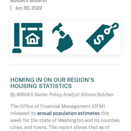
Builders Bulletin
| Jun 30, 2022
HOMING IN ON OUR REGION'S
HOUSING STATISTICS
By MBAKS Senior Policy Analyst Allison Butcher
The Office of Financial Management (OFM)
released its
annual population estimates
this
week for the state of Washington and its counties,
cities, and towns. The report shows that as of