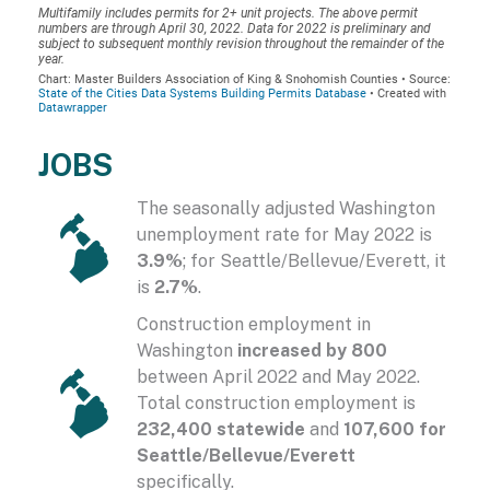
JOBS
The seasonally adjusted Washington
unemployment rate for May 2022 is
3.9%
; for Seattle/Bellevue/Everett, it
is
2.7%
.
Construction employment in
Washington
increased by 800
between April 2022 and May 2022.
Total construction employment is
232,400 statewide
and
107,600 for
Seattle/Bellevue/Everett
specifically.