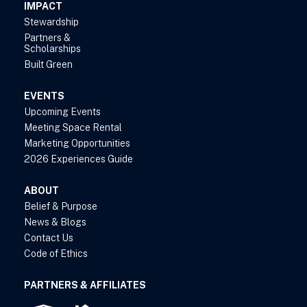
IMPACT
Stewardship
Partners &
Scholarships
Built Green
EVENTS
Upcoming Events
Meeting Space Rental
Marketing Opportunities
2026 Experiences Guide
ABOUT
Belief & Purpose
News & Blogs
Contact Us
Code of Ethics
PARTNERS & AFFILIATES