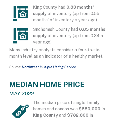
King County had
0.83 months'
supply
of inventory (up from 0.55
months' of inventory a year ago).
Snohomish County had
0.85 months'
supply
of inventory (up from 0.34 a
year ago).
Many industry analysts consider a four-to-six-
month level as an indicator of a healthy market.
Source:
Northwest Multiple Listing Service
MEDIAN HOME PRICE
MAY 2022
The median price of single-family
homes and condos was
$880,000 in
King County
and
$782,800 in