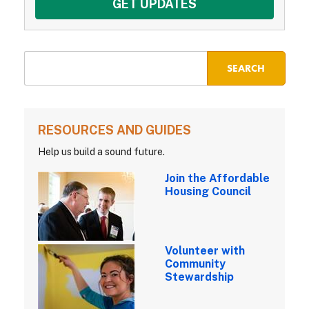
RESOURCES AND GUIDES
Help us build a sound future.
Join the Affordable
Housing Council
Volunteer with
Community
Stewardship