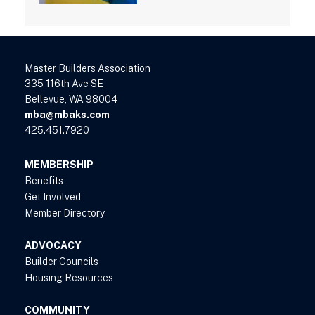
Master Builders Association
335 116th Ave SE
Bellevue, WA 98004
mba@mbaks.com
425.451.7920
MEMBERSHIP
Benefits
Get Involved
Member Directory
ADVOCACY
Builder Councils
Housing Resources
COMMUNITY