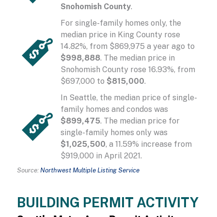
Snohomish County
.
For single-family homes only, the
median price in King County rose
14.82%, from $869,975 a year ago to
$998,888
. The median price in
Snohomish County rose 16.93%, from
$697,000 to
$815,000
.
In Seattle, the median price of single-
family homes and condos was
$899,475
. The median price for
single-family homes only was
$1,025,500
, a 11.59% increase from
$919,000 in April 2021.
Source:
Northwest Multiple Listing Service
BUILDING PERMIT ACTIVITY