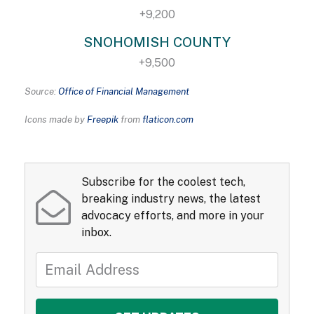
+9,200
SNOHOMISH COUNTY
+9,500
Source:
Office of Financial Management
Icons made by
Freepik
from
flaticon.com
Subscribe for the coolest tech,
breaking industry news, the latest
advocacy efforts, and more in your
inbox.