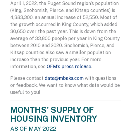
April 1, 2022, the Puget Sound region’s population
(King, Snohomish, Pierce, and Kitsap counties) is
4,383,300, an annual increase of 52,550. Most of
the growth occurred in King County, which added
30,650 over the past year. This is down from the
average of 33,800 people per year in King County
between 2010 and 2020. Snohomish, Pierce, and
Kitsap counties also saw a smaller population
increase than the previous year. For more
information, see
OFM’s press release
.
Please contact
data@mbaks.com
with questions
or feedback. We want to know what data would be
useful to you!
MONTHS' SUPPLY OF
HOUSING INVENTORY
AS OF MAY 2022