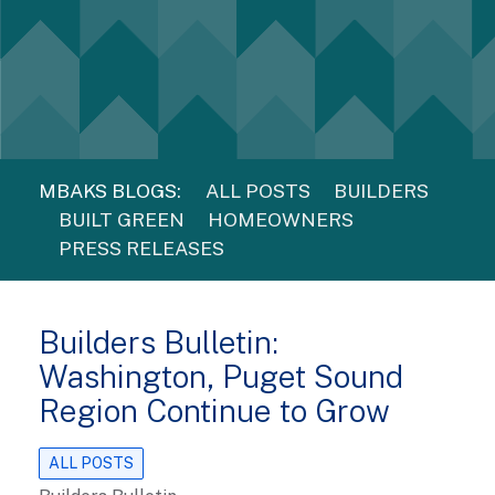
MBAKS BLOGS:
ALL POSTS
BUILDERS
BUILT GREEN
HOMEOWNERS
PRESS RELEASES
Builders Bulletin:
Washington, Puget Sound
Region Continue to Grow
ALL POSTS