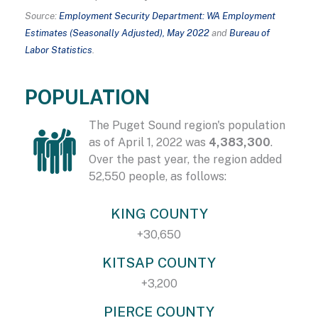
Source:
Employment Security Department: WA Employment
Estimates (Seasonally Adjusted), May 2022
and
Bureau of
Labor Statistics
.
POPULATION
The Puget Sound region's population
as of April 1, 2022 was
4,383,300
.
Over the past year, the region added
52,550 people, as follows:
KING COUNTY
+30,650
KITSAP COUNTY
+3,200
PIERCE COUNTY