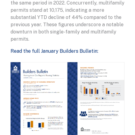
the same period in 2022. Concurrently, multifamily
permits stand at 10,175, indicating a more
substantial YTD decline of 44% compared to the
previous year. These figures underscore a notable
downturn in both single-family and multifamily
permits.
Read the full January Builders Bulletin: