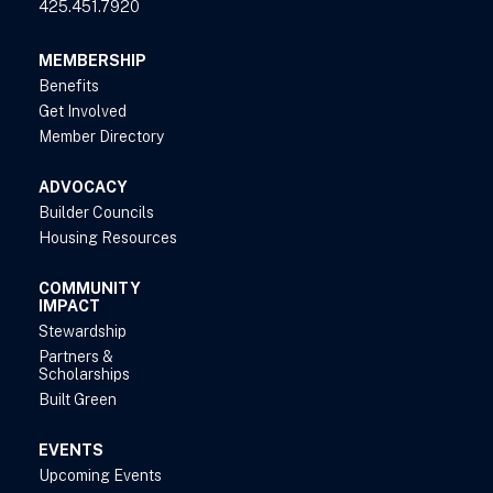
425.451.7920
MEMBERSHIP
Benefits
Get Involved
Member Directory
ADVOCACY
Builder Councils
Housing Resources
COMMUNITY
IMPACT
Stewardship
Partners &
Scholarships
Built Green
EVENTS
Upcoming Events