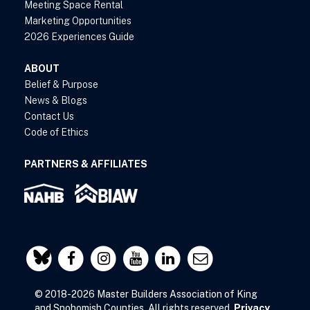
Meeting Space Rental
Marketing Opportunities
2026 Experiences Guide
ABOUT
Belief & Purpose
News & Blogs
Contact Us
Code of Ethics
PARTNERS & AFFILIATES
© 2018-2026 Master Builders Association of King
and Snohomish Counties. All rights reserved.
Privacy