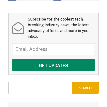
Subscribe for the coolest tech,
breaking industry news, the latest
advocacy efforts, and more in your
inbox.