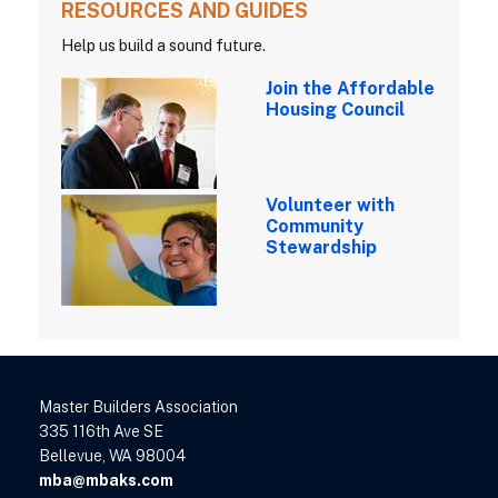
RESOURCES AND GUIDES
Help us build a sound future.
Join the Affordable
Housing Council
Volunteer with
Community
Stewardship
Master Builders Association
335 116th Ave SE
Bellevue, WA 98004
mba@mbaks.com