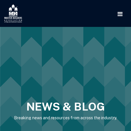
NEWS & BLOG
Breaking news and resources from across the industry.