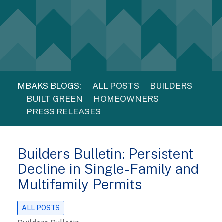
MBAKS BLOGS:
ALL POSTS
BUILDERS
BUILT GREEN
HOMEOWNERS
PRESS RELEASES
Builders Bulletin: Persistent
Decline in Single-Family and
Multifamily Permits
ALL POSTS