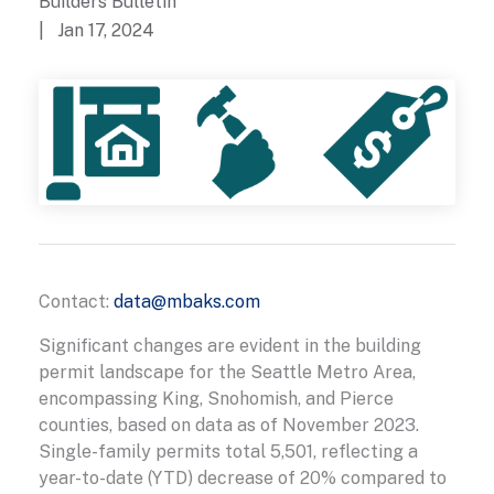
Builders Bulletin
| Jan 17, 2024
Contact:
data@mbaks.com
Significant changes are evident in the building
permit landscape for the Seattle Metro Area,
encompassing King, Snohomish, and Pierce
counties, based on data as of November 2023.
Single-family permits total 5,501, reflecting a
year-to-date (YTD) decrease of 20% compared to