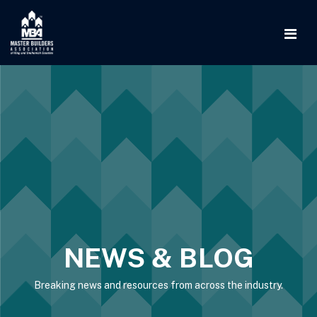
NEWS & BLOG
Breaking news and resources from across the industry.