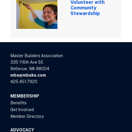
Volunteer with
Community
Stewardship
Master Builders Association
335 116th Ave SE
Bellevue, WA 98004
mba@mbaks.com
425.451.7920
MEMBERSHIP
Benefits
Get Involved
Member Directory
ADVOCACY