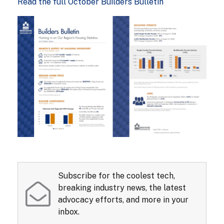
Read the full October Builders Bulletin
Subscribe for the coolest tech,
breaking industry news, the latest
advocacy efforts, and more in your
inbox.