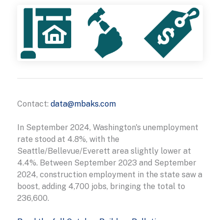
Contact:
data@mbaks.com
In September 2024, Washington's unemployment
rate stood at 4.8%, with the
Seattle/Bellevue/Everett area slightly lower at
4.4%. Between September 2023 and September
2024, construction employment in the state saw a
boost, adding 4,700 jobs, bringing the total to
236,600.