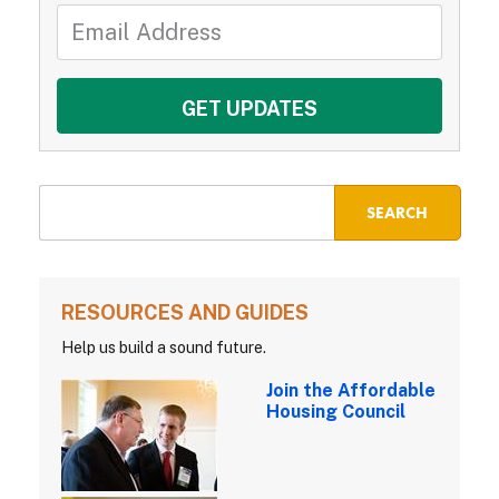
RESOURCES AND GUIDES
Help us build a sound future.
Join the Affordable
Housing Council