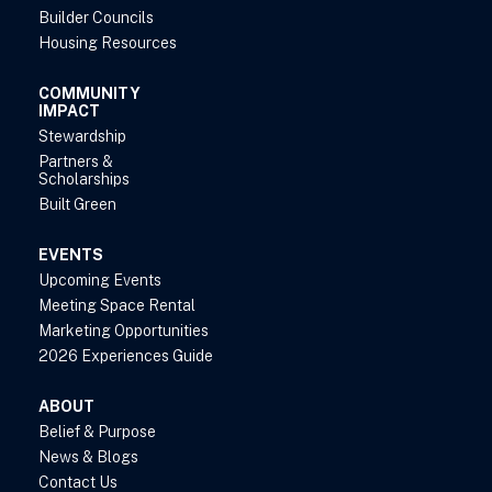
Builder Councils
Housing Resources
COMMUNITY
IMPACT
Stewardship
Partners &
Scholarships
Built Green
EVENTS
Upcoming Events
Meeting Space Rental
Marketing Opportunities
2026 Experiences Guide
ABOUT
Belief & Purpose
News & Blogs
Contact Us