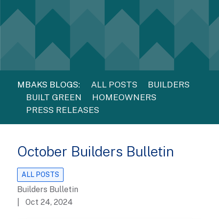
MBAKS BLOGS:
ALL POSTS
BUILDERS
BUILT GREEN
HOMEOWNERS
PRESS RELEASES
October Builders Bulletin
ALL POSTS
Builders Bulletin
| Oct 24, 2024