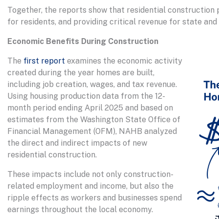
Together, the reports show that residential construction 
for residents, and providing critical revenue for state an
Economic Benefits During Construction
The
first report
examines the economic activity
created during the year homes are built,
including job creation, wages, and tax revenue.
Using housing production data from the 12-
month period ending April 2025 and based on
estimates from the Washington State Office of
Financial Management (OFM), NAHB analyzed
the direct and indirect impacts of new
residential construction.
These impacts include not only construction-
related employment and income, but also the
ripple effects as workers and businesses spend
earnings throughout the local economy.