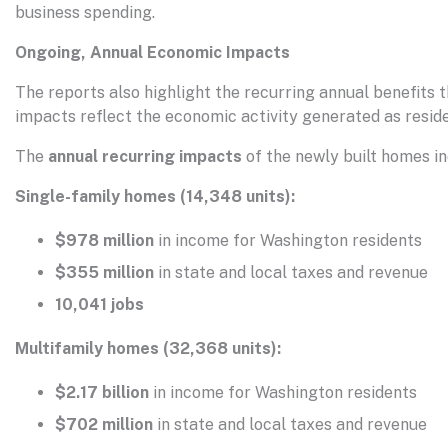
business spending.
Ongoing, Annual Economic Impacts
The reports also highlight the recurring annual benefits
impacts reflect the economic activity generated as reside
The
annual recurring impacts
of the newly built homes in
Single-family homes (14,348 units):
$978 million
in income for Washington residents
$355 million
in state and local taxes and revenue
10,041 jobs
Multifamily homes (32,368 units):
$2.17 billion
in income for Washington residents
$702 million
in state and local taxes and revenue