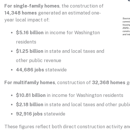
For single-family homes
, the construction of
14,348 homes
generated an estimated one-
year local impact of:
$5.16 billion
in income for Washington
residents
$1.25 billion
in state and local taxes and
other public revenue
44,686 jobs
statewide
For multifamily homes
, construction of
32,368 homes
g
$10.81 billion
in income for Washington residents
$2.18 billion
in state and local taxes and other publ
92,916 jobs
statewide
These figures reflect both direct construction activity a