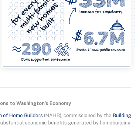
tions to Washington’s Economy
n of Home Builders
(NAHB), commissioned by the
Building
 substantial economic benefits generated by homebuilding