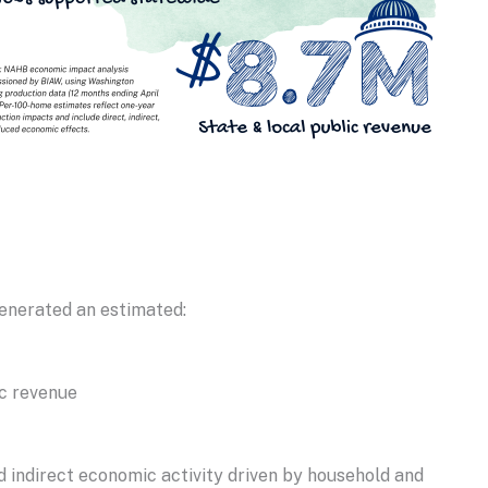
enerated an estimated:
ic revenue
nd indirect economic activity driven by household and