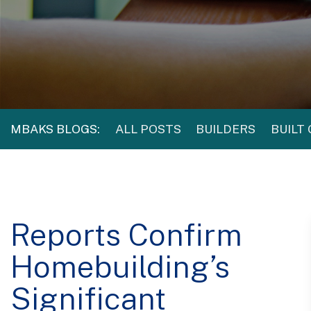
MBAKS BLOGS:
ALL POSTS
BUILDERS
BUILT
Reports Confirm
Homebuilding’s
Significant