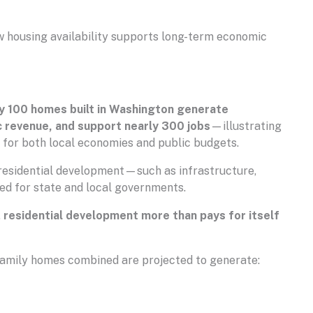
w housing availability supports long-term economic
y 100 homes built in Washington generate
ic revenue, and support nearly 300 jobs
—illustrating
 for both local economies and public budgets.
residential development—such as infrastructure,
ed for state and local governments.
,
residential development more than pays for itself
ifamily homes combined are projected to generate: