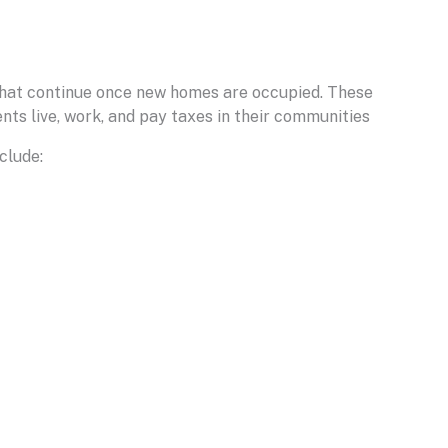
 that continue once new homes are occupied. These
nts live, work, and pay taxes in their communities
clude: