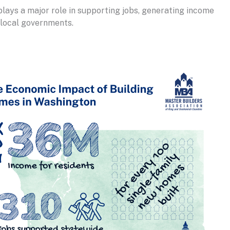
plays a major role in supporting jobs, generating income
d local governments.