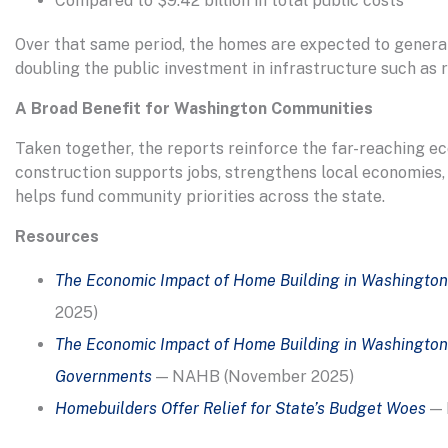
Compared to $9.42 billion in total public costs
Over that same period, the homes are expected to generat
doubling the public investment in infrastructure such as r
A Broad Benefit for Washington Communities
Taken together, the reports reinforce the far-reaching ec
construction supports jobs, strengthens local economies,
helps fund community priorities across the state.
Resources
The Economic Impact of Home Building in Washington
2025)
The Economic Impact of Home Building in Washington
Governments
— NAHB (November 2025)
Homebuilders Offer Relief for State’s Budget Woes
— 