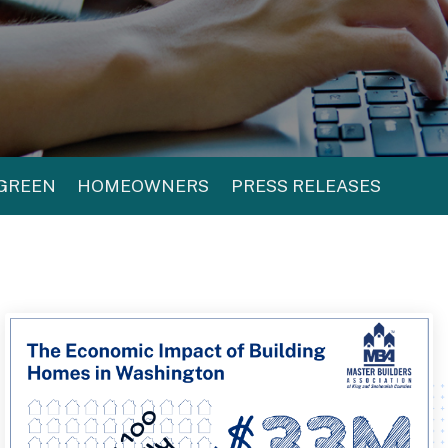
 GREEN
HOMEOWNERS
PRESS RELEASES