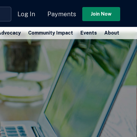
Log In
Payments
Join Now
Advocacy
Community Impact
Events
About
.