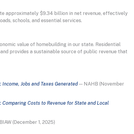
e approximately $9.34 billion in net revenue, effectively
oads, schools, and essential services.
onomic value of homebuilding in our state. Residential
 and provides a sustainable source of public revenue that
: Income, Jobs and Taxes Generated
— NAHB (November
: Comparing Costs to Revenue for State and Local
BIAW (December 1, 2025)