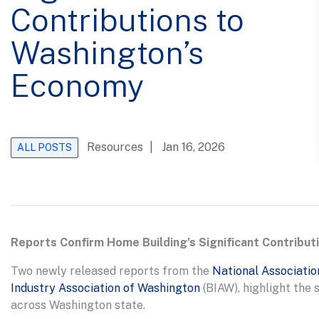
Contributions to
Washington’s
Economy
Resources
| Jan 16, 2026
ALL POSTS
Reports Confirm Home Building’s Significant Contribu
Two newly released reports from the
National Associatio
Industry Association of Washington
(BIAW), highlight the
across Washington state.