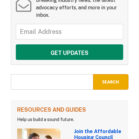
breaking industry news, the latest
advocacy efforts, and more in your
inbox.
RESOURCES AND GUIDES
Help us build a sound future.
Join the Affordable
Housing Council