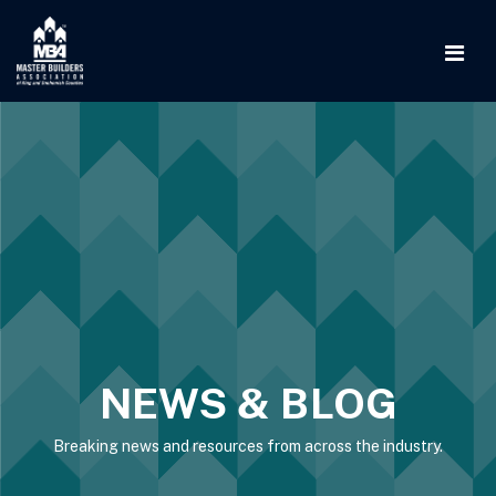
NEWS & BLOG
Breaking news and resources from across the industry.