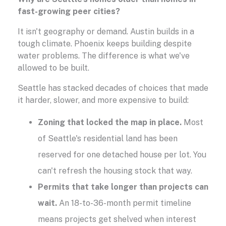
fast-growing peer cities?
It isn't geography or demand. Austin builds in a
tough climate. Phoenix keeps building despite
water problems. The difference is what we've
allowed to be built.
Seattle has stacked decades of choices that made
it harder, slower, and more expensive to build:
Zoning that locked the map in place.
Most
of Seattle's residential land has been
reserved for one detached house per lot. You
can't refresh the housing stock that way.
Permits that take longer than projects can
wait.
An 18-to-36-month permit timeline
means projects get shelved when interest