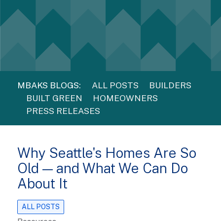
MBAKS BLOGS:
ALL POSTS
BUILDERS
BUILT GREEN
HOMEOWNERS
PRESS RELEASES
Why Seattle's Homes Are So
Old — and What We Can Do
About It
ALL POSTS