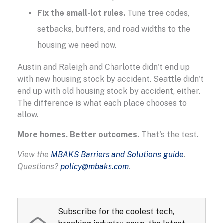
Fix the small-lot rules.
Tune tree codes,
setbacks, buffers, and road widths to the
housing we need now.
Austin and Raleigh and Charlotte didn't end up
with new housing stock by accident. Seattle didn't
end up with old housing stock by accident, either.
The difference is what each place chooses to
allow.
More homes. Better outcomes.
That's the test.
View the
MBAKS Barriers and Solutions guide
.
Questions?
policy@mbaks.com
.
Subscribe for the coolest tech,