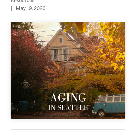
Resources
| May 19, 2026