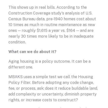
This shows up in real bills. According to the
Construction Coverage study's analysis of U.S.
Census Bureau data, pre-1940 homes cost about
10 times as much in routine maintenance as new
ones — roughly $1,615 a year vs. $164 — and are
nearly 30 times more likely to be in inadequate
condition.
What can we do about it?
Aging housing is a policy outcome. It can be a
different one.
MBAKS uses a simple test we call the Housing
Policy Filter. Before adopting any code change,
fee, or process, ask: does it reduce buildable land,
add complexity or uncertainty, diminish property
rights, or increase costs to construct?