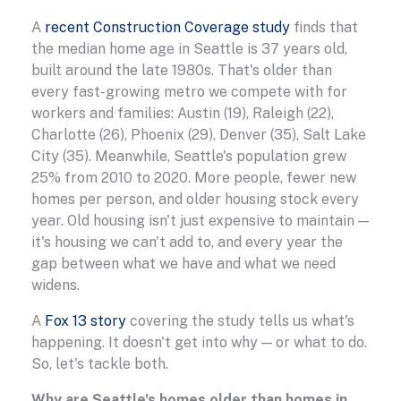
A
recent Construction Coverage study
finds that
the median home age in Seattle is 37 years old,
built around the late 1980s. That's older than
every fast-growing metro we compete with for
workers and families: Austin (19), Raleigh (22),
Charlotte (26), Phoenix (29), Denver (35), Salt Lake
City (35). Meanwhile, Seattle's population grew
25% from 2010 to 2020. More people, fewer new
homes per person, and older housing stock every
year. Old housing isn't just expensive to maintain —
it's housing we can't add to, and every year the
gap between what we have and what we need
widens.
A
Fox 13 story
covering the study tells us what's
happening. It doesn't get into why — or what to do.
So, let's tackle both.
Why are Seattle's homes older than homes in