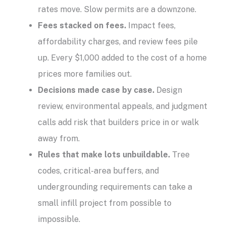
rates move. Slow permits are a downzone.
Fees stacked on fees.
Impact fees,
affordability charges, and review fees pile
up. Every $1,000 added to the cost of a home
prices more families out.
Decisions made case by case.
Design
review, environmental appeals, and judgment
calls add risk that builders price in or walk
away from.
Rules that make lots unbuildable.
Tree
codes, critical-area buffers, and
undergrounding requirements can take a
small infill project from possible to
impossible.