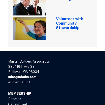
Volunteer with
Community
Stewardship
Master Builders Association
335 116th Ave SE
Bellevue, WA 98004
mba@mbaks.com
425.451.7920
MEMBERSHIP
Benefits
Get Involved