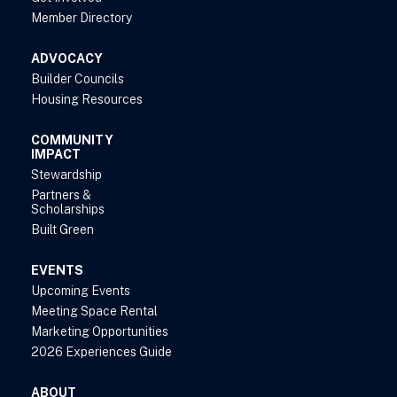
Member Directory
ADVOCACY
Builder Councils
Housing Resources
COMMUNITY
IMPACT
Stewardship
Partners &
Scholarships
Built Green
EVENTS
Upcoming Events
Meeting Space Rental
Marketing Opportunities
2026 Experiences Guide
ABOUT