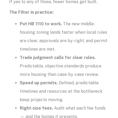
If yes to any of those, fewer homes get built.
The Filter in practice:
Put HB 1110 to work.
The new middle-
housing zoning lands faster when local rules
are clear, approvals are by-right, and permit
timelines are met.
Trade judgment calls for clear rules.
Predictable, objective standards produce
more housing than case-by-case review.
Speed up permits.
Defined, predictable
timelines and resources at the bottleneck
keep projects moving.
Right-size fees.
Audit what each fee funds
— and the homes it prevents.