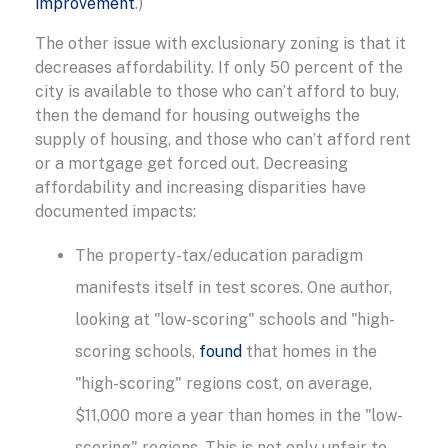
improvement
.)
The other issue with exclusionary zoning is that it
decreases affordability. If only 50 percent of the
city is available to those who can’t afford to buy,
then the demand for housing outweighs the
supply of housing, and those who can’t afford rent
or a mortgage get forced out. Decreasing
affordability and increasing disparities have
documented impacts:
The property-tax/education paradigm
manifests itself in test scores. One author,
looking at "low-scoring" schools and "high-
scoring schools,
found
that homes in the
"high-scoring" regions cost, on average,
$11,000 more a year than homes in the "low-
scoring" regions. This is not only unfair to