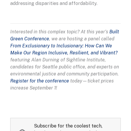
addressing disparities and affordability.
Interested in this complex topic? At this year’s
Built
Green Conference
, we are hosting a panel called
From Exclusionary to Inclusionary: How Can We
Make Our Region Inclusive, Resilient, and Vibrant?
featuring Alan Durning of Sightline Institute,
candidates for Seattle public office, and experts on
environmental justice and community participation.
Register for the conference
today—ticket prices
increase September 1!
Subscribe for the coolest tech,