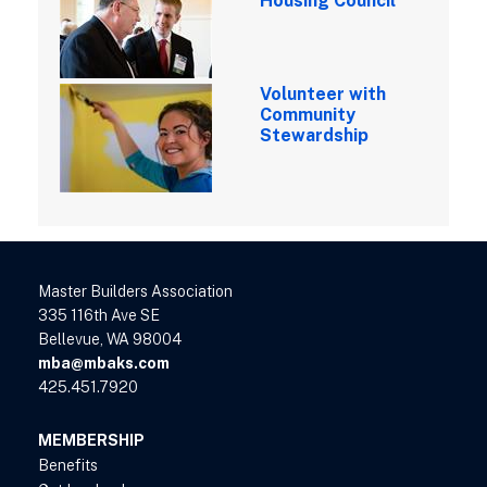
Housing Council
Volunteer with
Community
Stewardship
Master Builders Association
335 116th Ave SE
Bellevue, WA 98004
mba@mbaks.com
425.451.7920
MEMBERSHIP
Benefits