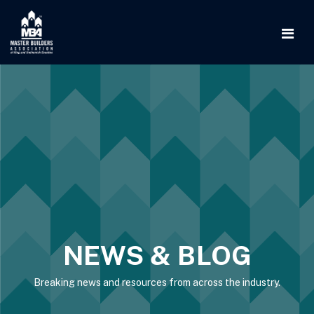
NEWS & BLOG
Breaking news and resources from across the industry.