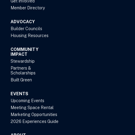
Get Involved
Member Directory
ADVOCACY
Builder Councils
Housing Resources
COMMUNITY
IMPACT
Stewardship
Partners &
Scholarships
Built Green
EVENTS
Upcoming Events
Meeting Space Rental
Marketing Opportunities
2026 Experiences Guide