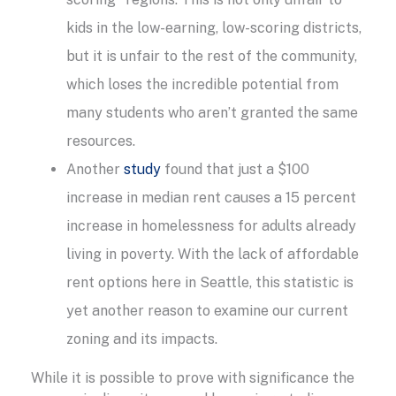
kids in the low-earning, low-scoring districts,
but it is unfair to the rest of the community,
which loses the incredible potential from
many students who aren’t granted the same
resources.
Another
study
found that just a $100
increase in median rent causes a 15 percent
increase in homelessness for adults already
living in poverty. With the lack of affordable
rent options here in Seattle, this statistic is
yet another reason to examine our current
zoning and its impacts.
While it is possible to prove with significance the