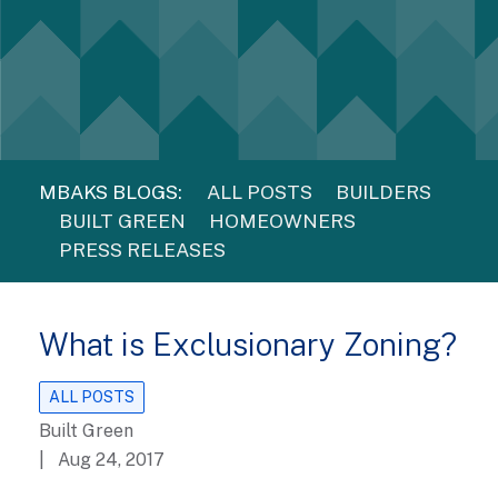
MBAKS BLOGS:
ALL POSTS
BUILDERS
BUILT GREEN
HOMEOWNERS
PRESS RELEASES
What is Exclusionary Zoning?
ALL POSTS
Built Green
| Aug 24, 2017