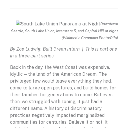
Downtown
Seattle, South Lake Union, Interstate 5, and Capitol Hill at night
(Wikimedia Commons Photo/Dllu)
By Zoe Ludwig, Built Green Intern | This is part one
in a three-part series.
Back in the day, the West Coast was expansive,
idyllic—the land of the American Dream. The
privileged few would leave everything they had,
come to large open pastures, and build homes for
their families for generations to come. But even
then, we struggled with zoning, it just had a
different name. A history of discriminatory
practices negatively impacted marginalized
communities for centuries. Believe it or not, it