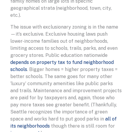
family homes on large lots in specific
geographical strata (neighborhood, town, city,
etc.).
The issue with exclusionary zoning is in the name
—it’s exclusive. Exclusive housing laws push
lower-income families out of neighborhoods,
limiting access to schools, trails, parks, and even
grocery stores. Public education nationwide
depends on property tax to fund neighborhood
schools
. Bigger homes = higher property taxes =
better schools. The same goes for many other
‘luxury’ community amenities like public parks
and trails. Maintenance and improvement projects
are paid for by taxpayers and, again, those who
pay more taxes see greater benefit. (Thankfully,
Seattle recognizes the importance of green
space and works hard to put good parks in
all of
its neighborhoods
though there is still room for