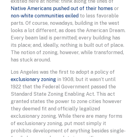
existed here at home: think along the lines of
Native Americans pushed out of their homes
or
non-white communities exiled
to less favorable
parts. Of course, nowadays, building in the west
looks a lot different, as does the American Dream.
Every beam laid is permitted; every building has
its place; and, ideally, nothing is built out of place.
The notion of zoning, however, while transformed,
has stuck around.
Los Angeles was the first to adopt a policy of
exclusionary zoning
in 1908, but it wasn’t until
1922 that the Federal Government passed the
Standard State Zoning Enabling Act. This act
granted states the power to zone cities however
they deemed fit and officially legalized
exclusionary zoning. While there are many forms
of exclusionary zoning, put most simply it
prohibits development of anything besides single-