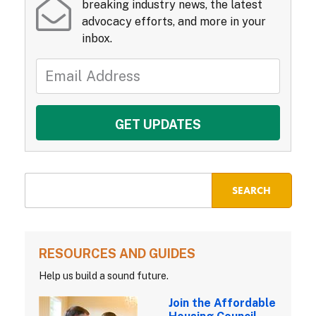
breaking industry news, the latest
advocacy efforts, and more in your
inbox.
RESOURCES AND GUIDES
Help us build a sound future.
Join the Affordable