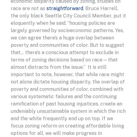
economic disparity caused by zoning, studies on
race are not as
straightforward
. Bruce Harrell,
the only black Seattle City Council Member, put it
eloquently when he said, “housing policies are
largely governed by socioeconomic patterns. Yes,
we can agree there’s a huge overlap between
poverty and communities of color. But to suggest
that… there’s a conscious attempt to exclude in
terms of zoning decisions based on race—that
almost distracts from the issue.” It is still
important to note, however, that while race might
not alone dictate housing disparity, the overlap of
poverty and communities of color, combined with
various systematic failures and the continuing
ramification of past housing injustices, create an
undeniably unsustainable system in which the rich
and the white frequently end up on top. If we
focus zoning reform on creating affordable living
options for all, we will make progress in