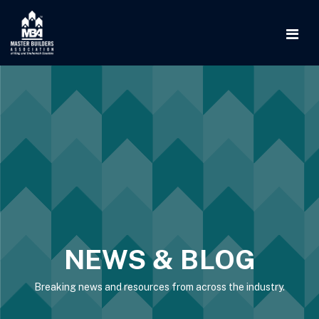
NEWS & BLOG
Breaking news and resources from across the industry.