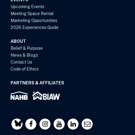
Upcoming Events
Meeting Space Rental
Marketing Opportunities
2026 Experiences Guide
ABOUT
Belief & Purpose
News & Blogs
Contact Us
Code of Ethics
PARTNERS & AFFILIATES