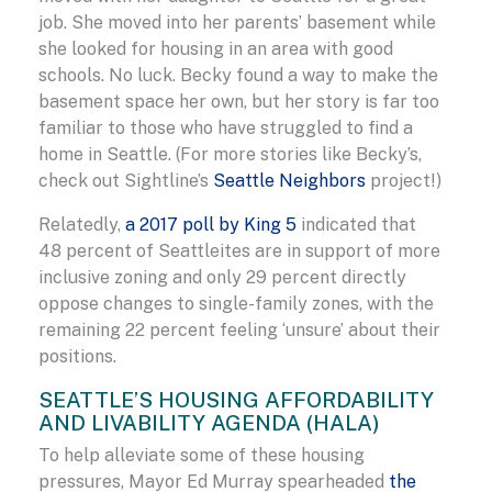
job. She moved into her parents’ basement while
she looked for housing in an area with good
schools. No luck. Becky found a way to make the
basement space her own, but her story is far too
familiar to those who have struggled to find a
home in Seattle. (For more stories like Becky’s,
check out Sightline’s
Seattle Neighbors
project!)
Relatedly,
a 2017 poll by King 5
indicated that
48 percent of Seattleites are in support of more
inclusive zoning and only 29 percent directly
oppose changes to single-family zones, with the
remaining 22 percent feeling ‘unsure’ about their
positions.
SEATTLE’S HOUSING AFFORDABILITY
AND LIVABILITY AGENDA (HALA)
To help alleviate some of these housing
pressures, Mayor Ed Murray spearheaded
the