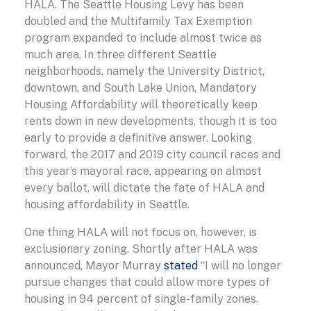
HALA. The Seattle Housing Levy has been
doubled and the Multifamily Tax Exemption
program expanded to include almost twice as
much area. In three different Seattle
neighborhoods, namely the University District,
downtown, and South Lake Union, Mandatory
Housing Affordability will theoretically keep
rents down in new developments, though it is too
early to provide a definitive answer. Looking
forward, the 2017 and 2019 city council races and
this year’s mayoral race, appearing on almost
every ballot, will dictate the fate of HALA and
housing affordability in Seattle.
One thing HALA will not focus on, however, is
exclusionary zoning. Shortly after HALA was
announced, Mayor Murray
stated
“I will no longer
pursue changes that could allow more types of
housing in 94 percent of single-family zones.