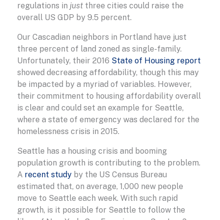
regulations in
just
three cities could raise the
overall US GDP by 9.5 percent.
Our Cascadian neighbors in Portland have just
three percent of land zoned as single-family.
Unfortunately, their 2016
State of Housing report
showed decreasing affordability, though this may
be impacted by a myriad of variables. However,
their commitment to housing affordability overall
is clear and could set an example for Seattle,
where a state of emergency was declared for the
homelessness crisis in 2015.
Seattle has a housing crisis and booming
population growth is contributing to the problem.
A
recent study
by the US Census Bureau
estimated that, on average, 1,000 new people
move to Seattle each week. With such rapid
growth, is it possible for Seattle to follow the