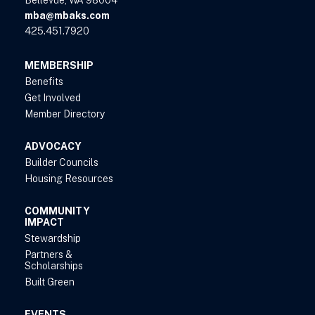
Bellevue, WA 98004
mba@mbaks.com
425.451.7920
MEMBERSHIP
Benefits
Get Involved
Member Directory
ADVOCACY
Builder Councils
Housing Resources
COMMUNITY
IMPACT
Stewardship
Partners &
Scholarships
Built Green
EVENTS