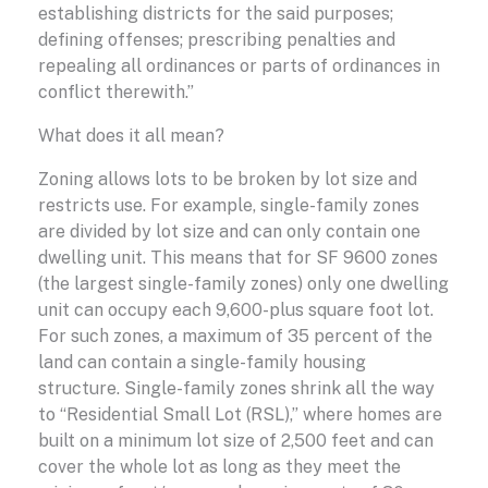
establishing districts for the said purposes;
defining offenses; prescribing penalties and
repealing all ordinances or parts of ordinances in
conflict therewith.”
What does it all mean?
Zoning allows lots to be broken by lot size and
restricts use. For example, single-family zones
are divided by lot size and can only contain one
dwelling unit. This means that for SF 9600 zones
(the largest single-family zones) only one dwelling
unit can occupy each 9,600-plus square foot lot.
For such zones, a maximum of 35 percent of the
land can contain a single-family housing
structure. Single-family zones shrink all the way
to “Residential Small Lot (RSL),” where homes are
built on a minimum lot size of 2,500 feet and can
cover the whole lot as long as they meet the