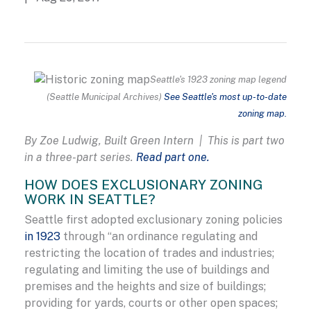
Seattle's 1923 zoning map legend
(Seattle Municipal Archives)
See Seattle's most up-to-date
zoning map.
By Zoe Ludwig, Built Green Intern | This is part two
in a three-part series.
Read part one.
HOW DOES EXCLUSIONARY ZONING
WORK IN SEATTLE?
Seattle first adopted exclusionary zoning policies
in 1923
through “an ordinance regulating and
restricting the location of trades and industries;
regulating and limiting the use of buildings and
premises and the heights and size of buildings;
providing for yards, courts or other open spaces;