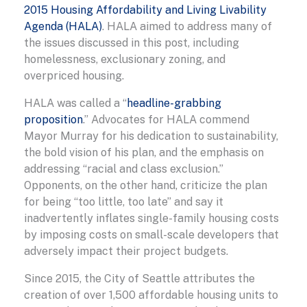
2015 Housing Affordability and Living Livability
Agenda (HALA)
. HALA aimed to address many of
the issues discussed in this post, including
homelessness, exclusionary zoning, and
overpriced housing.
HALA was called a “
headline-grabbing
proposition
.” Advocates for HALA commend
Mayor Murray for his dedication to sustainability,
the bold vision of his plan, and the emphasis on
addressing “racial and class exclusion.”
Opponents, on the other hand, criticize the plan
for being “too little, too late” and say it
inadvertently inflates single-family housing costs
by imposing costs on small-scale developers that
adversely impact their project budgets.
Since 2015, the City of Seattle attributes the
creation of over 1,500 affordable housing units to