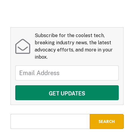
Subscribe for the coolest tech,
breaking industry news, the latest
advocacy efforts, and more in your
inbox.