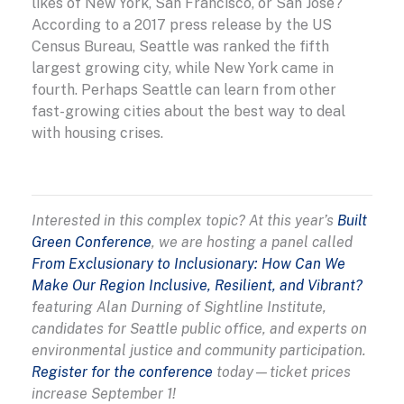
likes of New York, San Francisco, or San Jose?
According to a 2017 press release by the US
Census Bureau, Seattle was ranked the fifth
largest growing city, while New York came in
fourth. Perhaps Seattle can learn from other
fast-growing cities about the best way to deal
with housing crises.
Interested in this complex topic? At this year’s
Built
Green Conference
, we are hosting a panel called
From Exclusionary to Inclusionary: How Can We
Make Our Region Inclusive, Resilient, and Vibrant?
featuring Alan Durning of Sightline Institute,
candidates for Seattle public office, and experts on
environmental justice and community participation.
Register for the conference
today—ticket prices
increase September 1!