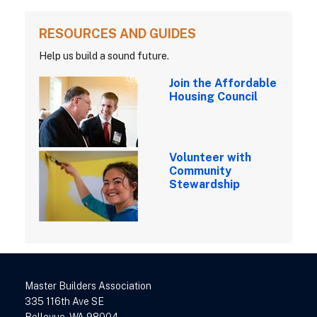
RESOURCES AND GUIDES
Help us build a sound future.
Join the Affordable
Housing Council
Volunteer with
Community
Stewardship
Master Builders Association
335 116th Ave SE