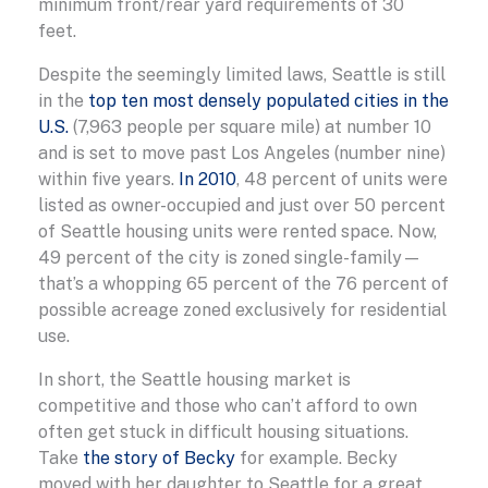
minimum front/rear yard requirements of 30
feet.
Despite the seemingly limited laws, Seattle is still
in the
top ten most densely populated cities in the
U.S.
(7,963 people per square mile) at number 10
and is set to move past Los Angeles (number nine)
within five years.
In 2010
, 48 percent of units were
listed as owner-occupied and just over 50 percent
of Seattle housing units were rented space. Now,
49 percent of the city is zoned single-family—
that’s a whopping 65 percent of the 76 percent of
possible acreage zoned exclusively for residential
use.
In short, the Seattle housing market is
competitive and those who can’t afford to own
often get stuck in difficult housing situations.
Take
the story of Becky
for example. Becky
moved with her daughter to Seattle for a great