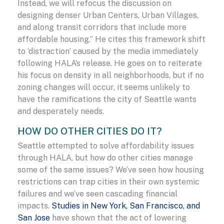
Instead, we will refocus the discussion on
designing denser Urban Centers, Urban Villages,
and along transit corridors that include more
affordable housing.” He cites this framework shift
to ‘distraction’ caused by the media immediately
following HALA’s release. He goes on to reiterate
his focus on density in all neighborhoods, but if no
zoning changes will occur, it seems unlikely to
have the ramifications the city of Seattle wants
and desperately needs.
HOW DO OTHER CITIES DO IT?
Seattle attempted to solve affordability issues
through HALA, but how do other cities manage
some of the same issues? We’ve seen how housing
restrictions can trap cities in their own systemic
failures and we’ve seen cascading financial
impacts.
Studies in New York, San Francisco, and
San Jose
have shown that the act of lowering