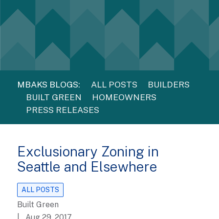
MBAKS BLOGS:
ALL POSTS
BUILDERS
BUILT GREEN
HOMEOWNERS
PRESS RELEASES
Exclusionary Zoning in
Seattle and Elsewhere
ALL POSTS
Built Green
| Aug 29, 2017