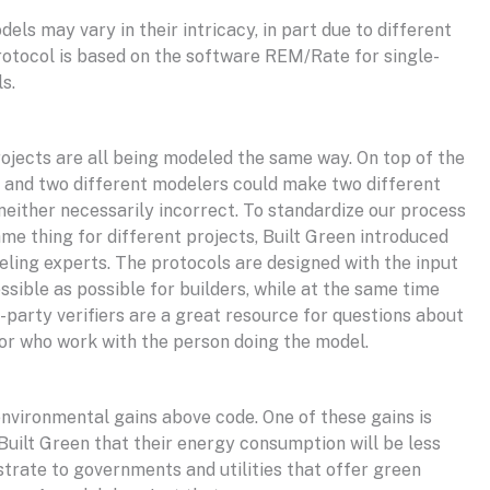
s may vary in their intricacy, in part due to different
rotocol is based on the software REM/Rate for single-
ls.
rojects are all being modeled the same way. On top of the
ce and two different modelers could make two different
neither necessarily incorrect. To standardize our process
me thing for different projects, Built Green introduced
ling experts. The protocols are designed with the input
sible as possible for builders, while at the same time
d-party verifiers are a great resource for questions about
or who work with the person doing the model.
 environmental gains above code. One of these gains is
Built Green that their energy consumption will be less
trate to governments and utilities that offer green