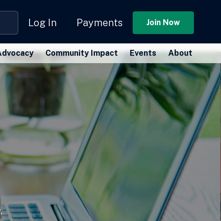
Log In
Payments
Join Now
Advocacy
Community Impact
Events
About
.