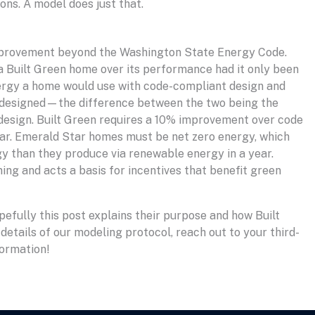
ons. A model does just that.
t improvement beyond the Washington State Energy Code.
 Built Green home over its performance had it only been
nergy a home would use with code-compliant design and
 designed—the difference between the two being the
esign. Built Green requires a 10% improvement over code
Star. Emerald Star homes must be net zero energy, which
 than they produce via renewable energy in a year.
ing and acts a basis for incentives that benefit green
efully this post explains their purpose and how Built
 details of our modeling protocol, reach out to your third-
formation!