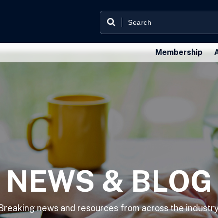
Membership
NEWS & BLOG
Breaking news and resources from across the industry