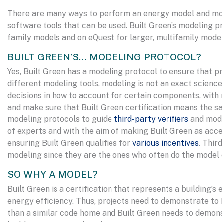
There are many ways to perform an energy model and model
software tools that can be used. Built Green’s modeling p
family models and on eQuest for larger, multifamily mode
BUILT GREEN’S… MODELING PROTOCOL?
Yes, Built Green has a modeling protocol to ensure that p
different modeling tools, modeling is not an exact scien
decisions in how to account for certain components, with 
and make sure that Built Green certification means the sa
modeling protocols to guide
third-party verifiers
and mode
of experts and with the aim of making Built Green as acces
ensuring Built Green qualifies for
various incentives
. Thir
modeling since they are the ones who often do the model 
SO WHY A MODEL?
Built Green is a certification that represents a building’s
energy efficiency. Thus, projects need to demonstrate to 
than a similar code home and Built Green needs to demons