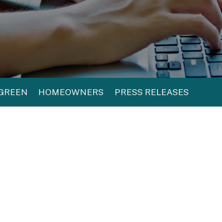
 GREEN
HOMEOWNERS
PRESS RELEASES