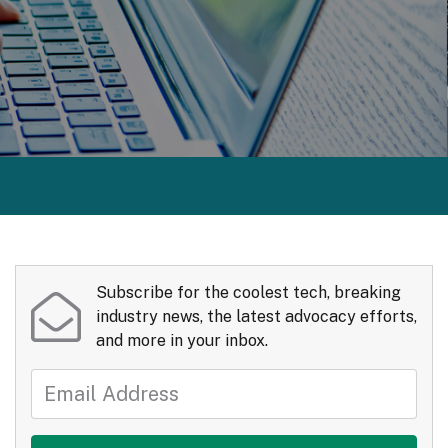
Subscribe for the coolest tech, breaking
industry news, the latest advocacy efforts,
and more in your inbox.