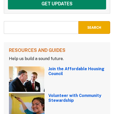
RESOURCES AND GUIDES
Help us build a sound future.
Join the Affordable Housing
Council
Volunteer with Community
Stewardship