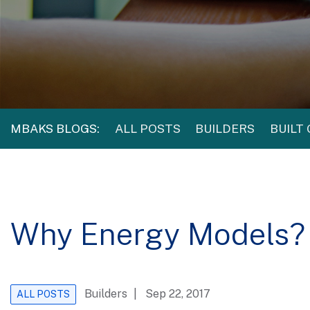
MBAKS BLOGS:
ALL POSTS
BUILDERS
BUILT
Why Energy Models?
Builders
| Sep 22, 2017
ALL POSTS