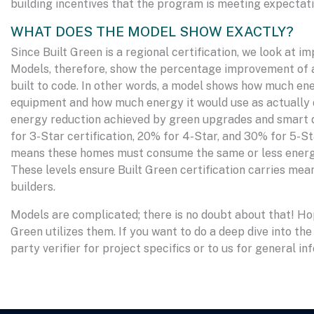
building incentives that the program is meeting expectati
WHAT DOES THE MODEL SHOW EXACTLY?
Since Built Green is a regional certification, we look a
Models, therefore, show the percentage improvement of a
built to code. In other words, a model shows how much e
equipment and how much energy it would use as actually
energy reduction achieved by green upgrades and smart d
for 3-Star certification, 20% for 4-Star, and 30% for 5-
means these homes must consume the same or less energy
These levels ensure Built Green certification carries mean
builders.
Models are complicated; there is no doubt about that! Hop
Green utilizes them. If you want to do a deep dive into the
party verifier for project specifics or to us for general in