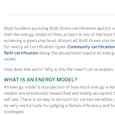
Most builders pursuing Built Green certification quickly r
that the energy model of their project is one of the keys 
achieving a given star-level. Almost all Built Green star-le
for nearly all certification types (
Community certification
Refit certification
being the exceptions) require an energ
model.
How does this work? Why is this the case? Let us explain.
WHAT IS AN ENERGY MODEL?
An energy model is a projection of how much energy a hom
models are extensively researched and widely accepted, 
will use. There is no way to account for certain variable
be very useful tools for judging a home’s efficiency and fo
strategies.