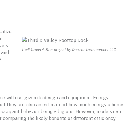
ealize
to
vels
Built Green 4-Star project by Denizen Development LLC
and
y
e will use, given its design and equipment. Energy
but they are also an estimate of how much energy a home
s, occupant behavior being a big one. However, models can
r comparing the likely benefits of different efficiency