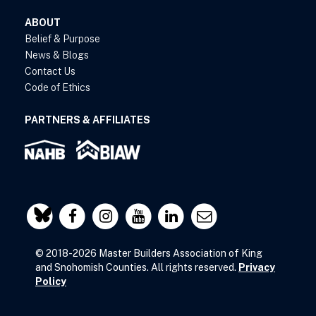
ABOUT
Belief & Purpose
News & Blogs
Contact Us
Code of Ethics
PARTNERS & AFFILIATES
© 2018-2026 Master Builders Association of King
and Snohomish Counties. All rights reserved.
Privacy
Policy