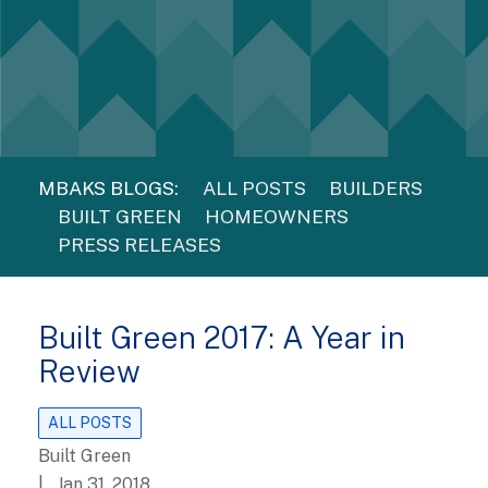
MBAKS BLOGS:
ALL POSTS
BUILDERS
BUILT GREEN
HOMEOWNERS
PRESS RELEASES
Built Green 2017: A Year in
Review
ALL POSTS
Built Green
| Jan 31, 2018