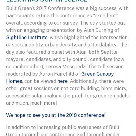
Built Green’s 2017 Conference was a big success, with
participants rating the conference as “excellent”
overall, according to our survey. The day started out
with an engaging presentation by Alan Durning of
Sightline Institute
, which highlighted the intersection
of sustainability, urban density, and affordability. The
day also featured a panel with Alan, both Seattle
mayoral candidates, and city council candidate (now
councilmember), Teresa Mosqueda. The full session,
moderated by Aaron Fairchild of
Green Canopy
Homes
, can be viewed
here
. Additionally, there were
other great sessions on net zero building, biomimicry,
accessible solar, making the pitch for green remodels,
and much, much more!
We hope to see you at the 2018 conference!
In addition to increasing public awareness of Built
Green through our conference and through media