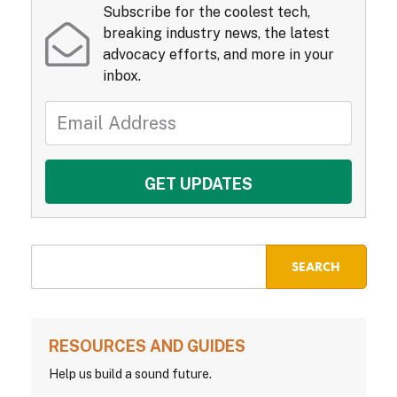
Subscribe for the coolest tech,
breaking industry news, the latest
advocacy efforts, and more in your
inbox.
RESOURCES AND GUIDES
Help us build a sound future.