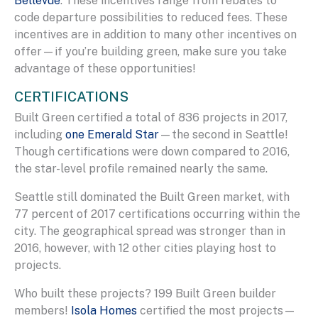
Bellevue
. These incentives range from rebates to
code departure possibilities to reduced fees. These
incentives are in addition to many other incentives on
offer—if you’re building green, make sure you take
advantage of these opportunities!
CERTIFICATIONS
Built Green certified a total of 836 projects in 2017,
including
one Emerald Star
—the second in Seattle!
Though certifications were down compared to 2016,
the star-level profile remained nearly the same.
Seattle still dominated the Built Green market, with
77 percent of 2017 certifications occurring within the
city. The geographical spread was stronger than in
2016, however, with 12 other cities playing host to
projects.
Who built these projects? 199 Built Green builder
members!
Isola Homes
certified the most projects—