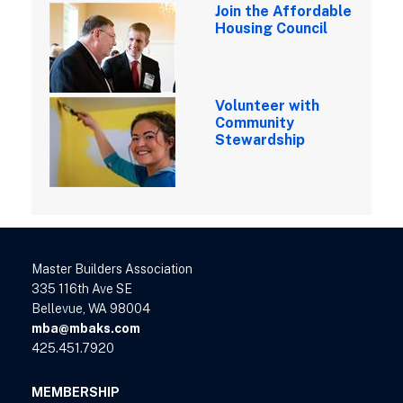
Join the Affordable
Housing Council
Volunteer with
Community
Stewardship
Master Builders Association
335 116th Ave SE
Bellevue, WA 98004
mba@mbaks.com
425.451.7920
MEMBERSHIP