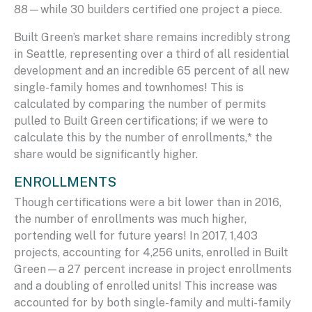
88—while 30 builders certified one project a piece.
Built Green’s market share remains incredibly strong
in Seattle, representing over a third of all residential
development and an incredible 65 percent of all new
single-family homes and townhomes! This is
calculated by comparing the number of permits
pulled to Built Green certifications; if we were to
calculate this by the number of enrollments,* the
share would be significantly higher.
ENROLLMENTS
Though certifications were a bit lower than in 2016,
the number of enrollments was much higher,
portending well for future years! In 2017, 1,403
projects, accounting for 4,256 units, enrolled in Built
Green—a 27 percent increase in project enrollments
and a doubling of enrolled units! This increase was
accounted for by both single-family and multi-family