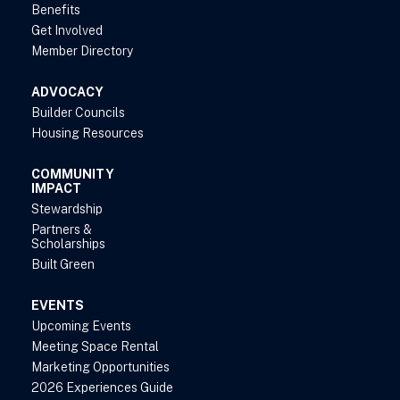
Benefits
Get Involved
Member Directory
ADVOCACY
Builder Councils
Housing Resources
COMMUNITY
IMPACT
Stewardship
Partners &
Scholarships
Built Green
EVENTS
Upcoming Events
Meeting Space Rental
Marketing Opportunities
2026 Experiences Guide