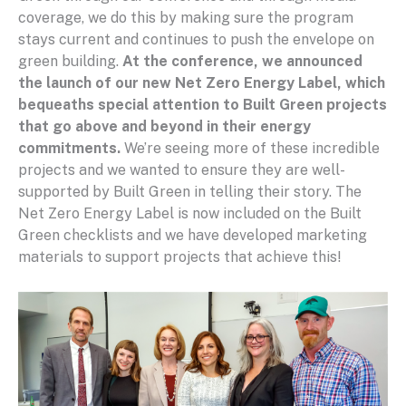
coverage, we do this by making sure the program
stays current and continues to push the envelope on
green building.
At the conference, we announced
the launch of our new Net Zero Energy Label, which
bequeaths special attention to Built Green projects
that go above and beyond in their energy
commitments.
We’re seeing more of these incredible
projects and we wanted to ensure they are well-
supported by Built Green in telling their story. The
Net Zero Energy Label is now included on the Built
Green checklists and we have developed marketing
materials to support projects that achieve this!