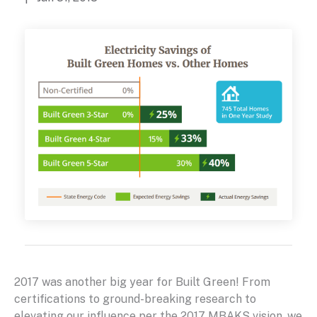
2017 was another big year for Built Green! From
certifications to ground-breaking research to
elevating our influence per the 2017 MBAKS vision, we