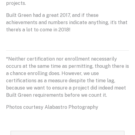
projects.
Built Green had a great 2017, and if these
achievements and numbers indicate anything, it’s that
there’s a lot to come in 2018!
*Neither certification nor enrollment necessarily
occurs at the same time as permitting, though there is
a chance enrolling does. However, we use
certifications as a measure despite the time lag,
because we want to ensure a project did indeed meet
Built Green requirements before we count it.
Photos courtesy Alabastro Photography