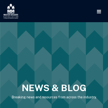
NEWS & BLOG
Breaking news and resources from across the industry.