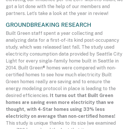
got a lot done with the help of our members and
partners. Let’s take a look at the year in review!
GROUNDBREAKING RESEARCH
Built Green staff spent a year collecting and
analyzing data for a first-of-its kind post-occupancy
study, which was released last fall. The study used
electricity consumption data provided by Seattle City
Light for every single-family home built in Seattle in
2014. Built Green® homes were compared with non-
certified homes to see how much electricity Built
Green homes really are saving and to ensure the
energy modeling protocol in place is leading to the
desired efficiencies.
It turns out that Built Green
homes are saving even more electricity than we
thought, with 4-Star homes using 33% less
electricity on average than non-certified homes!
This study is unique thanks to its size (we examined