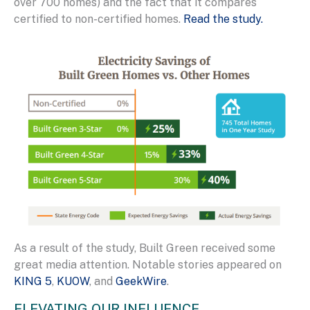
over 700 homes) and the fact that it compares
certified to non-certified homes.
Read the study.
As a result of the study, Built Green received some
great media attention. Notable stories appeared on
KING 5
,
KUOW
, and
GeekWire
.
ELEVATING OUR INFLUENCE