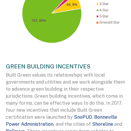
GREEN BUILDING INCENTIVES
Built Green values its relationships with local
governments and utilities and we work alongside them
to advance green building in their respective
jurisdictions. Green building incentives, which come in
many forms, can be effective ways to do this. In 2017,
four new incentives that include Built Green
certification were launched by
SnoPUD
,
Bonneville
Power Administration
, and the cities of
Shoreline
and