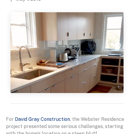
For
David Gray Construction
, the Webster Residence
project presented some serious challenges, starting
with the home's location on a steep bluff.