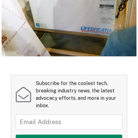
Subscribe for the coolest tech,
breaking industry news, the latest
advocacy efforts, and more in your
inbox.