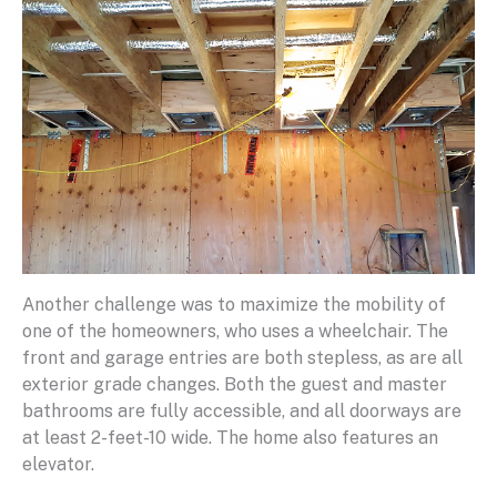
Another challenge was to maximize the mobility of
one of the homeowners, who uses a wheelchair. The
front and garage entries are both stepless, as are all
exterior grade changes. Both the guest and master
bathrooms are fully accessible, and all doorways are
at least 2-feet-10 wide. The home also features an
elevator.