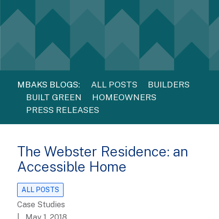
MBAKS BLOGS:
ALL POSTS
BUILDERS
BUILT GREEN
HOMEOWNERS
PRESS RELEASES
The Webster Residence: an
Accessible Home
ALL POSTS
Case Studies
| May 1, 2018