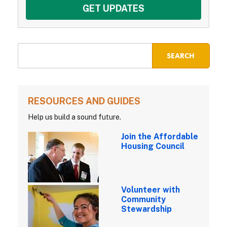
RESOURCES AND GUIDES
Help us build a sound future.
Join the Affordable
Housing Council
Volunteer with
Community
Stewardship