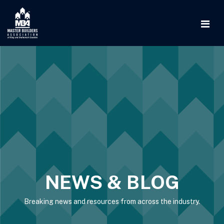
NEWS & BLOG
Breaking news and resources from across the industry.