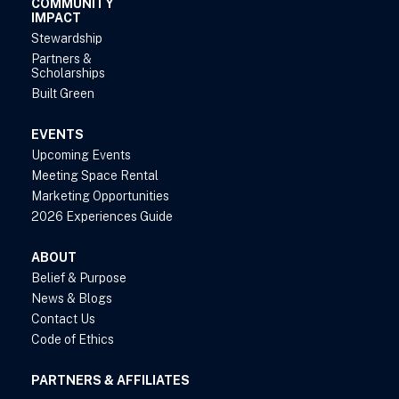
COMMUNITY
IMPACT
Stewardship
Partners &
Scholarships
Built Green
EVENTS
Upcoming Events
Meeting Space Rental
Marketing Opportunities
2026 Experiences Guide
ABOUT
Belief & Purpose
News & Blogs
Contact Us
Code of Ethics
PARTNERS & AFFILIATES