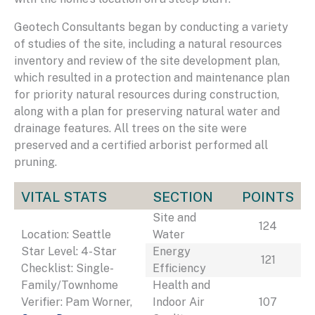
Geotech Consultants began by conducting a variety
of studies of the site, including a natural resources
inventory and review of the site development plan,
which resulted in a protection and maintenance plan
for priority natural resources during construction,
along with a plan for preserving natural water and
drainage features. All trees on the site were
preserved and a certified arborist performed all
pruning.
VITAL STATS
SECTION
POINTS
Site and
124
Location: Seattle
Water
Star Level: 4-Star
Energy
121
Checklist: Single-
Efficiency
Family/Townhome
Health and
Verifier: Pam Worner,
Indoor Air
107