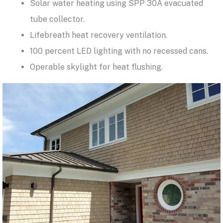
Solar water heating using SPP 30A evacuated
tube collector.
Lifebreath heat recovery ventilation.
100 percent LED lighting with no recessed cans.
Operable skylight for heat flushing.