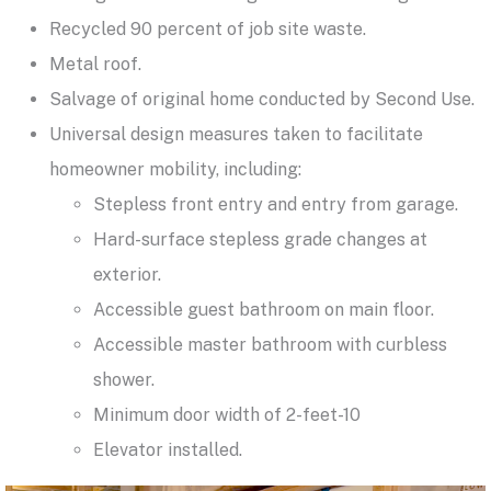
Recycled 90 percent of job site waste.
Metal roof.
Salvage of original home conducted by Second Use.
Universal design measures taken to facilitate
homeowner mobility, including:
Stepless front entry and entry from garage.
Hard-surface stepless grade changes at
exterior.
Accessible guest bathroom on main floor.
Accessible master bathroom with curbless
shower.
Minimum door width of 2-feet-10
Elevator installed.