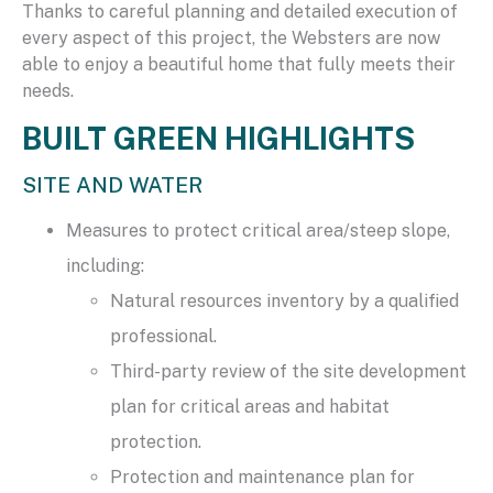
Thanks to careful planning and detailed execution of
every aspect of this project, the Websters are now
able to enjoy a beautiful home that fully meets their
needs.
BUILT GREEN HIGHLIGHTS
SITE AND WATER
Measures to protect critical area/steep slope,
including:
Natural resources inventory by a qualified
professional.
Third-party review of the site development
plan for critical areas and habitat
protection.
Protection and maintenance plan for