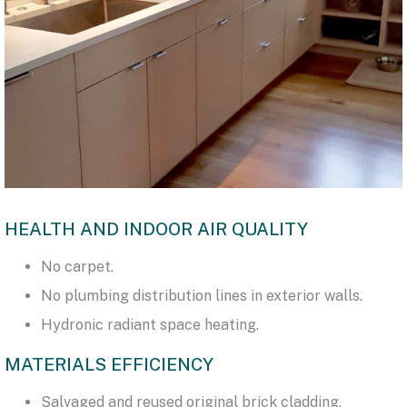
HEALTH AND INDOOR AIR QUALITY
No carpet.
No plumbing distribution lines in exterior walls.
Hydronic radiant space heating.
MATERIALS EFFICIENCY
Salvaged and reused original brick cladding.