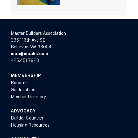
Master Builders Association
335 116th Ave SE
Bellevue, WA 98004
mba@mbaks.com
425.451.7920
MEMBERSHIP
Benefits
Get Involved
Member Directory
ADVOCACY
Builder Councils
Housing Resources