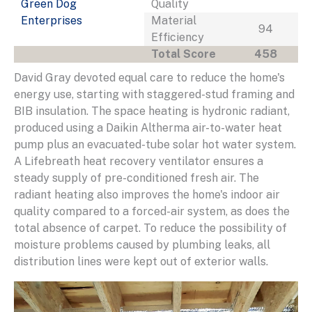
Green Dog
Quality
Enterprises
Material
94
Efficiency
Total Score
458
David Gray devoted equal care to reduce the home's
energy use, starting with staggered-stud framing and
BIB insulation. The space heating is hydronic radiant,
produced using a Daikin Altherma air-to-water heat
pump plus an evacuated-tube solar hot water system.
A Lifebreath heat recovery ventilator ensures a
steady supply of pre-conditioned fresh air. The
radiant heating also improves the home's indoor air
quality compared to a forced-air system, as does the
total absence of carpet. To reduce the possibility of
moisture problems caused by plumbing leaks, all
distribution lines were kept out of exterior walls.