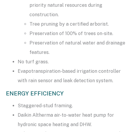
priority natural resources during
construction.
Tree pruning by a certified arborist.
Preservation of 100% of trees on-site.
Preservation of natural water and drainage
features.
No turf grass.
Evapotranspiration-based irrigation controller
with rain sensor and leak detection system.
ENERGY EFFICIENCY
Staggered-stud framing.
Daikin Altherma air-to-water heat pump for
hydronic space heating and DHW.