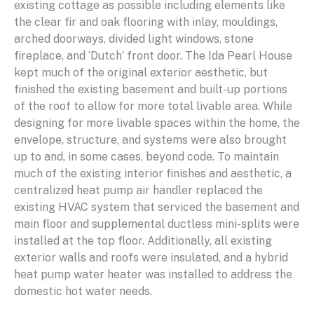
existing cottage as possible including elements like
the clear fir and oak flooring with inlay, mouldings,
arched doorways, divided light windows, stone
fireplace, and ‘Dutch’ front door. The Ida Pearl House
kept much of the original exterior aesthetic, but
finished the existing basement and built-up portions
of the roof to allow for more total livable area. While
designing for more livable spaces within the home, the
envelope, structure, and systems were also brought
up to and, in some cases, beyond code. To maintain
much of the existing interior finishes and aesthetic, a
centralized heat pump air handler replaced the
existing HVAC system that serviced the basement and
main floor and supplemental ductless mini-splits were
installed at the top floor. Additionally, all existing
exterior walls and roofs were insulated, and a hybrid
heat pump water heater was installed to address the
domestic hot water needs.