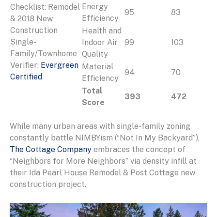
Energy
Checklist: Remodel
95
83
Efficiency
& 2018 New
Construction
Health and
Single-
Indoor Air
99
103
Family/Townhome
Quality
Verifier:
Evergreen
Material
94
70
Certified
Efficiency
Total
393
472
Score
While many urban areas with single-family zoning
constantly battle NIMBYism (“Not In My Backyard”),
The Cottage Company
embraces the concept of
“Neighbors for More Neighbors” via density infill at
their Ida Pearl House Remodel & Post Cottage new
construction project.