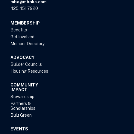
mba@mbaks.com
425.451.7920
MEMBERSHIP
Benefits
Get Involved
Member Directory
ADVOCACY
Builder Councils
Housing Resources
COMMUNITY
IMPACT
Stewardship
Partners &
Scholarships
Built Green
EVENTS