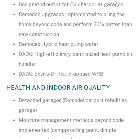
Designated outlet for EV charger at garages
Remodel: Upgrades implemented to bring the
home beyond code and perform 20% better than
new construction
Remodel: Hybrid heat pump water
DADU: High-efficiency, centralized heat pump air
handler
DADU: Enviro-Dri liquid-applied WRB
HEALTH AND INDOOR AIR QUALITY
Detached garages (Remodel carport rebuilt as
garage)
Moisture management methods beyond code
implemented (dampproofing paint, dimple