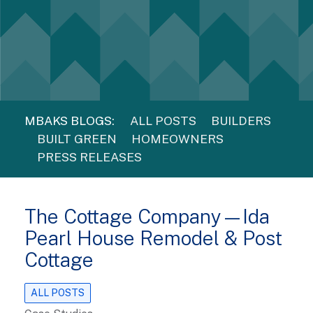
MBAKS BLOGS:
ALL POSTS
BUILDERS
BUILT GREEN
HOMEOWNERS
PRESS RELEASES
The Cottage Company—Ida
Pearl House Remodel & Post
Cottage
ALL POSTS