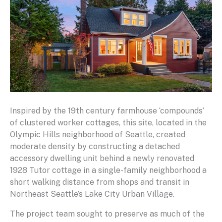
Inspired by the 19th century farmhouse ‘compounds’
of clustered worker cottages, this site, located in the
Olympic Hills neighborhood of Seattle, created
moderate density by constructing a detached
accessory dwelling unit behind a newly renovated
1928 Tutor cottage in a single-family neighborhood a
short walking distance from shops and transit in
Northeast Seattle’s Lake City Urban Village.
The project team sought to preserve as much of the