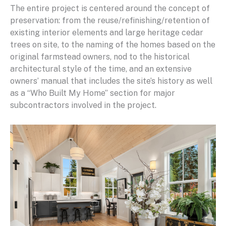
The entire project is centered around the concept of
preservation: from the reuse/refinishing/retention of
existing interior elements and large heritage cedar
trees on site, to the naming of the homes based on the
original farmstead owners, nod to the historical
architectural style of the time, and an extensive
owners’ manual that includes the site’s history as well
as a “Who Built My Home” section for major
subcontractors involved in the project.