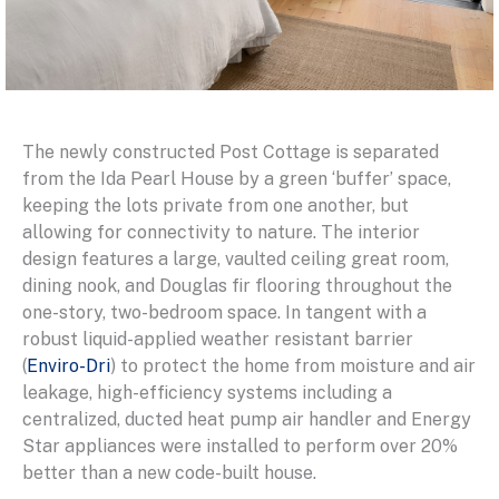
The newly constructed Post Cottage is separated
from the Ida Pearl House by a green ‘buffer’ space,
keeping the lots private from one another, but
allowing for connectivity to nature. The interior
design features a large, vaulted ceiling great room,
dining nook, and Douglas fir flooring throughout the
one-story, two-bedroom space. In tangent with a
robust liquid-applied weather resistant barrier
(
Enviro-Dri
) to protect the home from moisture and air
leakage, high-efficiency systems including a
centralized, ducted heat pump air handler and Energy
Star appliances were installed to perform over 20%
better than a new code-built house.