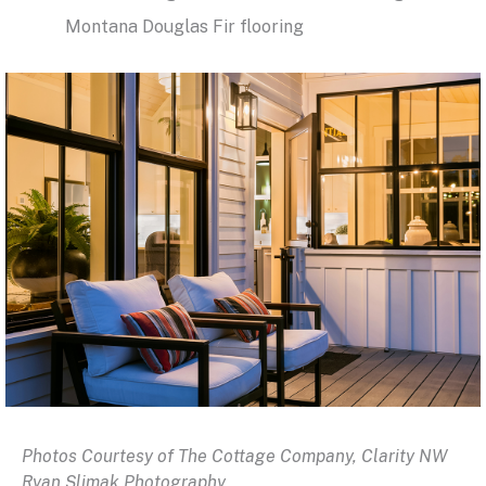
Montana Douglas Fir flooring
Photos Courtesy of The Cottage Company, Clarity NW
Ryan Slimak Photography