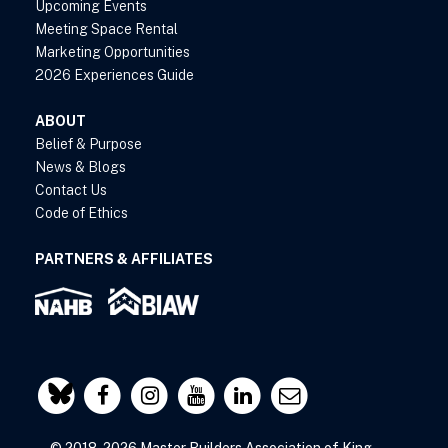
Upcoming Events
Meeting Space Rental
Marketing Opportunities
2026 Experiences Guide
ABOUT
Belief & Purpose
News & Blogs
Contact Us
Code of Ethics
PARTNERS & AFFILIATES
© 2018-2026 Master Builders Association of King