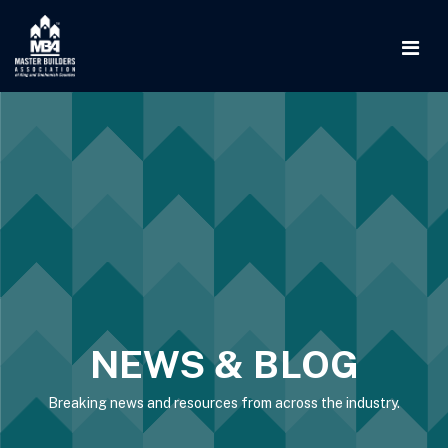
NEWS & BLOG
Breaking news and resources from across the industry.