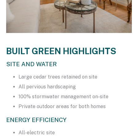
BUILT GREEN HIGHLIGHTS
SITE AND WATER
Large cedar trees retained on site
All pervious hardscaping
100% stormwater management on-site
Private outdoor areas for both homes
ENERGY EFFICIENCY
All-electric site