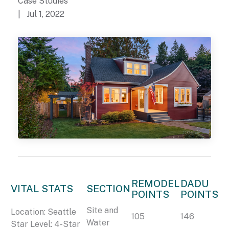
Case Studies
| Jul 1, 2022
REMODEL
DADU
VITAL STATS
SECTION
POINTS
POINTS
Site and
Location: Seattle
105
146
Water
Star Level: 4-Star