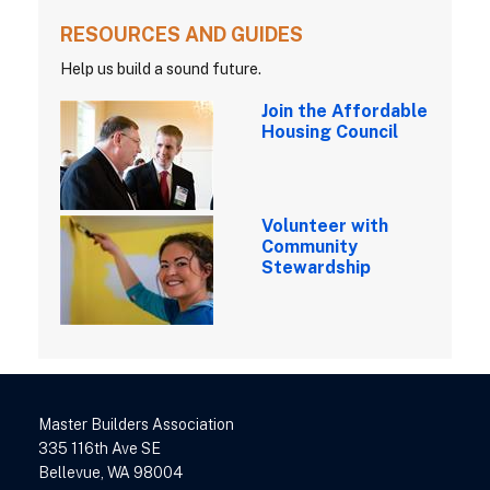
RESOURCES AND GUIDES
Help us build a sound future.
Join the Affordable
Housing Council
Volunteer with
Community
Stewardship
Master Builders Association
335 116th Ave SE
Bellevue, WA 98004