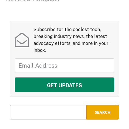
Subscribe for the coolest tech,
breaking industry news, the latest
advocacy efforts, and more in your
inbox.