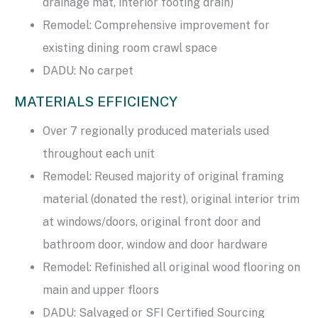
drainage mat, interior footing drain)
Remodel: Comprehensive improvement for
existing dining room crawl space
DADU: No carpet
MATERIALS EFFICIENCY
Over 7 regionally produced materials used
throughout each unit
Remodel: Reused majority of original framing
material (donated the rest), original interior trim
at windows/doors, original front door and
bathroom door, window and door hardware
Remodel: Refinished all original wood flooring on
main and upper floors
DADU: Salvaged or SFI Certified Sourcing