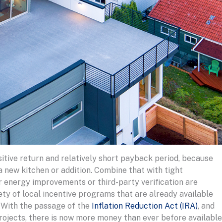
tive return and relatively short payback period, because
a new kitchen or addition. Combine that with tight
r energy improvements or third-party verification are
ety of local incentive programs that are already available
 With the passage of the
Inflation Reduction Act (IRA)
, and
ojects, there is now more money than ever before available