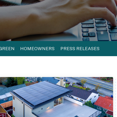
 GREEN
HOMEOWNERS
PRESS RELEASES