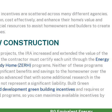
l incentives are scattered across many different agencies.
on, cost effectively, and enhance their home’s value and
ncial resources to assist homeowners and builders to create
es.
EW CONSTRUCTION
 projects, the IRA increased and extended the value of the
, the contractor must certify each unit through the
Energy
ady Home (ZERH)
programs. Neither of these programs
ignificant benefits and savings to the homeowner over the
so advanced that with some additional research in the
not represent a significant liability. Built Green
nd development green building incentives
and requires or
al programs, so you can maximize available incentives by
BG Equivalent Energy