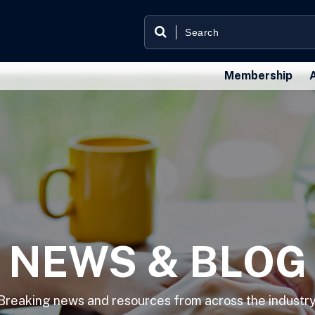
Membership
NEWS & BLOG
Breaking news and resources from across the industry