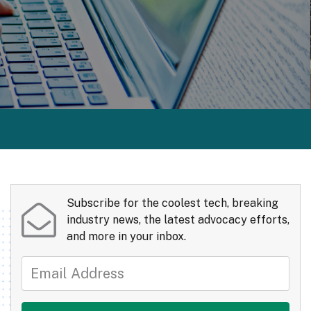
Subscribe for the coolest tech, breaking
industry news, the latest advocacy efforts,
and more in your inbox.