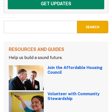
RESOURCES AND GUIDES
Help us build a sound future.
Join the Affordable Housing
Council
Volunteer with Community
Stewardship