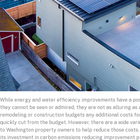
While energy and water efficiency improvements have a posi
they cannot be seen or admired, they are not as alluring as 
remodeling or construction budgets any additional costs fo
quickly cut from the budget. However, there are a wide vari
to Washington property owners to help reduce those costs.
its investment in carbon emissions reducing improvement pr