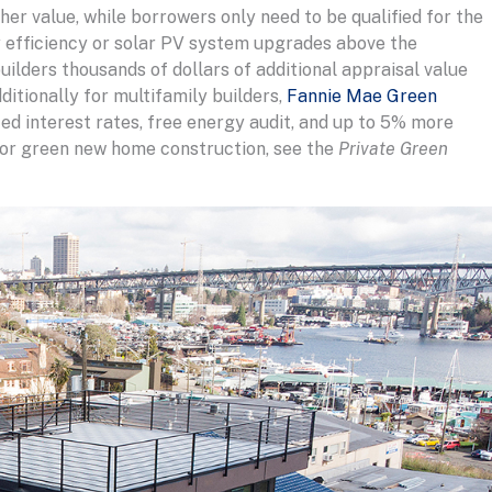
er value, while borrowers only need to be qualified for the
 efficiency or solar PV system upgrades above the
uilders thousands of dollars of additional appraisal value
ditionally for multifamily builders,
Fannie Mae Green
ced interest rates, free energy audit, and up to 5% more
 for green new home construction, see the
Private Green