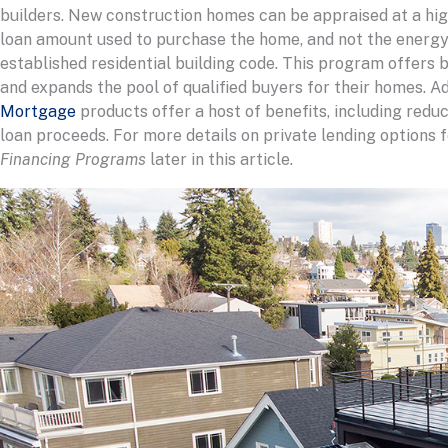
builders. New construction homes can be appraised at a high
loan amount used to purchase the home, and not the energy
established residential building code. This program offers b
and expands the pool of qualified buyers for their homes. Ad
Mortgage
products offer a host of benefits, including redu
loan proceeds. For more details on private lending options
Financing Programs
later in this article.