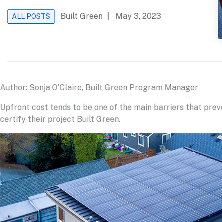
Built Green
| May 3, 2023
ALL POSTS
Author: Sonja O'Claire, Built Green Program Manager
Upfront cost tends to be one of the main barriers that pre
certify their project Built Green.