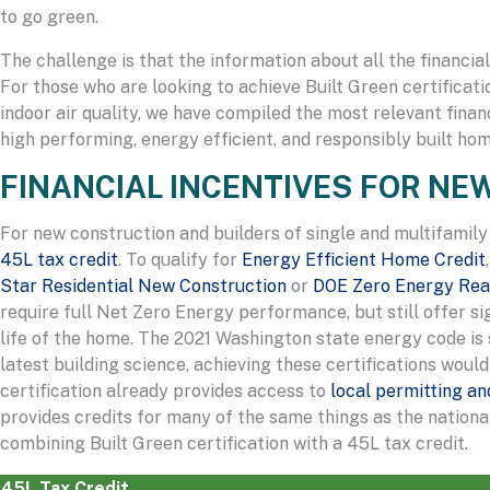
to go green.
The challenge is that the information about all the financia
For those who are looking to achieve Built Green certificati
indoor air quality, we have compiled the most relevant fina
high performing, energy efficient, and responsibly built hom
FINANCIAL INCENTIVES FOR N
For new construction and builders of single and multifamily
45L tax credit
. To qualify for
Energy Efficient Home Credit
Star Residential New Construction
or
DOE Zero Energy Re
require full Net Zero Energy performance, but still offer s
life of the home. The 2021 Washington state energy code is 
latest building science, achieving these certifications would 
certification already provides access to
local permitting a
provides credits for many of the same things as the nation
combining Built Green certification with a 45L tax credit.
45L Tax Credit