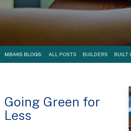
MBAKS BLOGS:
ALL POSTS
BUILDERS
BUILT
Going Green for
Less