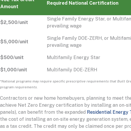
Required National Certification
Amount
Single Family Energy Star, or Multifa
$2,500/unit
prevailing wage
Single Family DOE-ZERH, or Multifam
$5,000/unit
prevailing wage
$500/unit
Multifamily Energy Star
$1,000/unit
Multifamily DOE-ZERH
*National programs may require specific prescriptive requirements that Built Gre
program requirements.
Contractors or new home homebuyers, planning to meet the W
achieve Net Zero Energy certification by installing an on-si
panels), can benefit from the expanded
Residential Energy 
the cost of installing an on-site energy generation system,
as a tax credit. The credit may only be claimed once per pro