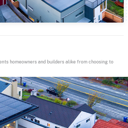
vents homeowners and builders alike from choosing to