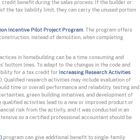
credit benefit during the sales process. If the builder or
f the tax liability limit, they can carry the unused portion
on Incentive Pilot Project Program
. The program offers
econstruction, instead of demolition, when completing
ractices in homebuilding can be a time consuming and
’ bottom lines. To adapt to the changes in the code and
bility for a tax credit for
Increasing Research Activities
. Qualified research activities may include evaluation of
ld time or overall performance and reliability, testing and
rtainties, green building initiatives, and development of
qualified activities lead to a new or improved product or
ancial risk from the activity, and it was conducted in an
xtensive so a certified professional accountant should be
)
program can give additional benefit to single-family