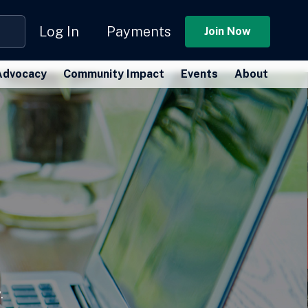
Log In
Payments
Join Now
Advocacy
Community Impact
Events
About
.