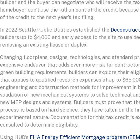
builder and the buyer can negotiate who will receive the tax 
homebuyer can’t use the full amount of the credit, because o
of the credit to the next year’s tax filing.
In 2022 Seattle Public Utilities established the
Deconstructi
builders up to $4,000 and early access to the site to use d
removing an existing house or duplex.
Changing floorplans, designs, technologies, and standard p
expensive endeavor that adds even more risk for contractors
green building requirements, builders can explore their eligi
that applies to qualified research expenses of up to $65,000
engineering and construction methods for improvement in bui
validation of new mechanical systems to solve technical unce
new MEP designs and systems. Builders must prove that the 
process, is based on hard science, they have taken on the fin
experimental nature. Documentation for this tax credit is e
consulted to determine eligibility.
Using HUD’s
FHA Energy Efficient Mortgage program (EEM