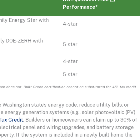
Performance*
mily Energy Star with
4-star
ily DOE-ZERH with
5-star
4-star
5-star
en does not. Built Green certification cannot be substituted for 45L tax credit
ashington state’s energy code, reduce utility bills, or
te energy generation systems (e.g., solar photovoltaic (PV)
Tax Credit
. Builders or homeowners can claim up to 30% of
 electrical panel and wiring upgrades, and battery storage
perty. If the system is included in a newly built home the