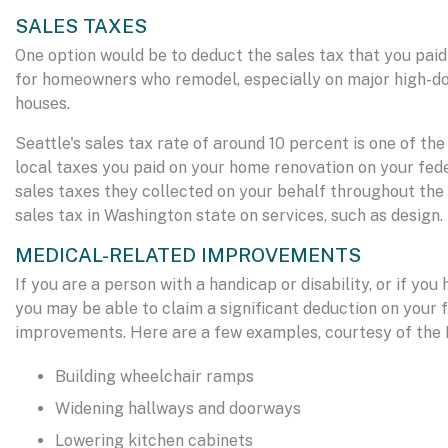
SALES TAXES
One option would be to deduct the sales tax that you paid
for homeowners who remodel, especially on major high-dol
houses.
Seattle's sales tax rate of around 10 percent is one of the
local taxes you paid on your home renovation on your fed
sales taxes they collected on your behalf throughout the y
sales tax in Washington state on services, such as design.
MEDICAL-RELATED IMPROVEMENTS
If you are a person with a handicap or disability, or if y
you may be able to claim a significant deduction on your
improvements. Here are a few examples, courtesy of the I
Building wheelchair ramps
Widening hallways and doorways
Lowering kitchen cabinets