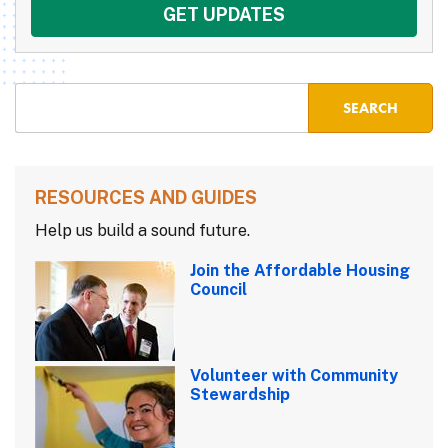
RESOURCES AND GUIDES
Help us build a sound future.
Join the Affordable Housing
Council
Volunteer with Community
Stewardship