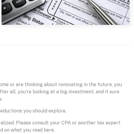
ome or are thinking about renovating in the future, you
er all, you're looking at a big investment, and it sure
.
deductions you should explore.
eralized. Please consult your CPA or another tax expert
ed on what you read here.