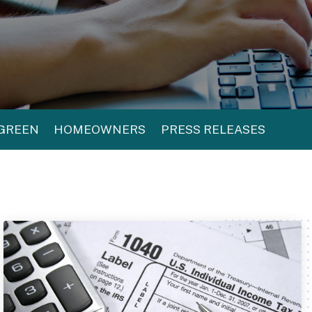
 GREEN
HOMEOWNERS
PRESS RELEASES