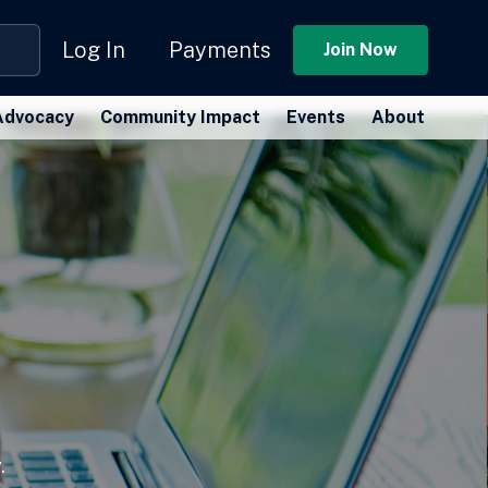
Log In
Payments
Join Now
Advocacy
Community Impact
Events
About
.