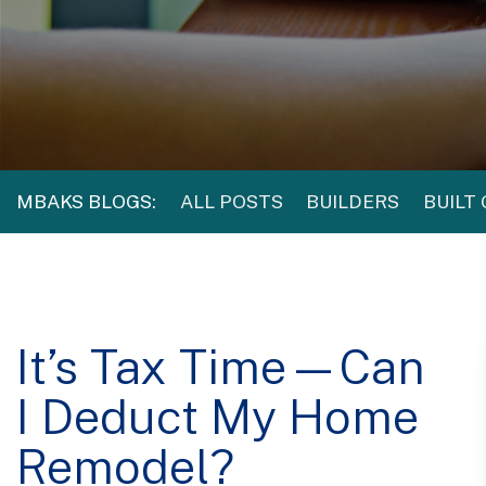
MBAKS BLOGS:
ALL POSTS
BUILDERS
BUILT
It’s Tax Time—Can
I Deduct My Home
Remodel?