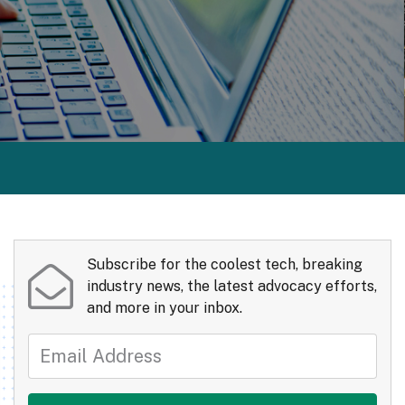
Subscribe for the coolest tech, breaking
industry news, the latest advocacy efforts,
and more in your inbox.