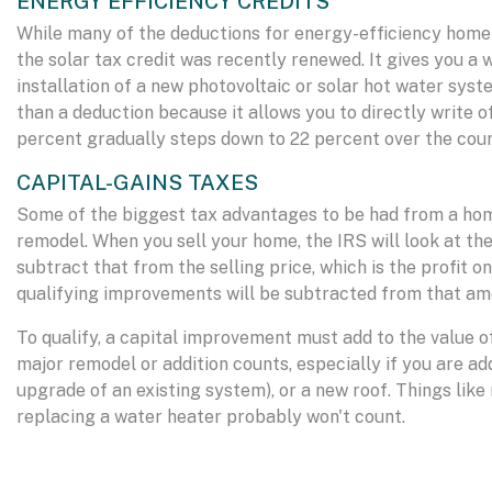
ENERGY EFFICIENCY CREDITS
While many of the deductions for energy-efficiency home 
the solar tax credit was recently renewed. It gives you a
installation of a new photovoltaic or solar hot water system
than a deduction because it allows you to directly write 
percent gradually steps down to 22 percent over the cour
CAPITAL-GAINS TAXES
Some of the biggest tax advantages to be had from a ho
remodel. When you sell your home, the IRS will look at the
subtract that from the selling price, which is the profit 
qualifying improvements will be subtracted from that am
To qualify, a capital improvement must add to the value of 
major remodel or addition counts, especially if you are a
upgrade of an existing system), or a new roof. Things like
replacing a water heater probably won't count.