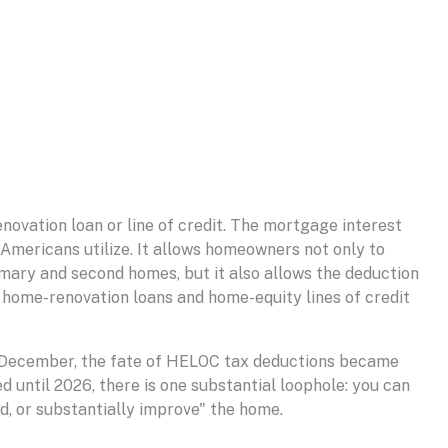
novation loan or line of credit. The mortgage interest
Americans utilize. It allows homeowners not only to
imary and second homes, but it also allows the deduction
g home-renovation loans and home-equity lines of credit
n December, the fate of HELOC tax deductions became
d until 2026, there is one substantial loophole: you can
d, or substantially improve" the home.