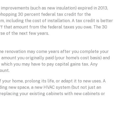
improvements (such as new insulation) expired in 2013,
 whopping 30 percent federal tax credit for the
, including the cost of installation. A tax credit is better
off that amount from the federal taxes you owe. The 30
se of the next few years.
me renovation may come years after you complete your
 amount you originally paid (your home's cost basis) and
on which you may have to pay capital gains tax. Any
ount.
your home, prolong its life, or adapt it to new uses. A
dding new space, a new HVAC system (but not just an
 replacing your existing cabinets with new cabinets or