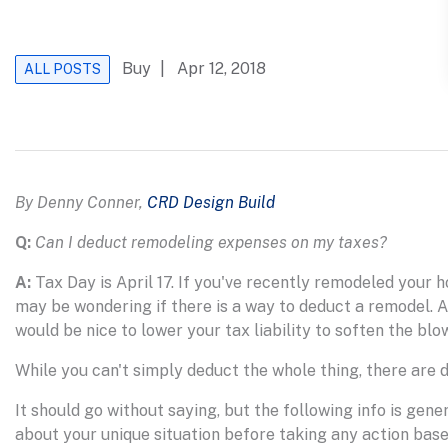
Buy
| Apr 12, 2018
ALL POSTS
By Denny Conner,
CRD Design Build
Q:
Can I deduct remodeling expenses on my taxes?
A:
Tax Day is April 17. If you've recently remodeled your h
may be wondering if there is a way to deduct a remodel. Aft
would be nice to lower your tax liability to soften the blow
While you can't simply deduct the whole thing, there are 
It should go without saying, but the following info is gen
about your unique situation before taking any action bas