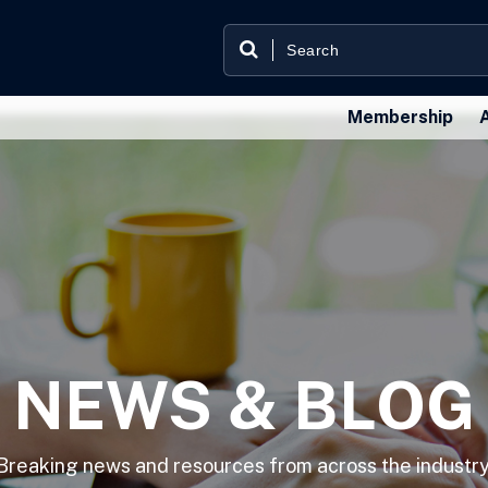
Membership
NEWS & BLOG
Breaking news and resources from across the industry