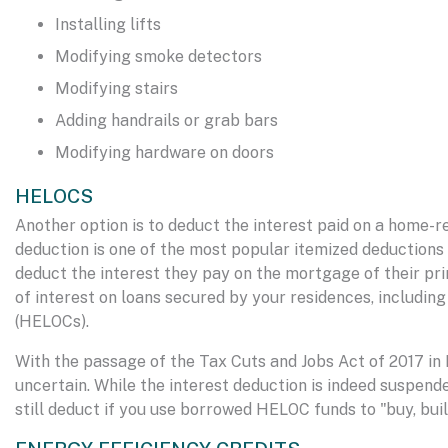
Installing lifts
Modifying smoke detectors
Modifying stairs
Adding handrails or grab bars
Modifying hardware on doors
HELOCS
Another option is to deduct the interest paid on a home-re
deduction is one of the most popular itemized deductions 
deduct the interest they pay on the mortgage of their pr
of interest on loans secured by your residences, includin
(HELOCs).
With the passage of the Tax Cuts and Jobs Act of 2017 i
uncertain. While the interest deduction is indeed suspende
still deduct if you use borrowed HELOC funds to "buy, buil