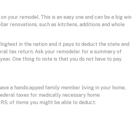
 on your remodel. This is an easy one and can be a big win
lar renovations, such as kitchens, additions and whole
 highest in the nation and it pays to deduct the state and
eral tax return. Ask your remodeler for a summary of
ear. One thing to note is that you do not have to pay
ou have a handicapped family member living in your home,
 federal taxes for medically necessary home
RS, of items you might be able to deduct: