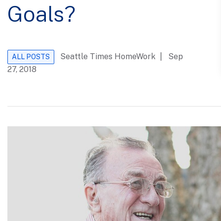
Goals?
Seattle Times HomeWork
| Sep
ALL POSTS
27, 2018