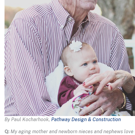
By Paul Kocharhook,
Pathway Design & Construction
Q:
My aging mother and newborn nieces and nephews love vis