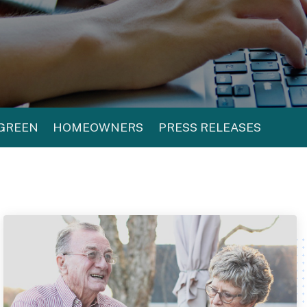
 GREEN
HOMEOWNERS
PRESS RELEASES