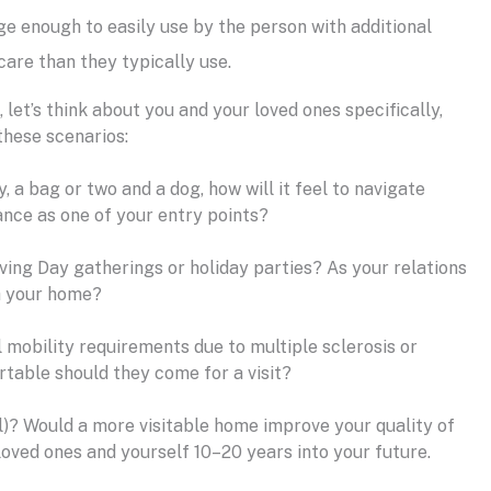
ge enough to easily use by the person with additional
are than they typically use.
let’s think about you and your loved ones specifically,
these scenarios:
, a bag or two and a dog, how will it feel to navigate
ance as one of your entry points?
ving Day gatherings or holiday parties? As your relations
gh your home?
l mobility requirements due to multiple sclerosis or
rtable should they come for a visit?
l)? Would a more visitable home improve your quality of
loved ones and yourself 10–20 years into your future.