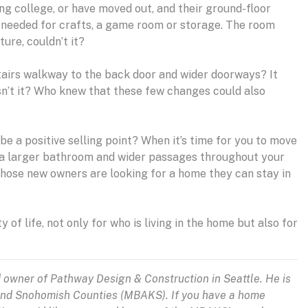
ing college, or have moved out, and their ground-floor
y needed for crafts, a game room or storage. The room
ure, couldn’t it?
stairs walkway to the back door and wider doorways? It
sn’t it? Who knew that these few changes could also
be a positive selling point? When it’s time for you to move
, a larger bathroom and wider passages throughout your
 those new owners are looking for a home they can stay in
 of life, not only for who is living in the home but also for
d owner of Pathway Design & Construction in Seattle. He is
 and Snohomish Counties (MBAKS). If you have a home