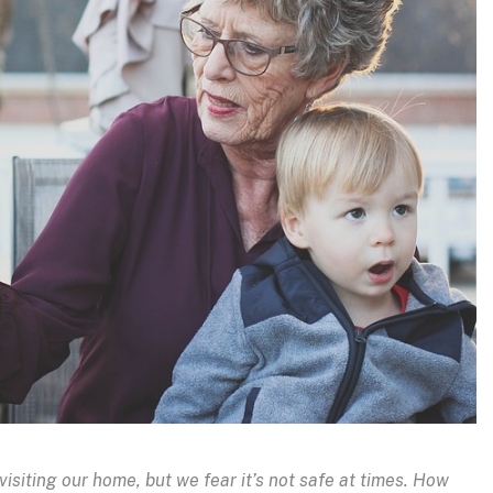
iting our home, but we fear it’s not safe at times. How