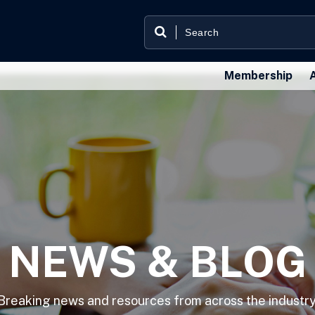
Membership
NEWS & BLOG
Breaking news and resources from across the industry