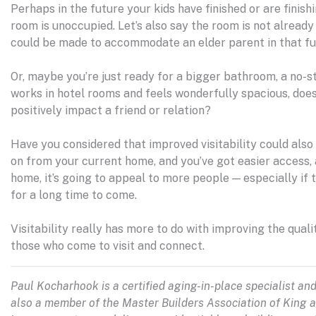
Perhaps in the future your kids have finished or are finish
room is unoccupied. Let’s also say the room is not alread
could be made to accommodate an elder parent in that fut
Or, maybe you’re just ready for a bigger bathroom, a no-
works in hotel rooms and feels wonderfully spacious, doe
positively impact a friend or relation?
Have you considered that improved visitability could also 
on from your current home, and you’ve got easier access
home, it’s going to appeal to more people — especially if
for a long time to come.
Visitability really has more to do with improving the quality
those who come to visit and connect.
Paul Kocharhook is a certified aging-in-place specialist an
also a member of the Master Builders Association of King