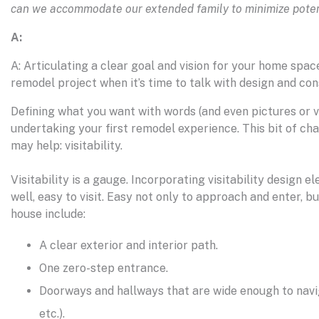
can we accommodate our extended family to minimize potent
A:
A: Articulating a clear goal and vision for your home spac
remodel project when it’s time to talk with design and con
Defining what you want with words (and even pictures or vi
undertaking your first remodel experience. This bit of cha
may help: visitability.
Visitability is a gauge. Incorporating visitability desig
well, easy to visit. Easy not only to approach and enter, b
house include:
A clear exterior and interior path.
One zero-step entrance.
Doorways and hallways that are wide enough to navig
etc.).