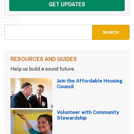
RESOURCES AND GUIDES
Help us build a sound future.
Join the Affordable Housing
Council
Volunteer with Community
Stewardship