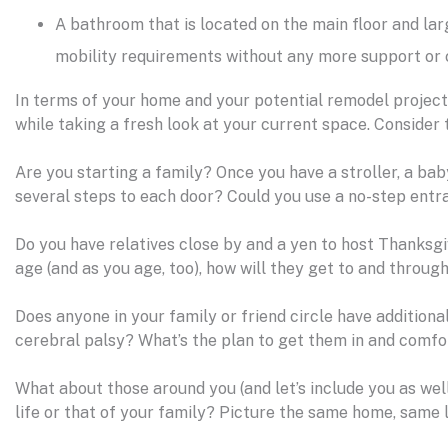
A bathroom that is located on the main floor and lar
mobility requirements without any more support or c
In terms of your home and your potential remodel project, 
while taking a fresh look at your current space. Consider 
Are you starting a family? Once you have a stroller, a baby
several steps to each door? Could you use a no-step entr
Do you have relatives close by and a yen to host Thanksgi
age (and as you age, too), how will they get to and throu
Does anyone in your family or friend circle have additiona
cerebral palsy? What’s the plan to get them in and comfo
What about those around you (and let’s include you as wel
life or that of your family? Picture the same home, same 