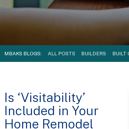
MBAKS BLOGS:
ALL POSTS
BUILDERS
BUILT
Is ‘Visitability’
Included in Your
Home Remodel