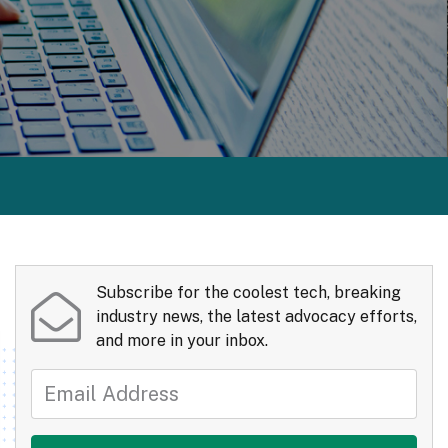
Subscribe for the coolest tech, breaking
industry news, the latest advocacy efforts,
and more in your inbox.