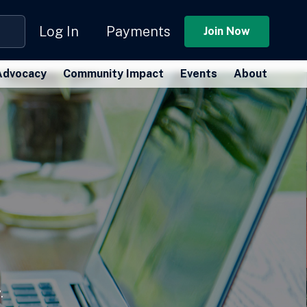
Log In
Payments
Join Now
Advocacy
Community Impact
Events
About
.