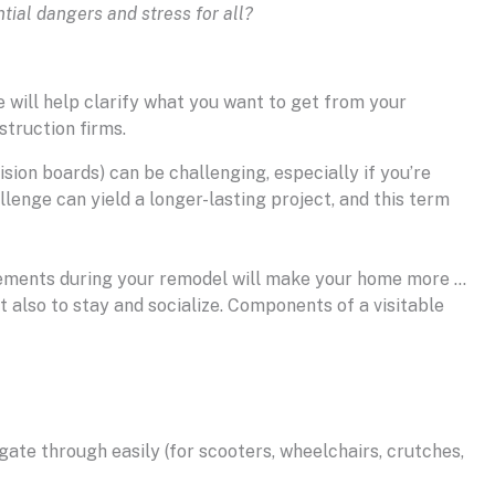
ial dangers and stress for all?
e will help clarify what you want to get from your
struction firms.
sion boards) can be challenging, especially if you’re
llenge can yield a longer-lasting project, and this term
n elements during your remodel will make your home more …
ut also to stay and socialize. Components of a visitable
ate through easily (for scooters, wheelchairs, crutches,