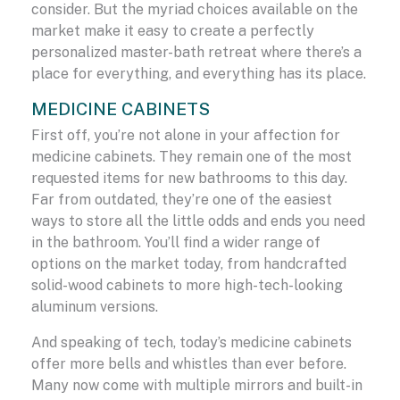
consider. But the myriad choices available on the
market make it easy to create a perfectly
personalized master-bath retreat where there’s a
place for everything, and everything has its place.
MEDICINE CABINETS
First off, you’re not alone in your affection for
medicine cabinets. They remain one of the most
requested items for new bathrooms to this day.
Far from outdated, they’re one of the easiest
ways to store all the little odds and ends you need
in the bathroom. You’ll find a wider range of
options on the market today, from handcrafted
solid-wood cabinets to more high-tech-looking
aluminum versions.
And speaking of tech, today’s medicine cabinets
offer more bells and whistles than ever before.
Many now come with multiple mirrors and built-in