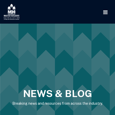
NEWS & BLOG
Breaking news and resources from across the industry.