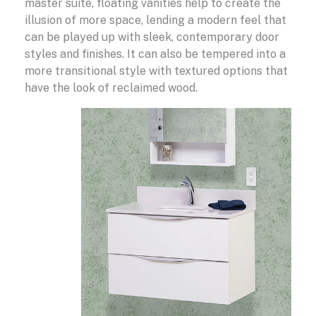
master suite, floating vanities help to create the
illusion of more space, lending a modern feel that
can be played up with sleek, contemporary door
styles and finishes. It can also be tempered into a
more transitional style with textured options that
have the look of reclaimed wood.