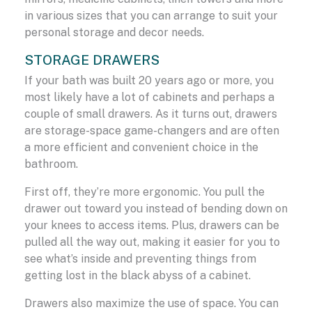
in various sizes that you can arrange to suit your
personal storage and decor needs.
STORAGE DRAWERS
If your bath was built 20 years ago or more, you
most likely have a lot of cabinets and perhaps a
couple of small drawers. As it turns out, drawers
are storage-space game-changers and are often
a more efficient and convenient choice in the
bathroom.
First off, they’re more ergonomic. You pull the
drawer out toward you instead of bending down on
your knees to access items. Plus, drawers can be
pulled all the way out, making it easier for you to
see what’s inside and preventing things from
getting lost in the black abyss of a cabinet.
Drawers also maximize the use of space. You can