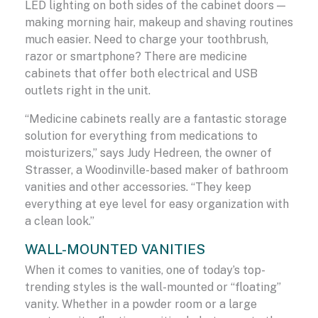
LED lighting on both sides of the cabinet doors —
making morning hair, makeup and shaving routines
much easier. Need to charge your toothbrush,
razor or smartphone? There are medicine
cabinets that offer both electrical and USB
outlets right in the unit.
“Medicine cabinets really are a fantastic storage
solution for everything from medications to
moisturizers,” says Judy Hedreen, the owner of
Strasser, a Woodinville-based maker of bathroom
vanities and other accessories. “They keep
everything at eye level for easy organization with
a clean look.”
WALL-MOUNTED VANITIES
When it comes to vanities, one of today’s top-
trending styles is the wall-mounted or “floating”
vanity. Whether in a powder room or a large