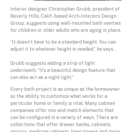
Interior designer Christopher Grubb, president of
Beverly Hills, Calif.-based Arch-Interiors Design
Group, suggests using wall-mounted bath vanities
for children or older adults who are aging in place.
“It doesn’t have to be a standard height. You can
adjust it to whatever height is needed,” he says.
Grubb suggests adding a strip of light
underneath. “It’s a beautiful design feature that
can also act as a night light.”
Every bath project is as unique as the homeowner,
so the ability to customize what works for a
particular home or family is vital. Many cabinet
companies offer mix-and-match elements that
can be configured in a variety of ways. There are
collections that offer drawer banks, cabinets,
mirrors, medicine cabinets, linen towers and more