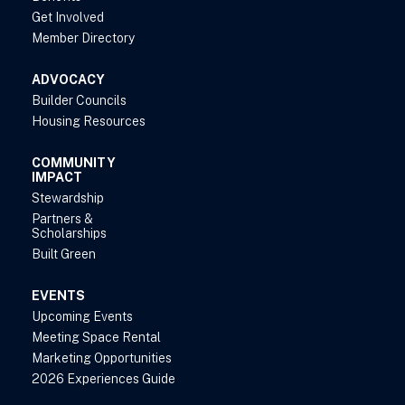
Get Involved
Member Directory
ADVOCACY
Builder Councils
Housing Resources
COMMUNITY
IMPACT
Stewardship
Partners &
Scholarships
Built Green
EVENTS
Upcoming Events
Meeting Space Rental
Marketing Opportunities
2026 Experiences Guide