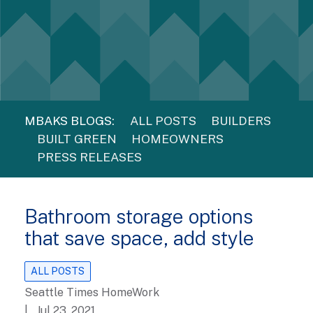
MBAKS BLOGS:
ALL POSTS
BUILDERS
BUILT GREEN
HOMEOWNERS
PRESS RELEASES
Bathroom storage options
that save space, add style
ALL POSTS
Seattle Times HomeWork
| Jul 23, 2021