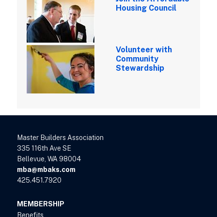
Housing Council
Volunteer with
Community
Stewardship
Master Builders Association
335 116th Ave SE
Bellevue, WA 98004
mba@mbaks.com
425.451.7920
MEMBERSHIP
Benefits