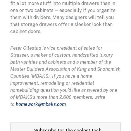
fit a lot more stuff into multiple drawers than in
one or two cabinets — especially if you organize
them with dividers. Many designers will tell you
that storage drawers offer a sleeker look than
cabinet doors.
Peter Ollestad is vice president of sales for
Strasser, a maker of custom, handcrafted luxury
bath vanities and cabinets and a member of the
Master Builders Association of King and Snohomish
Counties (MBAKS). If you have a home
improvement, remodeling or residential
homebuilding question you’d like answered by one
of MBAKS’s more than 2,600 members, write
to
homework@mbaks.com
.
Subscribe for the coolest tech,