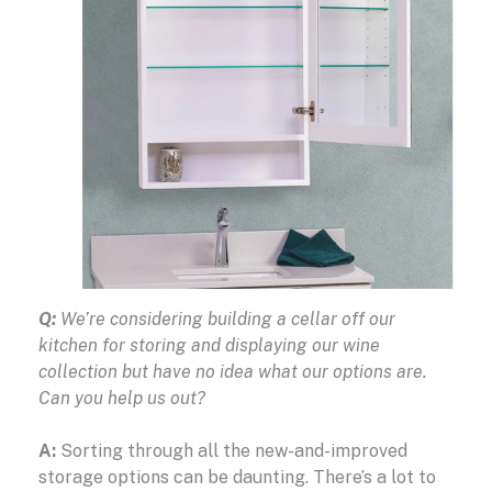
Q:
We’re considering building a cellar off our
kitchen for storing and displaying our wine
collection but have no idea what our options are.
Can you help us out?
A:
Sorting through all the new-and-improved
storage options can be daunting. There’s a lot to