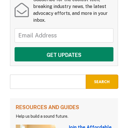
breaking industry news, the latest
advocacy efforts, and more in your
inbox.
RESOURCES AND GUIDES
Help us build a sound future.
Join the Affordable