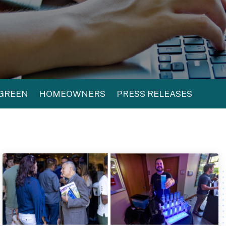
 GREEN
HOMEOWNERS
PRESS RELEASES