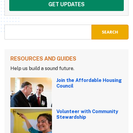
RESOURCES AND GUIDES
Help us build a sound future.
Join the Affordable Housing
Council
Volunteer with Community
Stewardship