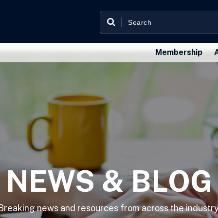
Membership
NEWS & BLOG
Breaking news and resources from across the industry