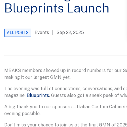
Blueprints Launch
Events
| Sep 22, 2025
ALL POSTS
MBAKS members showed up in record numbers for our S
making it our largest GMN yet.
The evening was full of connections, conversations, and c
magazine,
Blueprints
. Guests also got a sneak peek of wha
A big thank you to our sponsors—Italian Custom Cabinets
evening possible.
Don’t miss your chance to join us at the final GMN of 202