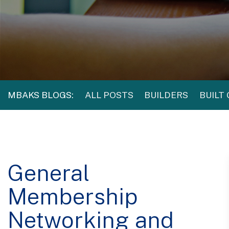
MBAKS BLOGS:
ALL POSTS
BUILDERS
BUILT
General
Membership
Networking and