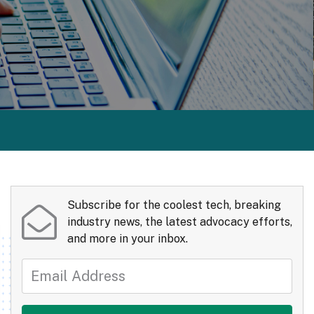
Subscribe for the coolest tech, breaking
industry news, the latest advocacy efforts,
and more in your inbox.