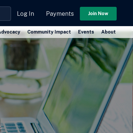
Log In
Payments
Join Now
Advocacy
Community Impact
Events
About
.