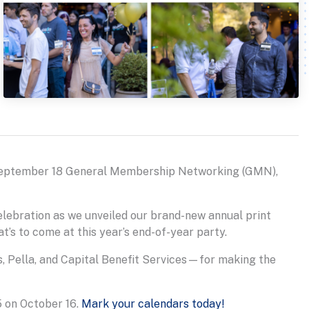
eptember 18 General Membership Networking (GMN),
elebration as we unveiled our brand-new annual print
t’s to come at this year’s end-of-year party.
, Pella, and Capital Benefit Services—for making the
5 on October 16.
Mark your calendars today!