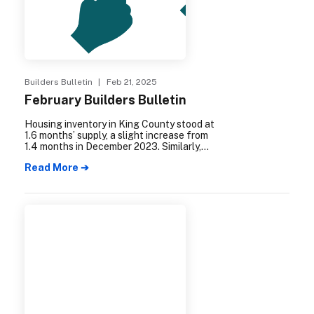
Builders Bulletin
| Feb 21, 2025
February Builders Bulletin
Housing inventory in King County stood at
1.6 months’ supply, a slight increase from
1.4 months in December 2023. Similarly,
Snohomish County experienced a rise in
Read More ➔
housing inventory, reaching 1.1 months’
supply, up from .9 months the previous
year.