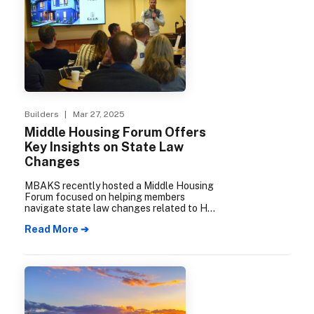
Builders
| Mar 27, 2025
Middle Housing Forum Offers
Key Insights on State Law
Changes
MBAKS recently hosted a Middle Housing
Forum focused on helping members
navigate state law changes related to HB
1110 and HB 1337 implementation. The
Read More ➔
well-attended event featured expert
panelists who emphasized the importance
of keeping local code updates simple and
flexible to effectively increase housing
choices across King and Snohomish
counties.