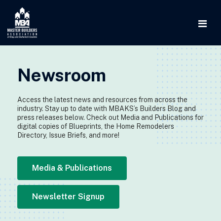
Newsroom
Access the latest news and resources from across the
industry. Stay up to date with MBAKS’s Builders Blog and
press releases below. Check out Media and Publications for
digital copies of Blueprints, the Home Remodelers
Directory, Issue Briefs, and more!
Media & Publications
Newsletter Signup