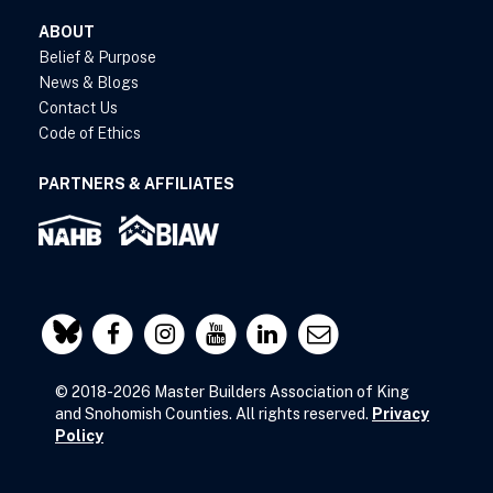
ABOUT
Belief & Purpose
News & Blogs
Contact Us
Code of Ethics
PARTNERS & AFFILIATES
© 2018-2026 Master Builders Association of King
and Snohomish Counties. All rights reserved.
Privacy
Policy