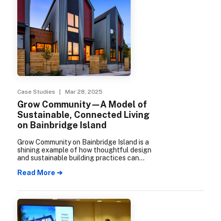
Case Studies
| Mar 28, 2025
Grow Community—A Model of
Sustainable, Connected Living
on Bainbridge Island
Grow Community on Bainbridge Island is a
shining example of how thoughtful design
and sustainable building practices can
create vibrant, connected neighborhoods.
Read More ➔
Certified as a 5-Star Built Green
development, the community seamlessly
integrates eco-friendly principles with
modern, convenient living. Over a decade in
the making, Grow Community culminated
in mid-2024 with the completion of The
Trillium, its third and final phase.