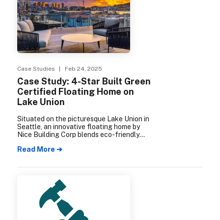
Case Studies
| Feb 24, 2025
Case Study: 4-Star Built Green
Certified Floating Home on
Lake Union
Situated on the picturesque Lake Union in
Seattle, an innovative floating home by
Nice Building Corp blends eco-friendly
design concepts with unique engineering
Read More ➔
solutions, and demonstrates the incredible
potential of environmentally conscious
construction.