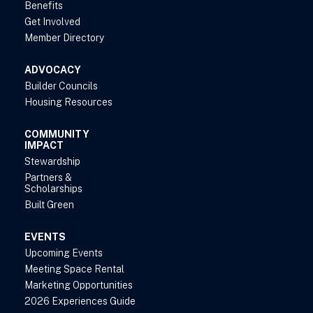
Benefits
Get Involved
Member Directory
ADVOCACY
Builder Councils
Housing Resources
COMMUNITY
IMPACT
Stewardship
Partners &
Scholarships
Built Green
EVENTS
Upcoming Events
Meeting Space Rental
Marketing Opportunities
2026 Experiences Guide