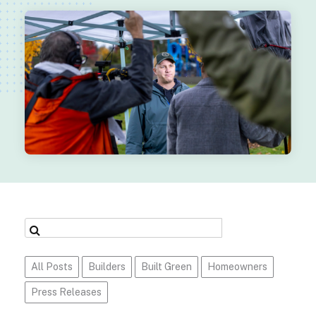
All Posts
Builders
Built Green
Homeowners
Press Releases