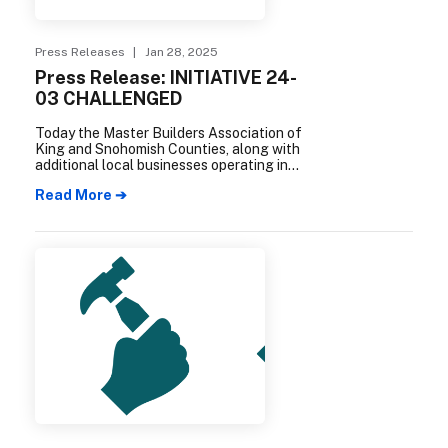
Press Releases
| Jan 28, 2025
Press Release: INITIATIVE 24-
03 CHALLENGED
Today the Master Builders Association of
King and Snohomish Counties, along with
additional local businesses operating in
Everett and Snohomish County, filed a
Read More ➔
complaint in Snohomish County Superior
Court challenging the constitutionality of
Initiative 24-03.