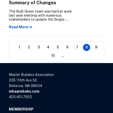
Summary of Changes
The Built Green team was hard at work
last year meeting with numerous
stakeholders to update the Single-
Family/Townhome New Construction
Read More ➔
checklist (SF checklist) and the
Multifamily New Construction checklist
(MF checklist). The Summary of Changes
will go over the major updates you can
expect to see in the new 2024 Checklists.
1
2
3
4
5
6
7
8
9
10
...
Master Builders Association
335 116th Ave SE
Bellevue, WA 98004
mba@mbaks.com
425.451.7920
MEMBERSHIP