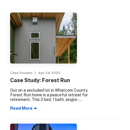
Case Studies
| Apr 24, 2025
Case Study: Forest Run
Out on a secluded lot in Whatcom County,
Forest Run home is a peaceful retreat for
retirement. This 2 bed, 1 bath, single-
family-residence, plus garage and shop,
Read More ➔
offers easy access to the surrounding
forest, combined with cozy interiors and
large windows that bring the natural world
indoors.