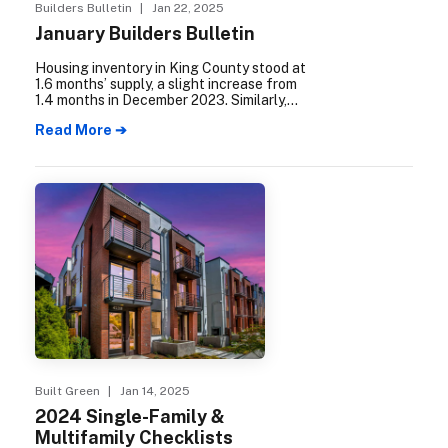
Builders Bulletin
| Jan 22, 2025
January Builders Bulletin
Housing inventory in King County stood at
1.6 months’ supply, a slight increase from
1.4 months in December 2023. Similarly,
Snohomish County experienced a rise in
Read More ➔
housing inventory, reaching 1.1 months’
supply, up from .9 months the previous
year.
Built Green
| Jan 14, 2025
2024 Single-Family &
Multifamily Checklists