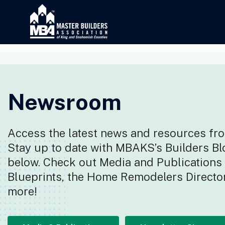
Newsroom
Access the latest news and resources fro
Stay up to date with MBAKS’s Builders Bl
below. Check out Media and Publications f
Blueprints, the Home Remodelers Director
more!