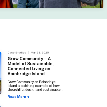
Case Studies
| Mar 28, 2025
Grow Community—A
Model of Sustainable,
Connected Living on
Bainbridge Island
Grow Community on Bainbridge
Island is a shining example of how
thoughtful design and sustainable
building practices can create
Read More ➔
vibrant, connected neighborhoods.
Certified as a 5-Star Built Green
development, the community