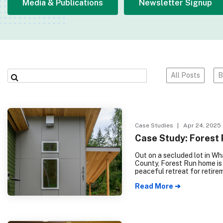
Media & Publications
Newsletter Signup
All Posts
B
Case Studies
| Apr 24, 2025
Case Study: Forest
Out on a secluded lot in W
County, Forest Run home is
peaceful retreat for retire
This 2 bed, 1 bath, single-f
Read More ➔
residence, plus garage and
offers easy access to the
surrounding forest, combin
cozy interiors and large w
that bring the natural world