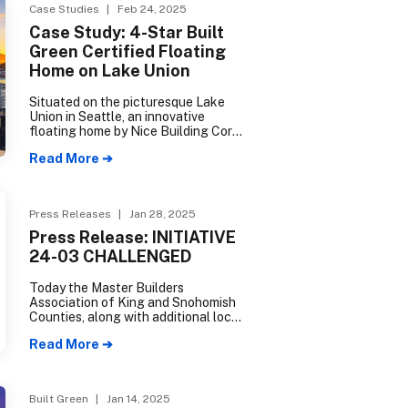
seamlessly integrates eco-friendly
Case Studies
| Feb 24, 2025
principles with modern, convenient
Case Study: 4-Star Built
living. Over a decade in the making,
Green Certified Floating
Grow Community culminated in mid-
2024 with the completion of The
Home on Lake Union
Trillium, its third and final phase.
Situated on the picturesque Lake
Union in Seattle, an innovative
floating home by Nice Building Corp
blends eco-friendly design
Read More ➔
concepts with unique engineering
solutions, and demonstrates the
incredible potential of
environmentally conscious
Press Releases
| Jan 28, 2025
construction.
Press Release: INITIATIVE
24-03 CHALLENGED
Today the Master Builders
Association of King and Snohomish
Counties, along with additional local
businesses operating in Everett and
Read More ➔
Snohomish County, filed a complaint
in Snohomish County Superior Court
challenging the constitutionality of
Initiative 24-03.
Built Green
| Jan 14, 2025