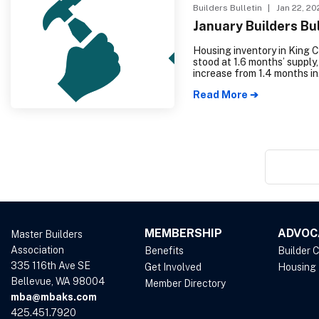
Builders Bulletin
| Jan 22, 20
January Builders Bul
Housing inventory in King 
stood at 1.6 months’ supply,
increase from 1.4 months in
December 2023. Similarly,
Read More ➔
Snohomish County experie
rise in housing inventory, re
months’ supply, up from .9
the previous year.
MEMBERSHIP
ADVOC
Master Builders
Association
Benefits
Builder 
335 116th Ave SE
Get Involved
Housing
Bellevue, WA 98004
Member Directory
mba@mbaks.com
425.451.7920