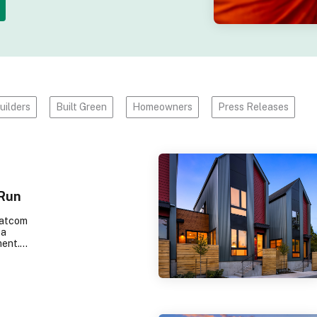
uilders
Built Green
Homeowners
Press Releases
 Run
hatcom
 a
ment.
amily-
 shop,
ed with
indows
 indoors.