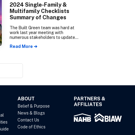
2024 Single-Family &
Multifamily Checklists
Summary of Changes
The Built Green team was hard at
work last year meeting with
numerous stakeholders to update
the Single-Family/Townhome New
Read More ➔
Construction checklist (SF
checklist) and the Multifamily New
Construction checklist (MF
checklist). The Summary of
Changes will go over the major
updates you can expect to see in
the new 2024 Checklists.
ABOUT
PARTNERS &
AFFILIATES
Belief & Purpose
News & Blogs
al
Contact Us
ties
Code of Ethics
uide