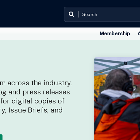
Membership
m across the industry.
og and press releases
or digital copies of
y, Issue Briefs, and