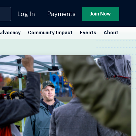
Log In
Payments
Join Now
Advocacy
Community Impact
Events
About