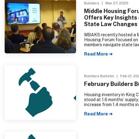
Builders
| Mar 27, 2025
Middle Housing For
Offers Key Insights
State Law Changes
MBAKS recently hosted a 
Housing Forum focused on 
members navigate state la
changes related to HB 111
Read More ➔
1337 implementation. The w
attended event featured e
panelists who emphasized 
importance of keeping loca
updates simple and flexible
Builders Bulletin
| Feb 21, 20
effectively increase housi
February Builders B
choices across King and S
counties.
Housing inventory in King 
stood at 1.6 months’ supply,
increase from 1.4 months in
December 2023. Similarly,
Read More ➔
Snohomish County experie
rise in housing inventory, re
months’ supply, up from .9
the previous year.