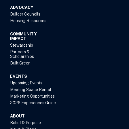
ADVOCACY
Builder Councils
Housing Resources
COMMUNITY
IMPACT
Stewardship
Partners &
Scholarships
Built Green
EVENTS
Upcoming Events
Meeting Space Rental
Marketing Opportunities
2026 Experiences Guide
ABOUT
Belief & Purpose