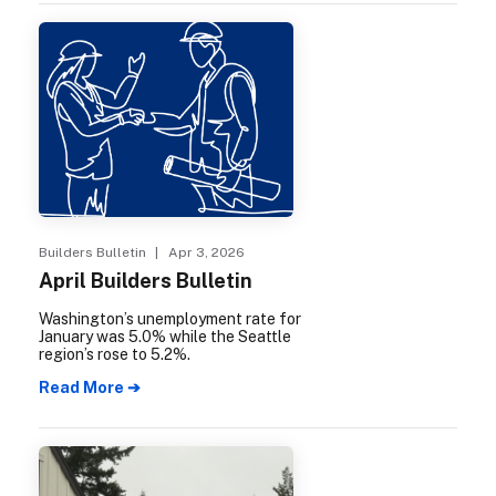
and Julie Janowicz are carrying that
mission forward.
Builders Bulletin
| Apr 3, 2026
April Builders Bulletin
Washington’s unemployment rate for
January was 5.0% while the Seattle
region’s rose to 5.2%.
Read More ➔