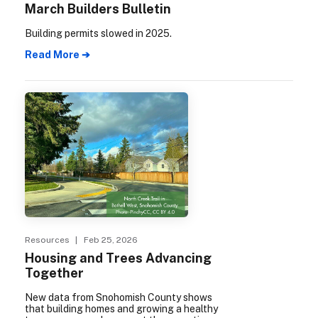
March Builders Bulletin
Building permits slowed in 2025.
Read More ➔
Resources
| Feb 25, 2026
Housing and Trees Advancing
Together
New data from Snohomish County shows
that building homes and growing a healthy