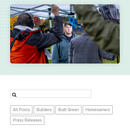
All Posts
Builders
Built Green
Homeowners
Press Releases