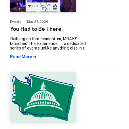
Events
| Mar 27, 2026
You Had to Be There
Building on that momentum, MBAKS
launched The Experience — a dedicated
series of events unlike anything else in the
association calendar. In 2026, the Year of
Read More ➔
Connection, it hits its stride.