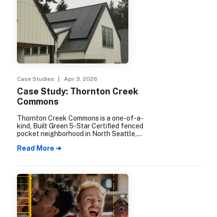
Case Studies
| Apr 3, 2026
Case Study: Thornton Creek
Commons
Thornton Creek Commons is a one-of-a-
kind, Built Green 5-Star Certified fenced
pocket neighborhood in North Seattle,
containing nine single family homes and a
Read More ➔
built-in 1.5-acre natural area which
includes the creek, mature trees, a fire pit,
fenced off-leash dog park, and meditation
garden.