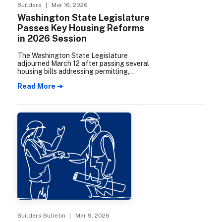
Builders
| Mar 16, 2026
Washington State Legislature
Passes Key Housing Reforms
in 2026 Session
The Washington State Legislature
adjourned March 12 after passing several
housing bills addressing permitting,
condominium development, middle
Read More ➔
housing, and commercial-to-residential
conversions. MBAKS members
participated actively throughout the
session, meeting with legislators and
providing testimony on priorities for the
homebuilding industry.
Builders Bulletin
| Mar 9, 2026