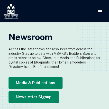
Newsroom
Access the latest news and resources from across the
industry. Stay up to date with MBAKS’s Builders Blog and
press releases below. Check out Media and Publications for
digital copies of Blueprints, the Home Remodelers
Directory, Issue Briefs, and more!
Media & Publications
Newsletter Signup