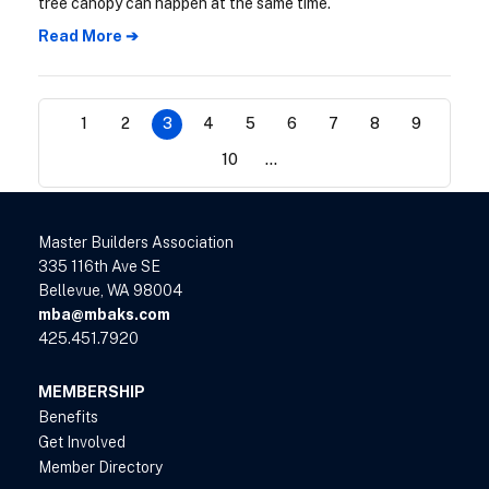
tree canopy can happen at the same time.
Read More ➔
1
2
3
4
5
6
7
8
9
10
...
Master Builders Association
335 116th Ave SE
Bellevue, WA 98004
mba@mbaks.com
425.451.7920
MEMBERSHIP
Benefits
Get Involved
Member Directory