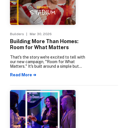
Builders
| Mar 30, 2026
Building More Than Homes:
Room for What Matters
That's the story we're excited to tell with
our new campaign, "Room for What
Matters." It's built around a simple but
powerful idea: when our members build
Read More ➔
homes, they're building so much more.