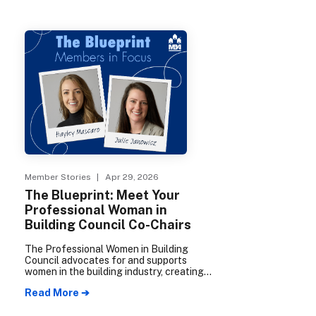
Member Stories
| Apr 29, 2026
The Blueprint: Meet Your
Professional Woman in
Building Council Co-Chairs
The Professional Women in Building
Council advocates for and supports
women in the building industry, creating
opportunities for connection,
Read More ➔
collaboration, and professional growth. In
2026, council co-chairs Hayley Mascaro