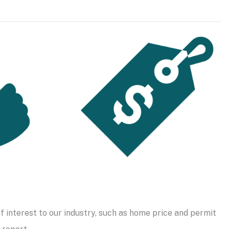
f interest to our industry, such as home price and permit