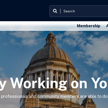
Membership
y Working on Yo
ng professionals and community members are able to do