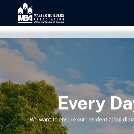
Every Da
We want to ensure our residential buildi