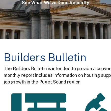
See What We've Done Recently
Builders Bulletin
The Builders Bulletin is intended to provide a conven
monthly report includes information on housing suppl
job growth in the Puget Sound region.