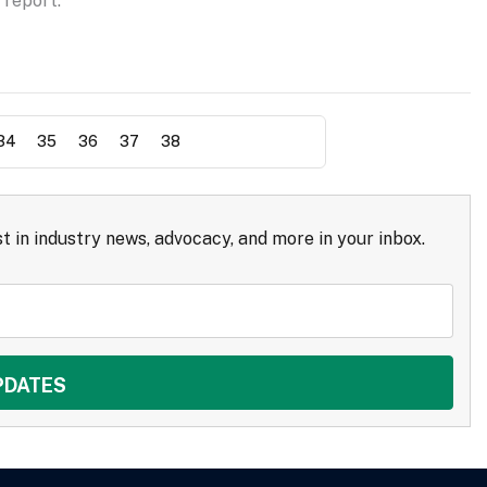
 report.
34
35
36
37
38
t in industry news, advocacy, and more in your inbox.