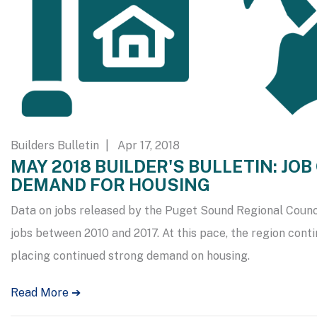
Builders Bulletin
| Apr 17, 2018
MAY 2018 BUILDER'S BULLETIN: JO
DEMAND FOR HOUSING
Data on jobs released by the Puget Sound Regional Counc
jobs between 2010 and 2017. At this pace, the region conti
placing continued strong demand on housing.
Read More ➔