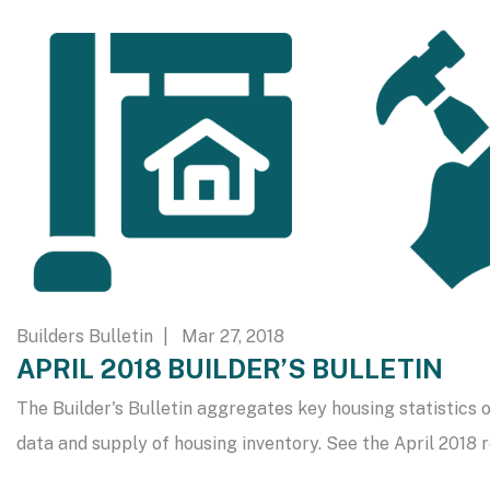
Builders Bulletin
| Mar 27, 2018
APRIL 2018 BUILDER’S BULLETIN
The Builder's Bulletin aggregates key housing statistics o
data and supply of housing inventory. See the April 2018 r