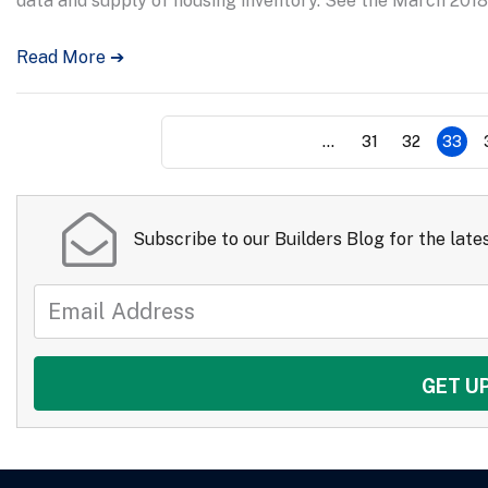
data and supply of housing inventory. See the March 2018
Read More ➔
...
31
32
33
Subscribe to our Builders Blog for the lates