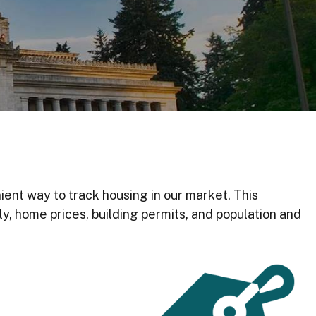
ient way to track housing in our market. This
y, home prices, building permits, and population and