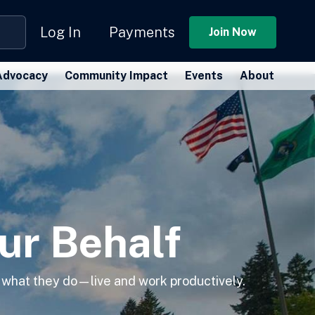
Log In
Payments
Join Now
Advocacy
Community Impact
Events
About
ur Behalf
 what they do—live and work productively.