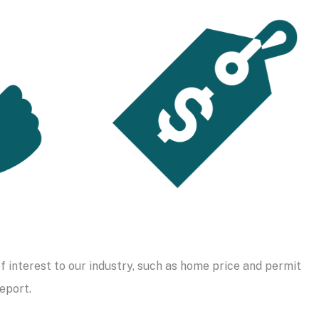
f interest to our industry, such as home price and permit
eport.