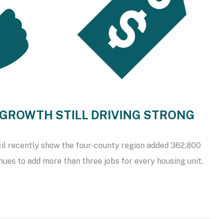
B GROWTH STILL DRIVING STRONG
il recently show the four-county region added 362,800
nues to add more than three jobs for every housing unit,