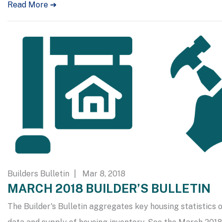
Read More ➔
Builders Bulletin
| Mar 8, 2018
MARCH 2018 BUILDER’S BULLETIN
The Builder's Bulletin aggregates key housing statistics o