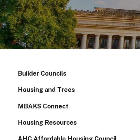
Builder Councils
Housing and Trees
MBAKS Connect
Housing Resources
AHC Affordable Housing Council