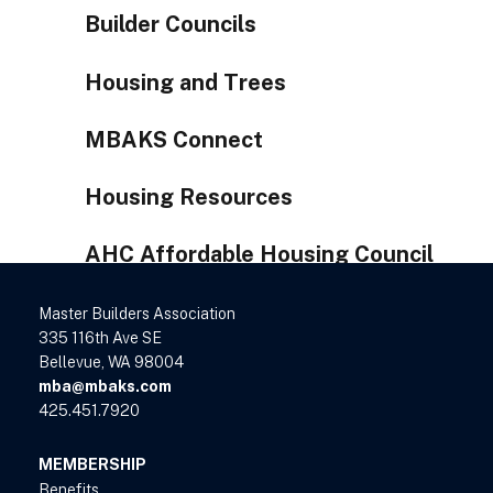
Builder Councils
Housing and Trees
MBAKS Connect
Housing Resources
AHC Affordable Housing Council
Master Builders Association
335 116th Ave SE
Bellevue, WA 98004
mba@mbaks.com
425.451.7920
MEMBERSHIP
Benefits