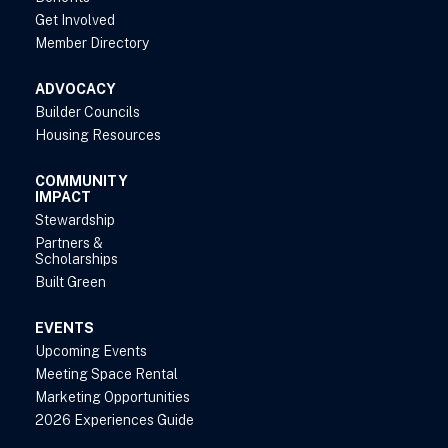
Get Involved
Member Directory
ADVOCACY
Builder Councils
Housing Resources
COMMUNITY
IMPACT
Stewardship
Partners &
Scholarships
Built Green
EVENTS
Upcoming Events
Meeting Space Rental
Marketing Opportunities
2026 Experiences Guide