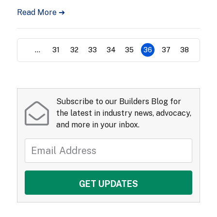
Read More ➔
...
31
32
33
34
35
36
37
38
Subscribe to our Builders Blog for
the latest in industry news, advocacy,
and more in your inbox.