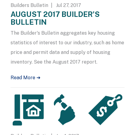
Builders Bulletin
| Jul 27, 2017
AUGUST 2017 BUILDER’S
BULLETIN
The Builder's Bulletin aggregates key housing
statistics of interest to our industry, such as home
price and permit data and supply of housing
inventory. See the August 2017 report.
Read More ➔