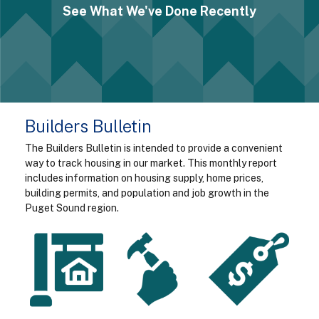
See What We've Done Recently
Builders Bulletin
The Builders Bulletin is intended to provide a convenient
way to track housing in our market. This monthly report
includes information on housing supply, home prices,
building permits, and population and job growth in the
Puget Sound region.