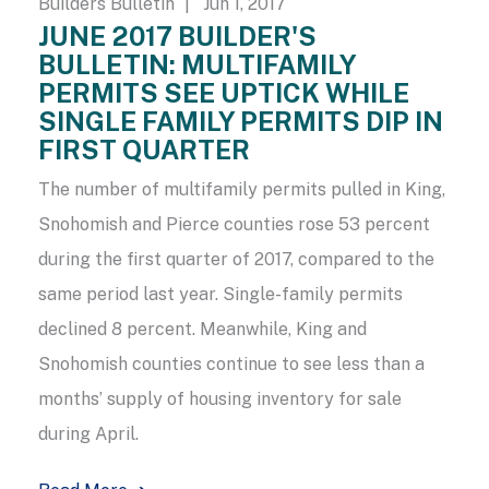
Builders Bulletin
| Jun 1, 2017
JUNE 2017 BUILDER'S
BULLETIN: MULTIFAMILY
PERMITS SEE UPTICK WHILE
SINGLE FAMILY PERMITS DIP IN
FIRST QUARTER
The number of multifamily permits pulled in King,
Snohomish and Pierce counties rose 53 percent
during the first quarter of 2017, compared to the
same period last year. Single-family permits
declined 8 percent. Meanwhile, King and
Snohomish counties continue to see less than a
months’ supply of housing inventory for sale
during April.