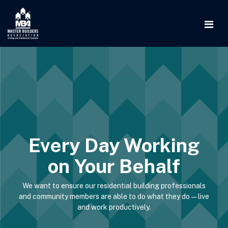
Every Day Working
on Your Behalf
We want to ensure our residential building professionals
and community members are able to do what they do—live
and work productively.