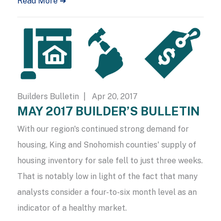
Read More ➔
Builders Bulletin
| Apr 20, 2017
MAY 2017 BUILDER’S BULLETIN
With our region's continued strong demand for
housing, King and Snohomish counties' supply of
housing inventory for sale fell to just three weeks.
That is notably low in light of the fact that many
analysts consider a four-to-six month level as an
indicator of a healthy market.