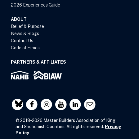
2026 Experiences Guide
ABOUT
Belief & Purpose
News & Blogs
Contact Us
Code of Ethics
PARTNERS & AFFILIATES
© 2018-2026 Master Builders Association of King
and Snohomish Counties. All rights reserved.
Privacy
Policy