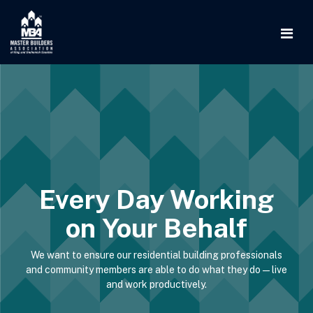
Every Day Working
on Your Behalf
We want to ensure our residential building professionals
and community members are able to do what they do—live
and work productively.