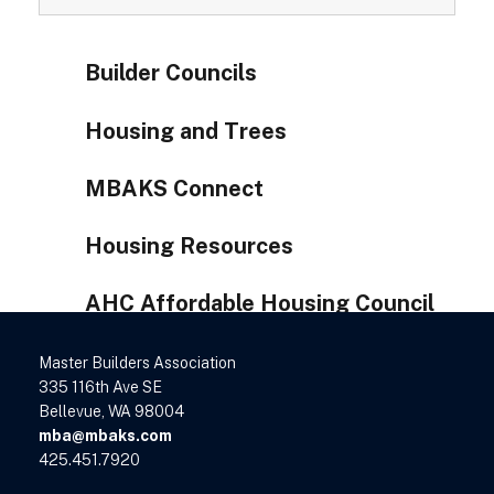
Builder Councils
Housing and Trees
MBAKS Connect
Housing Resources
AHC Affordable Housing Council
Master Builders Association
335 116th Ave SE
Bellevue, WA 98004
mba@mbaks.com
425.451.7920