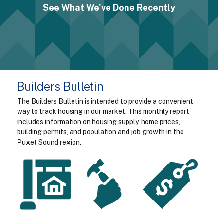
See What We've Done Recently
Builders Bulletin
The Builders Bulletin is intended to provide a convenient
way to track housing in our market. This monthly report
includes information on housing supply, home prices,
building permits, and population and job growth in the
Puget Sound region.