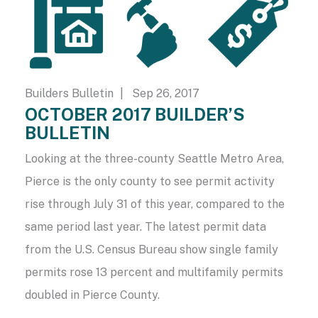
Builders Bulletin
| Sep 26, 2017
OCTOBER 2017 BUILDER’S
BULLETIN
Looking at the three-county Seattle Metro Area,
Pierce is the only county to see permit activity
rise through July 31 of this year, compared to the
same period last year. The latest permit data
from the U.S. Census Bureau show single family
permits rose 13 percent and multifamily permits
doubled in Pierce County.