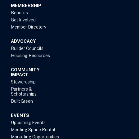
MEMBERSHIP
Benefits
Get Involved
Member Directory
ADVOCACY
Builder Councils
Housing Resources
COMMUNITY
IMPACT
Stewardship
Partners &
Scholarships
Built Green
EVENTS
Upcoming Events
Meeting Space Rental
Marketing Opportunities