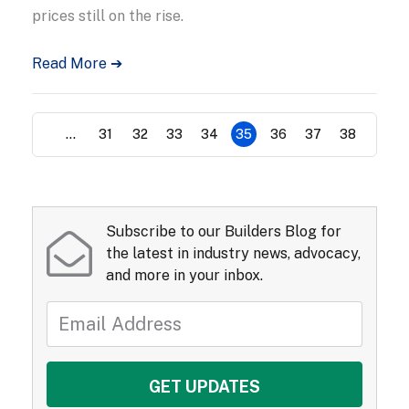
prices still on the rise.
Read More ➔
...
31
32
33
34
35
36
37
38
Subscribe to our Builders Blog for
the latest in industry news, advocacy,
and more in your inbox.