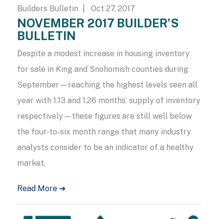
Builders Bulletin
| Oct 27, 2017
NOVEMBER 2017 BUILDER’S
BULLETIN
Despite a modest increase in housing inventory
for sale in King and Snohomish counties during
September—reaching the highest levels seen all
year with 1.13 and 1.26 months’ supply of inventory
respectively—these figures are still well below
the four-to-six month range that many industry
analysts consider to be an indicator of a healthy
market.
Read More ➔