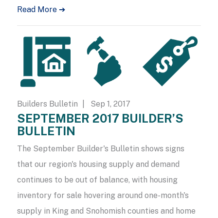
Read More ➔
Builders Bulletin
| Sep 1, 2017
SEPTEMBER 2017 BUILDER’S
BULLETIN
The September Builder's Bulletin shows signs
that our region's housing supply and demand
continues to be out of balance, with housing
inventory for sale hovering around one-month's
supply in King and Snohomish counties and home