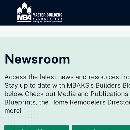
Newsroom
Access the latest news and resources fro
Stay up to date with MBAKS’s Builders Bl
below. Check out Media and Publications f
Blueprints, the Home Remodelers Director
more!