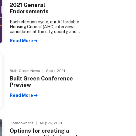
2021 General
Endorsements
Each election cycle, our Affordable
Housing Council (AHC) interviews
candidates at the city, county, and
state levels to determine their
Read More ➔
degree of support for our industry.
The following candidates have
received an AHC endorsement for
the 2021 election cycle.
Built Green News
| Sep 1, 2021
Built Green Conference
Preview
Read More ➔
Homeowners
| Aug 26, 2021
Options for creating a