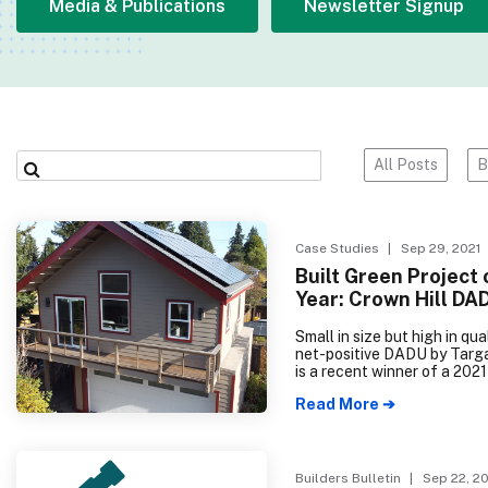
Media & Publications
Newsletter Signup
All Posts
B
Case Studies
| Sep 29, 2021
Built Green Project 
Year: Crown Hill DA
Small in size but high in qual
net-positive DADU by Tar
is a recent winner of a 202
Energy Housing Innovation
Read More ➔
as well as the 2021 Built G
Hammer Project of the Yea
Constructed for future gen
of the homeowner’s family, 
SF home will provide a comf
Builders Bulletin
| Sep 22, 20