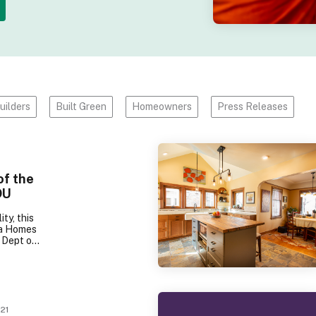
uilders
Built Green
Homeowners
Press Releases
of the
DU
ity, this
ga Homes
1 Dept of
 Award,
reen
r Award.
erations
this 500
ortable,
21