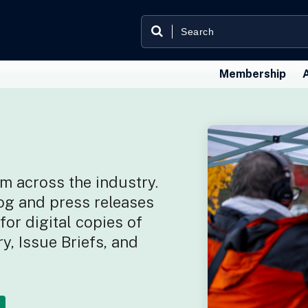
Membership
m across the industry.
og and press releases
or digital copies of
y, Issue Briefs, and