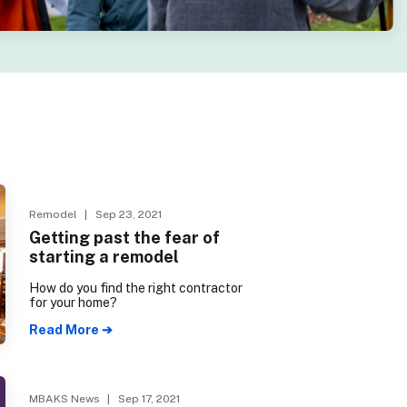
Remodel
| Sep 23, 2021
Getting past the fear of
starting a remodel
How do you find the right contractor
for your home?
Read More ➔
MBAKS News
| Sep 17, 2021