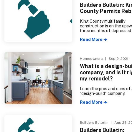
efficient dwelling for many
Builders Bulletin: K
come.
County Permits Re
King County multifamily
construction is on the upsw
three months of depressed
following the implementati
Read More ➔
2018 Energy Code. 91.7% o
multifamily units—and all o
multifamily growth in Kin
are in buildings with five or
units; permits for two- to f
Homeowners
| Sep 9, 2021
housing remain low. King C
What is a design-bu
single-family permits have a
company, and is it ri
high for the year, although i
slightly lower than permit 
my remodel?
at the same time last year. 
than one month of supply i
Learn the pros and cons of 
King and Snohomish counti
"design-build" company.
housing production is desp
needed.
Read More ➔
Builders Bulletin
| Aug 26, 2
Builders Bulletin: