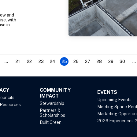
low and
ise, with
se in
rices in
 County,
stic
ment in
tt metro
lus:
now
...
21
22
23
24
25
26
27
28
29
30
...
format.
ACY
COMMUNITY
EVENTS
IMPACT
Councils
Upcoming Events
Stewardship
 Resources
Meeting Space Rent
Partners &
Marketing Opportuni
Scholarships
2026 Experiences G
Built Green