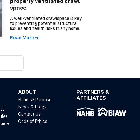
properly ventilated crawl
space
A well-ventilated crawlspace is key
to preventing potential structural
issues and health risks in any home.
Read More ➔
ABOUT
PARTNERS &
AFFILIATES
Belief & Purpose
News & Blogs
al
Contact Us
ties
Code of Ethics
uide