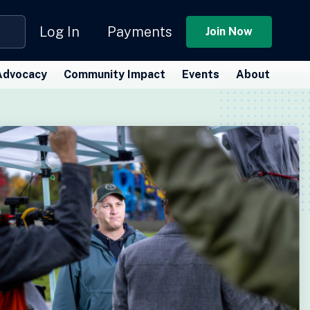
Log In
Payments
Join Now
Advocacy
Community Impact
Events
About