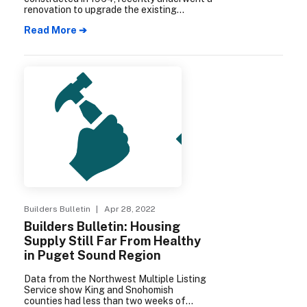
renovation to upgrade the existing
building instead of tearing it down; and
Read More ➔
also constructed a new building on the
property’s former parking lot, doubling the
amount of rentable housing units.
Builders Bulletin
| Apr 28, 2022
Builders Bulletin: Housing
Supply Still Far From Healthy
in Puget Sound Region
Data from the Northwest Multiple Listing
Service show King and Snohomish
counties had less than two weeks of