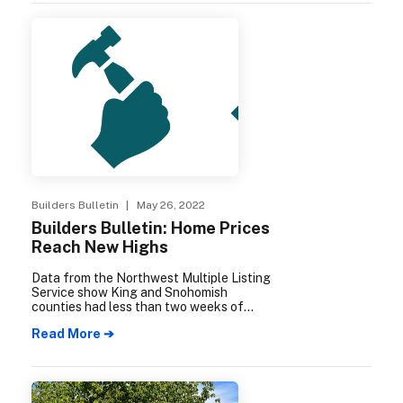
Remodelers Council of MBAKS,
encourages local remodelers and builders
to submit their best projects of the year.
Each submission is reviewed by a panel of
remodeling professionals from across the
country and winners are selected in each
category.
Builders Bulletin
| May 26, 2022
Builders Bulletin: Home Prices
Reach New Highs
Data from the Northwest Multiple Listing
Service show King and Snohomish
counties had less than two weeks of
supply of homes for sale in March, while
Read More ➔
home prices continued to escalate.