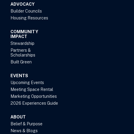
ADVOCACY
Builder Councils
Housing Resources
COMMUNITY
IMPACT
Stewardship
Partners &
Scholarships
Built Green
EVENTS
Upcoming Events
Meeting Space Rental
Marketing Opportunities
2026 Experiences Guide
ABOUT
Belief & Purpose
News & Blogs