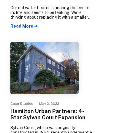
Our old water heater is nearing the end of
its life and seems to be leaking. We’re
thinking about replacing it with a smaller
tankless system, but the price tag is
Read More ➔
higher. Is it worth it?
Case Studies
| May 2, 2022
Hamilton Urban Partners: 4-
Star Sylvan Court Expansion
Sylvan Court, which was originally
constructed in 1964, recently underwent a