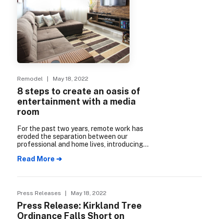
Remodel
| May 18, 2022
8 steps to create an oasis of
entertainment with a media
room
For the past two years, remote work has
eroded the separation between our
professional and home lives, introducing
stress into spaces meant for comfort and
Read More ➔
recuperation. To counter that, consider
creating opportunities to “get away from
it all” in your own home.
Press Releases
| May 18, 2022
Press Release: Kirkland Tree
Ordinance Falls Short on