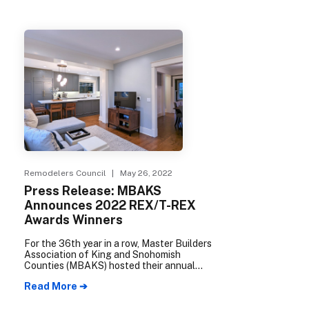
Remodelers Council
| May 26, 2022
Press Release: MBAKS
Announces 2022 REX/T-REX
Awards Winners
For the 36th year in a row, Master Builders
Association of King and Snohomish
Counties (MBAKS) hosted their annual
Remodeling/Trades Remodeling
Read More ➔
Excellence (REX/T-REX) Awards. The
REX/T-REX Awards, presented by the