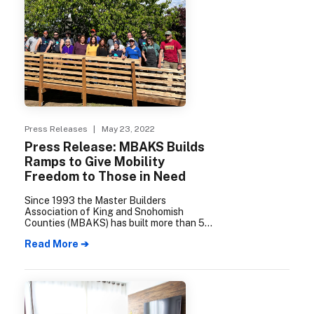
Press Releases
| May 23, 2022
Press Release: MBAKS Builds
Ramps to Give Mobility
Freedom to Those in Need
Since 1993 the Master Builders
Association of King and Snohomish
Counties (MBAKS) has built more than 500
wheelchair access ramps for families in
Read More ➔
need. Built by MBAKS members and
community volunteers, these ramps
provide a much-needed benefit for those
who struggle to get themselves or their
loved ones safely in and out of their
homes.