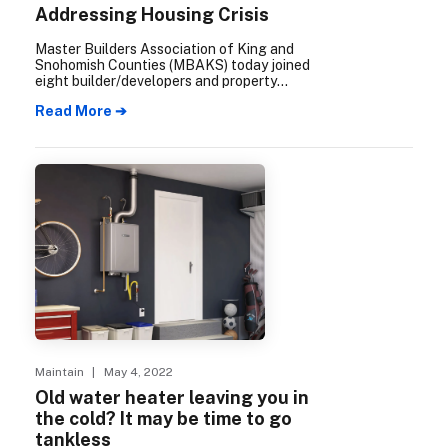
Addressing Housing Crisis
Master Builders Association of King and
Snohomish Counties (MBAKS) today joined
eight builder/developers and property
owners in filing an appeal before the
Read More ➔
Growth Management Hearings Board
regarding Kirkland’s recently adopted tree
protection ordinance.
Maintain
| May 4, 2022
Old water heater leaving you in
the cold? It may be time to go
tankless