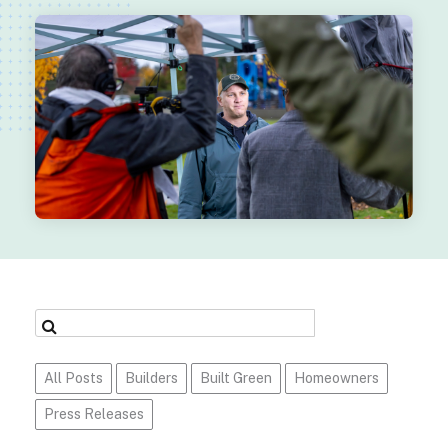
All Posts
Builders
Built Green
Homeowners
Press Releases