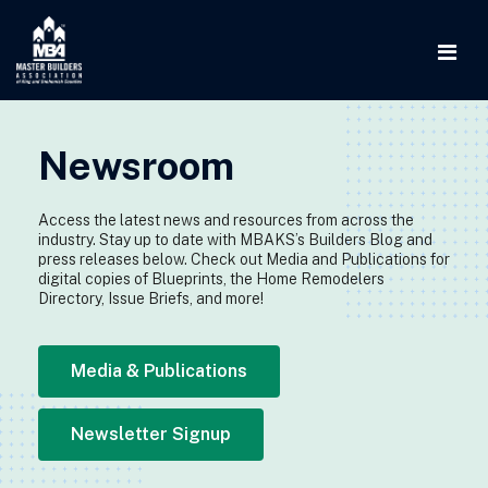
Newsroom
Access the latest news and resources from across the
industry. Stay up to date with MBAKS’s Builders Blog and
press releases below. Check out Media and Publications for
digital copies of Blueprints, the Home Remodelers
Directory, Issue Briefs, and more!
Media & Publications
Newsletter Signup