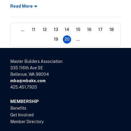
supply of homes for sale in March, while
Read More ➔
home prices continued to escalate.
...
11
12
13
14
15
16
17
18
19
20
...
Master Builders Association
335 116th Ave SE
Bellevue, WA 98004
mba@mbaks.com
425.451.7920
MEMBERSHIP
Benefits
Get Involved
Member Directory