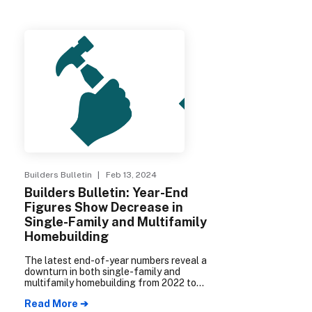
Builders Bulletin
| Feb 13, 2024
Builders Bulletin: Year-End
Figures Show Decrease in
Single-Family and Multifamily
Homebuilding
The latest end-of-year numbers reveal a
downturn in both single-family and
multifamily homebuilding from 2022 to
2023.
Read More ➔