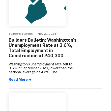
Builders Bulletin
| Nov 27, 2023
Builders Bulletin: Washington’s
Unemployment Rate at 3.6%,
Total Employment in
Construction at 240,300
Washington’s unemployment rate fell to
3.6% in September 2023, lower than the
national average of 4.2%. The
Seattle/Bellevue/Everett area with an
Read More ➔
unemployment rate of 3.2%. The
construction industry added 3,400 jobs in
a year, reaching a total of 240,300
statewide.