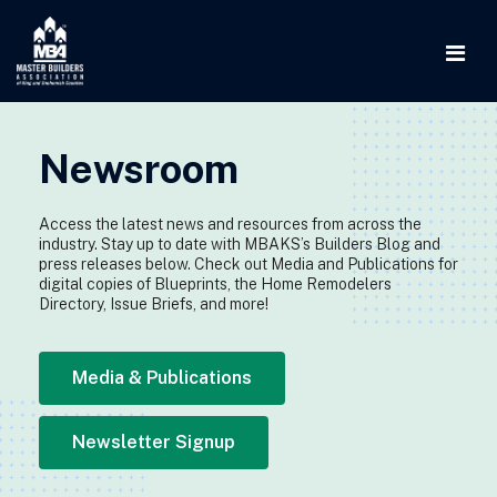
Newsroom
Access the latest news and resources from across the
industry. Stay up to date with MBAKS’s Builders Blog and
press releases below. Check out Media and Publications for
digital copies of Blueprints, the Home Remodelers
Directory, Issue Briefs, and more!
Media & Publications
Newsletter Signup