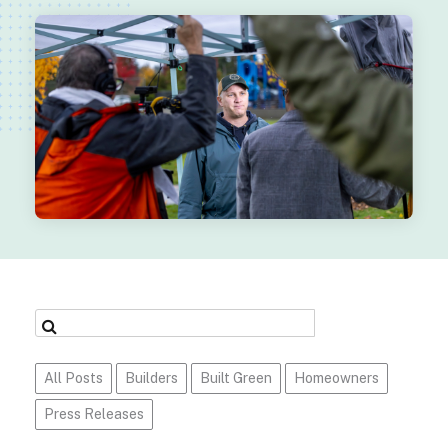
All Posts
Builders
Built Green
Homeowners
Press Releases