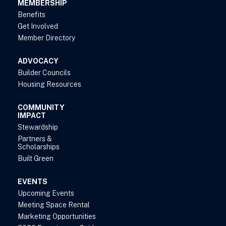
MEMBERSHIP
Benefits
Get Involved
Member Directory
ADVOCACY
Builder Councils
Housing Resources
COMMUNITY
IMPACT
Stewardship
Partners &
Scholarships
Built Green
EVENTS
Upcoming Events
Meeting Space Rental
Marketing Opportunities