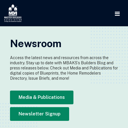
Newsroom
Access the latest news and resources from across the
industry. Stay up to date with MBAKS’s Builders Blog and
press releases below. Check out Media and Publications for
digital copies of Blueprints, the Home Remodelers
Directory, Issue Briefs, and more!
Media & Publications
Newsletter Signup