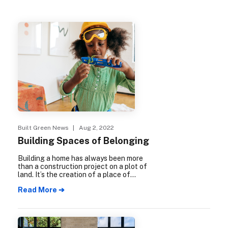
Built Green News
| Aug 2, 2022
Building Spaces of Belonging
Building a home has always been more
than a construction project on a plot of
land. It’s the creation of a place of
physical and psychological safety where
Read More ➔
hopes and dreams can flourish, a place to
make connections with others, raise
families and grow old, a place to call home.
These spaces of belonging are the
foundation for building community.