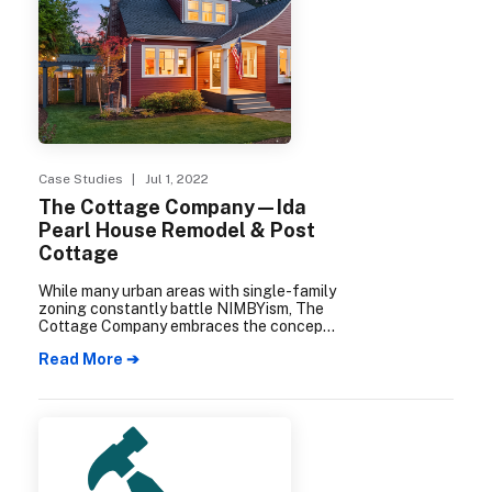
Case Studies
| Jul 1, 2022
The Cottage Company—Ida
Pearl House Remodel & Post
Cottage
While many urban areas with single-family
zoning constantly battle NIMBYism, The
Cottage Company embraces the concept
of “Neighbors for More Neighbors” via
Read More ➔
density infill at their Ida Pearl House
Remodel & Post Cottage new
construction project.