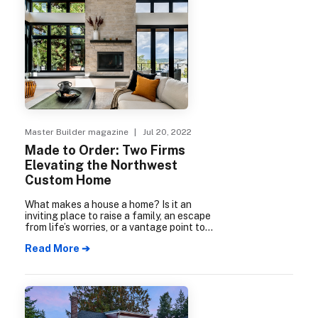
Master Builder magazine
| Jul 20, 2022
Made to Order: Two Firms
Elevating the Northwest
Custom Home
What makes a house a home? Is it an
inviting place to raise a family, an escape
from life’s worries, or a vantage point to
take in nature? Is it a sustainable retreat
Read More ➔
or a base of operations in a bustling city?
It’s all up to the people living there.