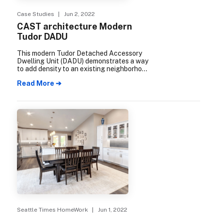
Case Studies
| Jun 2, 2022
CAST architecture Modern
Tudor DADU
This modern Tudor Detached Accessory
Dwelling Unit (DADU) demonstrates a way
to add density to an existing neighborhood
while honoring the historical design and
Read More ➔
character of the traditional Seattle
neighborhood. Designed by CAST
Architecture, and built by Align Builders,
the cottage is packed with plenty of Built
Green features that integrate into its
blending of modern and historical design
details.
Seattle Times HomeWork
| Jun 1, 2022