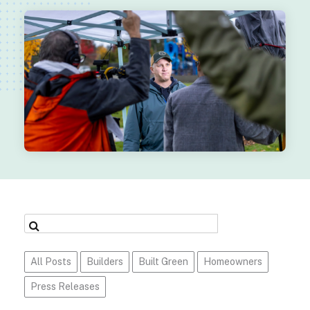
All Posts
Builders
Built Green
Homeowners
Press Releases