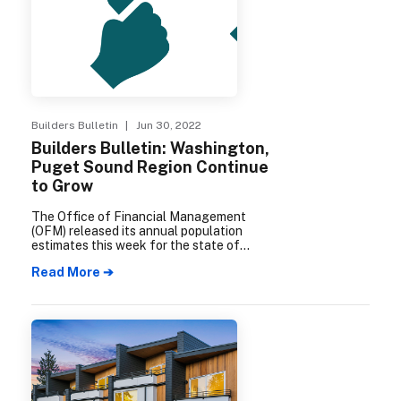
Builders Bulletin
| Jun 30, 2022
Builders Bulletin: Washington,
Puget Sound Region Continue
to Grow
The Office of Financial Management
(OFM) released its annual population
estimates this week for the state of
Washington and its counties, cities, and
Read More ➔
towns. The report shows that as of April 1,
2022, the Puget Sound region’s population
is 4,383,300, an annual increase of
52,550.