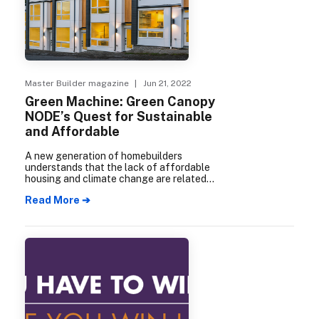
Master Builder magazine
| Jun 21, 2022
Green Machine: Green Canopy
NODE’s Quest for Sustainable
and Affordable
A new generation of homebuilders
understands that the lack of affordable
housing and climate change are related
problems requiring interlinked solutions.
Read More ➔
One of the leading lights in this new way
of thinking and acting is Green Canopy
NODE.