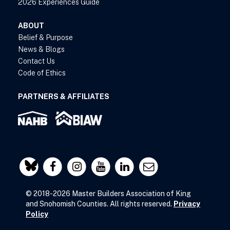
2026 Experiences Guide
ABOUT
Belief & Purpose
News & Blogs
Contact Us
Code of Ethics
PARTNERS & AFFILIATES
© 2018-2026 Master Builders Association of King
and Snohomish Counties. All rights reserved.
Privacy
Policy