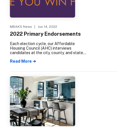
MBAKS News
| Jun 14, 2022
2022 Primary Endorsements
Each election cycle, our Affordable
Housing Council (AHC) interviews
candidates at the city, county, and state
levels to determine their degree of
Read More ➔
support for our industry. The following
candidates have received an AHC
endorsement for the 2022 election cycle.