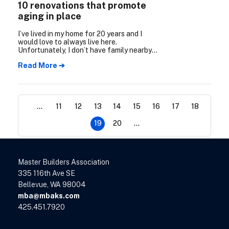
10 renovations that promote
aging in place
I’ve lived in my home for 20 years and I
would love to always live here.
Unfortunately, I don’t have family nearby
to help support me as I age. Are there any
Read More ➔
essential home renovations I can make
now to safely age in place?
...
11
12
13
14
15
16
17
18
19
20
...
Master Builders Association
335 116th Ave SE
Bellevue, WA 98004
mba@mbaks.com
425.451.7920