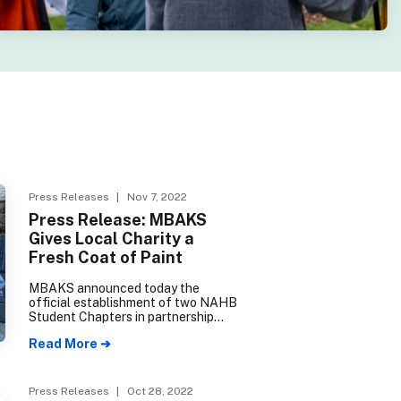
Press Releases
| Nov 7, 2022
Press Release: MBAKS
Gives Local Charity a
Fresh Coat of Paint
MBAKS announced today the
official establishment of two NAHB
Student Chapters in partnership
with Edmonds College Construction
Read More ➔
Management and Seattle College
Wood Technology Center.
Press Releases
| Oct 28, 2022