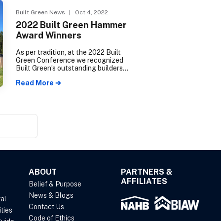
the 2022 election cycle.
Built Green News
| Oct 4, 2022
2022 Built Green Hammer
Award Winners
As per tradition, at the 2022 Built
Green Conference we recognized
Built Green’s outstanding builders
and advocates during our annual
Read More ➔
Built Green Hammer Award
ceremony. The best projects from
the past year were highlighted and
Built Green supporters were
recognized for their contributions to
the program.
ABOUT
PARTNERS &
AFFILIATES
Belief & Purpose
News & Blogs
al
Contact Us
ties
Code of Ethics