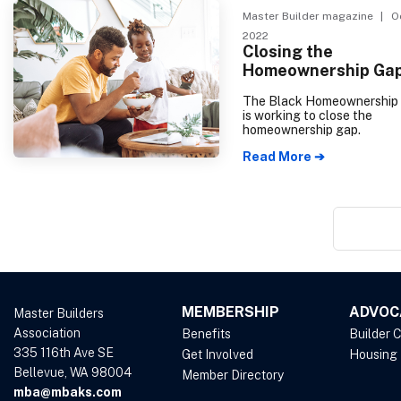
It has decreased every mont
Master Builder magazine
| Oc
2022, reflecting a general 
2022
outlook towards the housi
Closing the
amid rising construction co
Homeownership Ga
high interest rates.
The Black Homeownership I
is working to close the
homeownership gap.
Read More ➔
MEMBERSHIP
ADVOC
Master Builders
Association
Benefits
Builder 
335 116th Ave SE
Get Involved
Housing
Bellevue, WA 98004
Member Directory
mba@mbaks.com