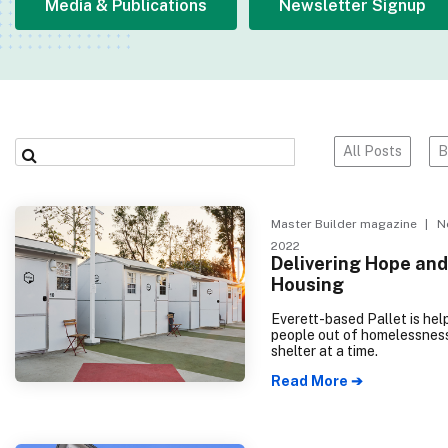
Media & Publications
Newsletter Signup
All Posts
B
Master Builder magazine
| No
2022
Delivering Hope and
Housing
Everett-based Pallet is help
people out of homelessnes
shelter at a time.
Read More ➔