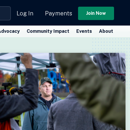
Log In
Payments
Join Now
Advocacy
Community Impact
Events
About