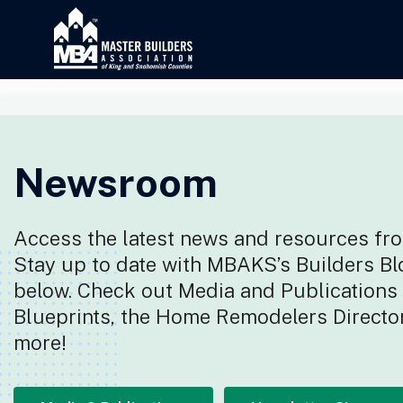
Newsroom
Access the latest news and resources fro
Stay up to date with MBAKS’s Builders Bl
below. Check out Media and Publications f
Blueprints, the Home Remodelers Director
more!