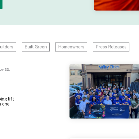
uilders
Built Green
Homeowners
Press Releases
v 22,
ing lift
s one