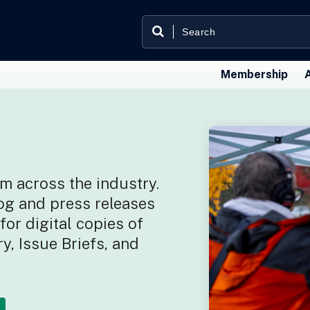
Membership
m across the industry.
og and press releases
or digital copies of
y, Issue Briefs, and