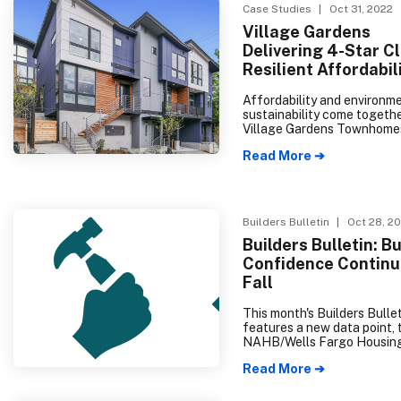
Case Studies
| Oct 31, 2022
Village Gardens
Delivering 4-Star C
Resilient Affordabil
Affordability and environm
sustainability come togethe
Village Gardens Townhome
create homeownership
Read More ➔
opportunities in the Central 
Builders Bulletin
| Oct 28, 2
Builders Bulletin: Bu
Confidence Continu
Fall
This month's Builders Bulle
features a new data point, 
NAHB/Wells Fargo Housin
Index (HMI). This is a natio
Read More ➔
regional indicator that trac
builder perception of curre
family home sales and expe