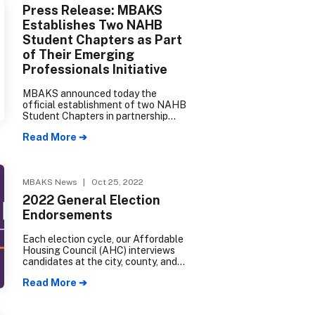
Press Release: MBAKS
Establishes Two NAHB
Student Chapters as Part
of Their Emerging
Professionals Initiative
MBAKS announced today the
official establishment of two NAHB
Student Chapters in partnership
with Edmonds College Construction
Read More ➔
Management and Seattle College
Wood Technology Center.
MBAKS News
| Oct 25, 2022
2022 General Election
Endorsements
Each election cycle, our Affordable
Housing Council (AHC) interviews
candidates at the city, county, and
state levels to determine their
Read More ➔
degree of support for our industry.
The following candidates have
received an AHC endorsement for