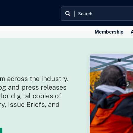
Membership
m across the industry.
og and press releases
or digital copies of
y, Issue Briefs, and