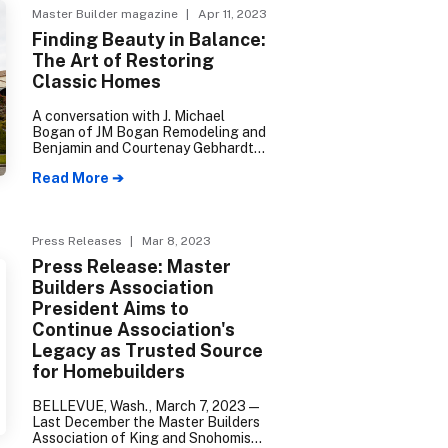
Master Builder magazine
| Apr 11, 2023
Finding Beauty in Balance:
The Art of Restoring
Classic Homes
A conversation with J. Michael
Bogan of JM Bogan Remodeling and
Benjamin and Courtenay Gebhardt
of Blue Sound Construction.
Read More ➔
Press Releases
| Mar 8, 2023
Press Release: Master
Builders Association
President Aims to
Continue Association's
Legacy as Trusted Source
for Homebuilders
BELLEVUE, Wash., March 7, 2023—
Last December the Master Builders
Association of King and Snohomish