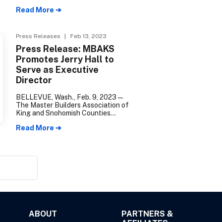
Counties installed Traci Tenhulzen
Read More ➔
of Tenhulzen Residential as its
2023 President of the Board of
Directors during their annual
Holiday Gala.
Press Releases
| Feb 13, 2023
Press Release: MBAKS
Promotes Jerry Hall to
Serve as Executive
Director
BELLEVUE, Wash., Feb. 9, 2023—
The Master Builders Association of
King and Snohomish Counties
(MBAKS) is excited to announce the
Read More ➔
promotion of Jerry Hall to Executive
Director.
ABOUT
PARTNERS &