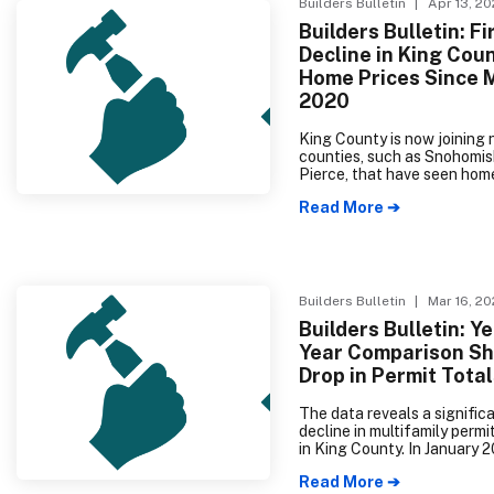
Builders Bulletin
| Apr 13, 2
Builders Bulletin: Fi
Decline in King Cou
Home Prices Since 
2020
King County is now joining 
counties, such as Snohomis
Pierce, that have seen hom
dropping for months. Reflec
Read More ➔
the latest data from The 
Multiple Listing Service sh
cooling prices, it is now ap
that homebuying and listing
homes and condos has decr
The median price of single-
Builders Bulletin
| Mar 16, 2
homes and condos was $76
Builders Bulletin: Y
King County and $680,000 
Year Comparison S
Snohomish County.
Drop in Permit Tota
The data reveals a signific
decline in multifamily permit
in King County. In January 2
there were 1,544 multifami
Read More ➔
permits taken out, whereas 