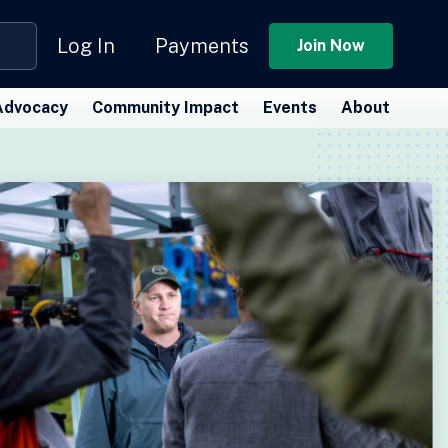
Log In
Payments
Join Now
Advocacy
Community Impact
Events
About