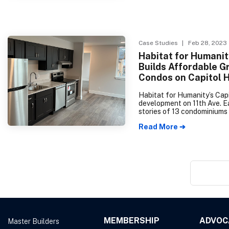
January, only 293 were reco
resulting in an 81% drop ye
year. Pierce County is also 
downwards; however, Snoh
County has recorded simila
Case Studies
| Feb 28, 2023
numbers to the previous yea
Habitat for Humanit
Builds Affordable G
Condos on Capitol H
Habitat for Humanity’s Capi
development on 11th Ave. Ea
stories of 13 condominiums 
house families living on in
Read More ➔
under 80% of the Area Med
Income (AMI).
MEMBERSHIP
ADVOC
Master Builders