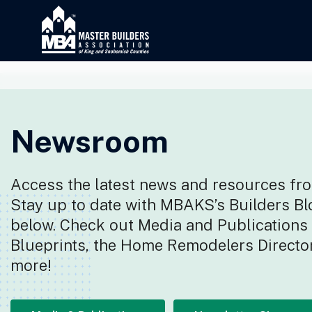
Newsroom
Access the latest news and resources fro
Stay up to date with MBAKS’s Builders Bl
below. Check out Media and Publications f
Blueprints, the Home Remodelers Director
more!