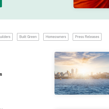
uilders
Built Green
Homeowners
Press Releases
s