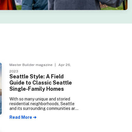
Master Builder magazine
| Apr 26,
2023
Seattle Style: A Field
Guide to Classic Seattle
Single-Family Homes
With so many unique and storied
residential neighborhoods, Seattle
and its surrounding communities are
jam-packed with classic single-
Read More ➔
family houses, representing over a
century of West Coast design
trends.