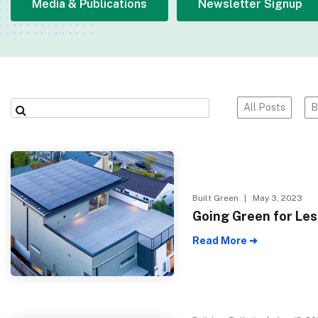
Media & Publications
Newsletter Signup
All Posts
B
Built Green
| May 3, 2023
Going Green for Les
Read More ➔